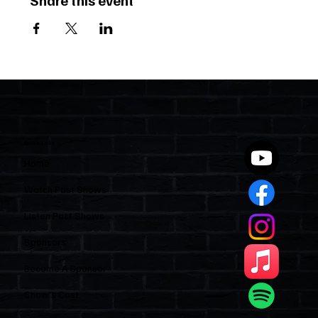
Share this event
Quick Links
Home
Watch Past Shows
Listen Past Shows
Sponsors
Become A Sponsor
Show’s Cast