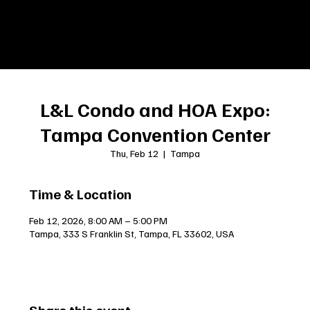
L&L Condo and HOA Expo:
Tampa Convention Center
Thu, Feb 12
  |  
Tampa
Time & Location
Feb 12, 2026, 8:00 AM – 5:00 PM
Tampa, 333 S Franklin St, Tampa, FL 33602, USA