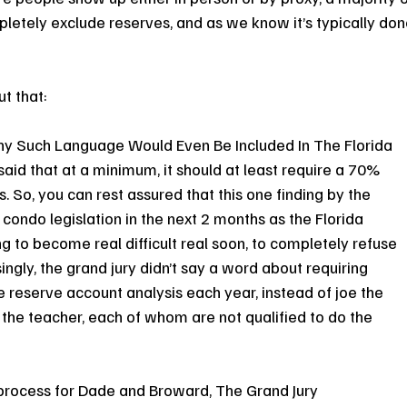
etely exclude reserves, and as we know it’s typically don
t that:
y Such Language Would Even Be Included In The Florida 
id that at a minimum, it should at least require a 70% 
 So, you can rest assured that this one finding by the 
 condo legislation in the next 2 months as the Florida 
ing to become real difficult real soon, to completely refuse 
ingly, the grand jury didn’t say a word about requiring 
e reserve account analysis each year, instead of joe the 
 the teacher, each of whom are not qualified to do the 
n process for Dade and Broward, The Grand Jury 