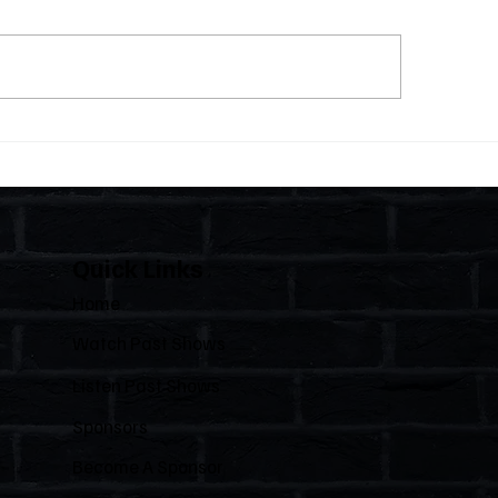
 Statutes, One State:
The Importance of C
 Florida Polices Condos
Florida's Condom
e a Regulated Industry
HOAs
 Leaves HOAs Almost
irely Alone
Quick Links
Home
Watch Past Shows
Listen Past Shows
Sponsors
Become A Sponsor