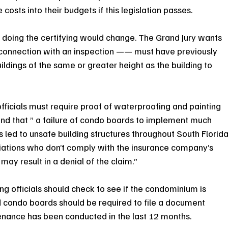
costs into their budgets if this legislation passes.
e doing the certifying would change. The Grand Jury wants 
n connection with an inspection —— must have previously 
ldings of the same or greater height as the building to 
fficials must require proof of waterproofing and painting 
und that ” a failure of condo boards to implement much 
ed to unsafe building structures throughout South Florida
ations who don’t comply with the insurance company’s 
ay result in a denial of the claim.”
 officials should check to see if the condominium is 
condo boards should be required to file a document 
tenance has been conducted in the last 12 months.