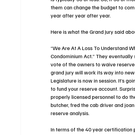
them can change the budget to compl
year after year after year.
Here is what the Grand Jury said abou
“We Are At A Loss To Understand Wh
Condominium Act.” They eventually sa
vote of the owners to waive reserves.
grand jury will work its way into new
Legislature is now in session. It’s go
to fund your reserve account. Surpris
properly licensed personnel to do th
butcher, fred the cab driver and joan
reserve analysis.
In terms of the 40 year certificatio