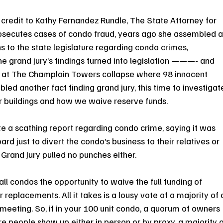
 of credit to Kathy Fernandez Rundle, The State Attorney for 
osecutes cases of condo fraud, years ago she assembled a
to the state legislature regarding condo crimes, 
the grand jury’s findings turned into legislation ———- and 
ise at The Champlain Towers collapse where 98 innocent 
led another fact finding grand jury, this time to investigat
ur buildings and how we waive reserve funds.
e a scathing report regarding condo crime, saying it was 
 just to divert the condo’s business to their relatives or 
 Grand Jury pulled no punches either.
ll condos the opportunity to waive the full funding of 
 replacements. All it takes is a lousy vote of a majority of 
eeting. So, if in your 100 unit condo, a quorum of owners 
more people show up either in person or by proxy, a majority o