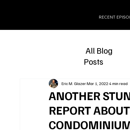
RECENT EPISO
All Blog
Posts
Eric M. Glazer
Mar 1, 2022
4 min read
ANOTHER STUN
REPORT ABOUT
CONDOMINIU