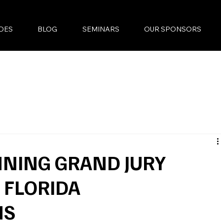
DES
BLOG
SEMINARS
OUR SPONSORS
NING GRAND JURY
 FLORIDA
MS