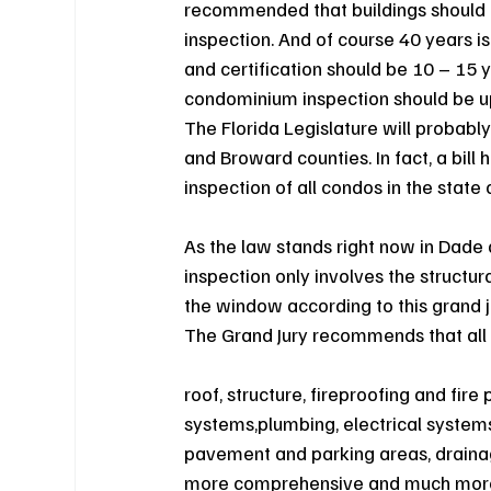
recommended that buildings should 
inspection. And of course 40 years is 
and certification should be 10 – 15 y
condominium inspection should be upd
The Florida Legislature will probably
and Broward counties. In fact, a bill
inspection of all condos in the state
As the law stands right now in Dade 
inspection only involves the structura
the window according to this grand j
The Grand Jury recommends that all 
roof, structure, fireproofing and fir
systems,plumbing, electrical system
pavement and parking areas, drainage
more comprehensive and much more 