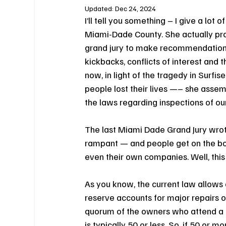
Updated:
Dec 24, 2024
I’ll tell you something – I give a lot
Miami-Dade County. She actually pr
grand jury to make recommendations 
kickbacks, conflicts of interest and 
now, in light of the tragedy in Surf
people lost their lives —– she assemb
the laws regarding inspections of o
The last Miami Dade Grand Jury wrot
rampant — and people get on the board
even their own companies. Well, this
As you know, the current law allows a
reserve accounts for major repairs or
quorum of the owners who attend a m
is typically 50 or less. So, if 50 or 