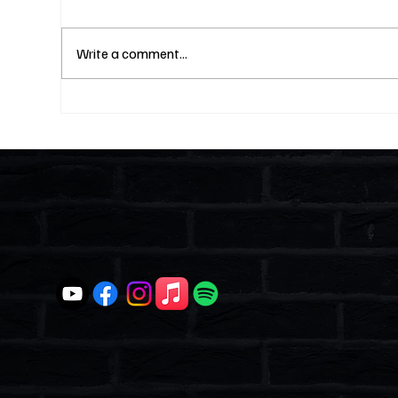
Write a comment...
Fines Without Notice and a
Two
Hearing: Can They Legally
Why
Do That? (S4E23)
Lik
and
Ent