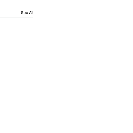
See All