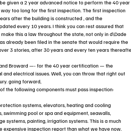
be given a 2 year advanced notice to perform the 40 year
way too long for the first inspection. The first inspection 
ears after the building is constructed , and the 
ated every 10 years. I think you can rest assured that 
 make this a law throughout the state, not only in d\Dade 
 has already been filed in the senate that would require the 
 over 3 stories, after 30 years and every ten years thereafte
and Broward —- for the 40 year certification — the 
l and electrical issues. Well, you can throw that right out 
ury. going forward,
of the following components must pass inspection:
e protection systems, elevators, heating and cooling 
s, swimming pool or spa and equipment, seawalls, 
 systems, painting, irrigation systems. This is a much 
expensive inspection report than what we have now. 