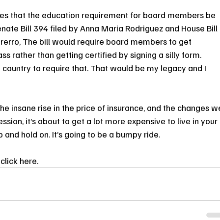
eves that the education requirement for board members be 
nate Bill 394 filed by Anna Maria Rodriguez and House Bill 
rerro, The bill would require board members to get 
ss rather than getting certified by signing a silly form. 
he country to require that. That would be my legacy and I 
the insane rise in the price of insurance, and the changes w
ssion, it’s about to get a lot more expensive to live in your 
and hold on. It’s going to be a bumpy ride.
click here.