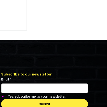
ivility in
iniums and
Subscribe to our newsletter
Email
*
Yes, subscribe me to your newsletter.
Submit