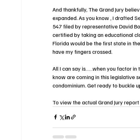
And thankfully, The Grand Jury beli
expanded. As you know , I drafted Se
547 filed by representative David Bo
certified by taking an educational cla
Florida would be the first state in t
have my fingers crossed.
All I can say is……when you factor in 
know are coming in this legislative se
condominium. Get ready to buckle up 
To view the actual Grand Jury report 