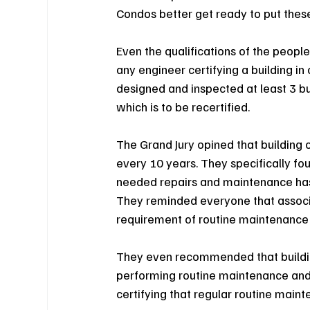
Condos better get ready to put these 
Even the qualifications of the peopl
any engineer certifying a building i
designed and inspected at least 3 bui
which is to be recertified.
The Grand Jury opined that building o
every 10 years. They specifically fo
needed repairs and maintenance has l
They reminded everyone that associ
requirement of routine maintenance m
They even recommended that building
performing routine maintenance and 
certifying that regular routine main