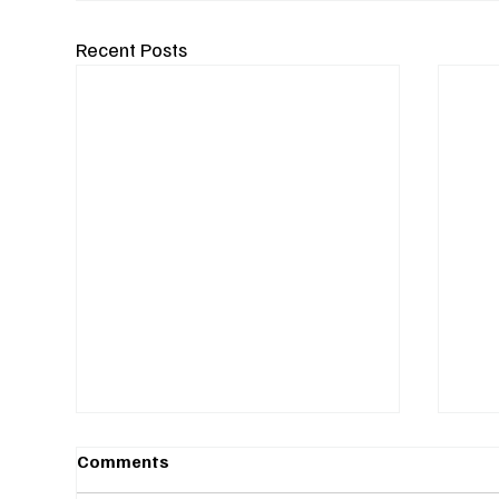
Recent Posts
Comments