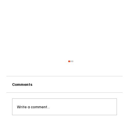
Comments
Write a comment...
Two Statutes, One State: Why Florida