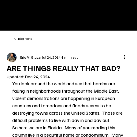
All Blog Posts
Eric M. Glazer
Jul 24, 2014
1 min read
ARE THINGS REALLY THAT BAD?
Updated:
Dec 24, 2024
You look around the world and see that bombs are 
falling in neighborhoods throughout the Middle East, 
violent demonstrations are happening in European 
countries and tornadoes and floods seems to be 
destroying towns across the United States.  Those are 
difficult problems to live with day in and day out.
So here we are in Florida.  Many of you reading this 
column live in a beautiful home or condominium.  Many 