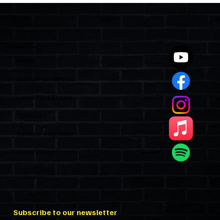
Polices Condos Like a Regulated
Industry and Leaves HOAs Almost
Entirely Alone
Quick Links
Home
Watch Past Shows
Listen Past Shows
Sponsors
Become A Sponsor
Show’s Cast
Subscribe to our newsletter