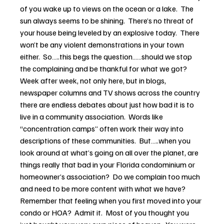
of you wake up to views on the ocean or a lake.  The 
sun always seems to be shining.  There’s no threat of 
your house being leveled by an explosive today.  There 
won’t be any violent demonstrations in your town 
either.  So…..this begs the question……should we stop 
the complaining and be thankful for what we got?
Week after week, not only here, but in blogs, 
newspaper columns and TV shows across the country 
there are endless debates about just how bad it is to 
live in a community association.  Words like 
“concentration camps” often work their way into 
descriptions of these communities.  But…..when you 
look around at what’s going on all over the planet, are 
things really that bad in your Florida condominium or 
homeowner’s association?  Do we complain too much 
and need to be more content with what we have?
Remember that feeling when you first moved into your 
condo or HOA?  Admit it.  Most of you thought you 