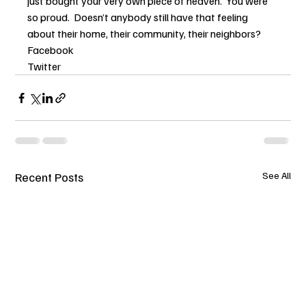
just bought your very own piece of heaven.  You were 
so proud.  Doesn’t anybody still have that feeling 
about their home, their community, their neighbors?
Facebook
Twitter
Recent Posts
See All