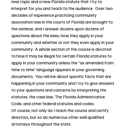
new topic and a new Florida statute that I try to 
interpret for you and teach to the audience.  Over two 
decades of experience practicing community 
association law in the courts of Florida are brought to 
the seminar, and I answer dozens upon dozens of 
questions about the laws, how they apply in your 
community and whether or not they even apply in your 
community.  A whole section of the course is devoted 
to how it may be illegal for certain Florida statutes to 
apply in your community unless the “as amended from 
time to time” language appears in your governing 
documents.  You tell me about specific facts that are 
happening in your community and I try to give answers 
to your questions and concerns by interpreting the 
statutes, the case law, The Florida Administrative 
Code, and other federal statutes and codes.
Of course, not only do I teach the course and certify 
directors, but so do numerous other well qualified 
attorneys throughout the state.