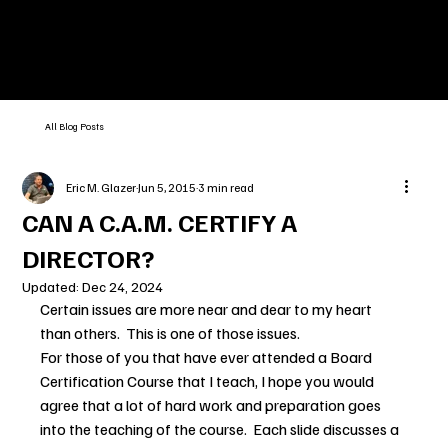
All Blog Posts
Eric M. Glazer
Jun 5, 2015
3 min read
CAN A C.A.M. CERTIFY A
DIRECTOR?
Updated:
Dec 24, 2024
Certain issues are more near and dear to my heart 
than others.  This is one of those issues.
For those of you that have ever attended a Board 
Certification Course that I teach, I hope you would 
agree that a lot of hard work and preparation goes 
into the teaching of the course.  Each slide discusses a 