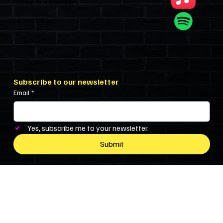
Become A Sponsor
Show’s Cast
Subscribe to our newsletter
Email
*
Yes, subscribe me to your newsletter.
Submit