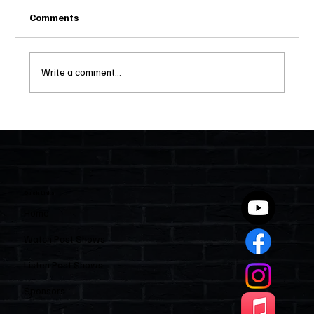
Comments
Write a comment...
Two Statutes, One State: Why Florida
Polices Condos Like a Regulated
Industry and Leaves HOAs Almost
Entirely Alone
Quick Links
Home
Watch Past Shows
Listen Past Shows
Sponsors