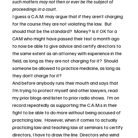
such matters may not then or ever be the subject of 
proceedings in a court.
I guess a C.A.M. may argue that if they aren’t charging 
for the course they are not violating the law.  But 
should that be the standard?  Money? Is it OK for a 
CAM who might have passed their test a month ago 
to now be able to give advice and certify directors to 
the same extent as an attorney with experience in the 
field, as long as they are not charging for it?  Should 
someone be allowed to practice medicine, as long as 
they don’t charge for it?
And before anybody runs their mouth and says that 
I’m trying to protect myself and other lawyers, read 
my prior blogs and listen to prior radio shows.  I’m on 
record repeatedly as supporting the C.A.M.s in their 
fight to be able to do more without being accused of 
practicing law.  However, when it comes to actually 
practicing law and teaching law at seminars to certify 
directors, I have to draw the line. Directors who wind 