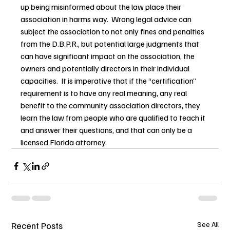
up being misinformed about the law place their 
association in harms way.  Wrong legal advice can 
subject the association to not only fines and penalties 
from the D.B.P.R., but potential large judgments that 
can have significant impact on the association, the 
owners and potentially directors in their individual 
capacities.  It is imperative that if the “certification” 
requirement is to have any real meaning, any real 
benefit to the community association directors, they 
learn the law from people who are qualified to teach it 
and answer their questions, and that can only be a 
licensed Florida attorney.
Recent Posts
See All