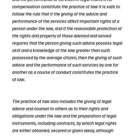
compensation constitute the practice of law it is safe to 
follow the rule that if the giving of the advice and 
performance of the services affect important rights of a 
person under the law, and if the reasonable protection of 
the rights and property of those advised and served 
requires that the person giving such advice possess legal 
skill and a knowledge of the law greater than such 
possessed by the average citizen, then the giving of such 
advice and the performance of such services by one for 
another as a course of conduct constitutes the practice 
of law.
The practice of law also includes the giving of legal 
advice and counsel to others as to their rights and 
obligations under the law and the preparation of legal 
instruments, including contracts, by which legal rights 
are either obtained, secured or given away, although 