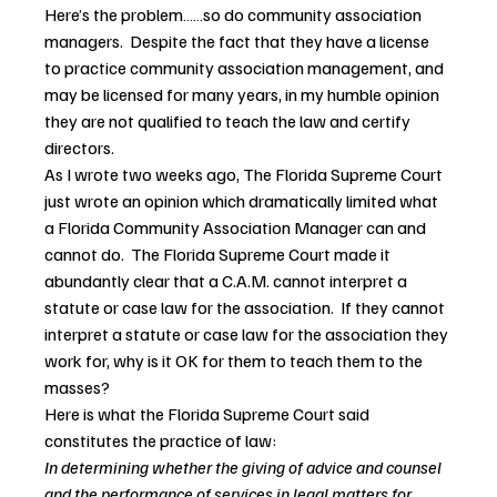
Here’s the problem……so do community association 
managers.  Despite the fact that they have a license 
to practice community association management, and 
may be licensed for many years, in my humble opinion 
they are not qualified to teach the law and certify 
directors.
As I wrote two weeks ago, The Florida Supreme Court 
just wrote an opinion which dramatically limited what 
a Florida Community Association Manager can and 
cannot do.  The Florida Supreme Court made it 
abundantly clear that a C.A.M. cannot interpret a 
statute or case law for the association.  If they cannot 
interpret a statute or case law for the association they 
work for, why is it OK for them to teach them to the 
masses?
Here is what the Florida Supreme Court said 
constitutes the practice of law:
In determining whether the giving of advice and counsel 
and the performance of services in legal matters for 