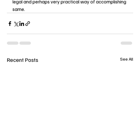
legal and perhaps very practical way of accomplishing 
same.
Recent Posts
See All