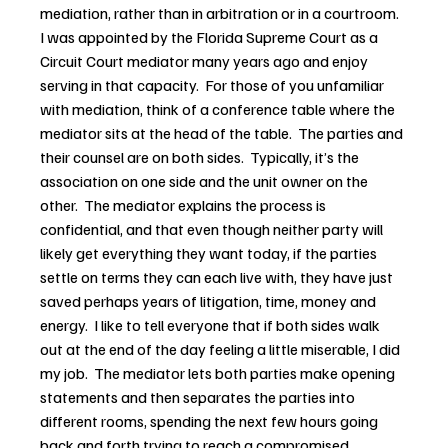
mediation, rather than in arbitration or in a courtroom.  
I was appointed by the Florida Supreme Court as a 
Circuit Court mediator many years ago and enjoy 
serving in that capacity.  For those of you unfamiliar 
with mediation, think of a conference table where the 
mediator sits at the head of the table.  The parties and 
their counsel are on both sides.  Typically, it’s the 
association on one side and the unit owner on the 
other.  The mediator explains the process is 
confidential, and that even though neither party will 
likely get everything they want today, if the parties 
settle on terms they can each live with, they have just 
saved perhaps years of litigation, time, money and 
energy.  I like to tell everyone that if both sides walk 
out at the end of the day feeling a little miserable, I did 
my job.  The mediator lets both parties make opening 
statements and then separates the parties into 
different rooms, spending the next few hours going 
back and forth trying to reach a compromised 