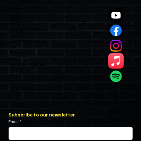
Quick Links
Home
Watch Past Shows
Listen Past Shows
Sponsors
Become A Sponsor
Show’s Cast
Subscribe to our newsletter
Email
*