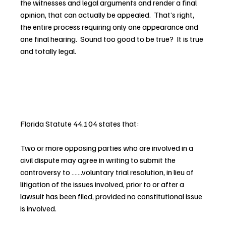
the witnesses and legal arguments and render a final 
opinion, that can actually be appealed.  That’s right, 
the entire process requiring only one appearance and 
one final hearing.  Sound too good to be true?  It is true 
and totally legal.
Florida Statute 44.104 states that:
Two or more opposing parties who are involved in a 
civil dispute may agree in writing to submit the 
controversy to …….voluntary trial resolution, in lieu of 
litigation of the issues involved, prior to or after a 
lawsuit has been filed, provided no constitutional issue 
is involved.