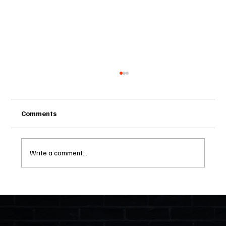
Comments
Write a comment...
Two Statutes, One State: Why Florida
Polices Condos Like a Regulated
Industry and Leaves HOAs Almost
Entirely Alone