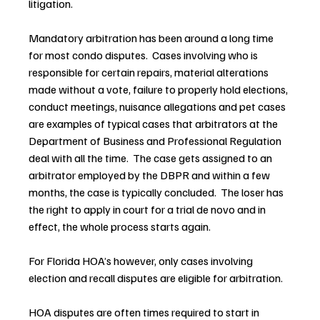
litigation.
Mandatory arbitration has been around a long time 
for most condo disputes.  Cases involving who is 
responsible for certain repairs, material alterations 
made without a vote, failure to properly hold elections, 
conduct meetings, nuisance allegations and pet cases 
are examples of typical cases that arbitrators at the 
Department of Business and Professional Regulation 
deal with all the time.  The case gets assigned to an 
arbitrator employed by the DBPR and within a few 
months, the case is typically concluded.  The loser has 
the right to apply in court for a trial de novo and in 
effect, the whole process starts again.
For Florida HOA’s however, only cases involving 
election and recall disputes are eligible for arbitration.
HOA disputes are often times required to start in 