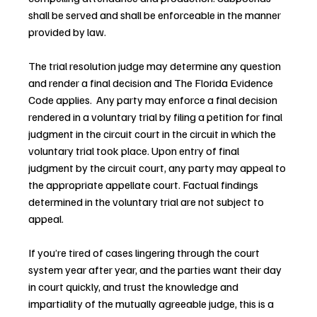
shall be served and shall be enforceable in the manner 
provided by law.
The trial resolution judge may determine any question 
and render a final decision and The Florida Evidence 
Code applies.  Any party may enforce a final decision 
rendered in a voluntary trial by filing a petition for final 
judgment in the circuit court in the circuit in which the 
voluntary trial took place. Upon entry of final 
judgment by the circuit court, any party may appeal to 
the appropriate appellate court. Factual findings 
determined in the voluntary trial are not subject to 
appeal.
If you’re tired of cases lingering through the court 
system year after year, and the parties want their day 
in court quickly, and trust the knowledge and 
impartiality of the mutually agreeable judge, this is a 