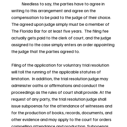
            Needless to say, the parties have to agree in 
writing to this arrangement and agree on the 
compensation to be paid to the judge of their choice.  
The agreed upon judge simply must be a member of 
The Florida Bar for at least five years.  The filing fee 
actually gets paid to the clerk of court, and the judge 
assigned to the case simply enters an order appointing 
the judge that the parties agreed to.
Filing of the application for voluntary trial resolution 
will toll the running of the applicable statutes of 
limitation.  In addition, the trial resolution judge may 
administer oaths or affirmations and conduct the 
proceedings as the rules of court shall provide. At the 
request of any party, the trial resolution judge shall 
issue subpoenas for the attendance of witnesses and 
for the production of books, records, documents, and 
other evidence and may apply to the court for orders 
compelling attendance and production. Subpoenas 