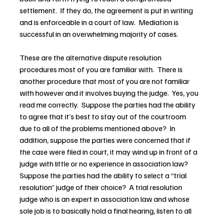
settlement.  If they do, the agreement is put in writing 
and is enforceable in a court of law.  Mediation is 
successful in an overwhelming majority of cases.
These are the alternative dispute resolution 
procedures most of you are familiar with.  There is 
another procedure that most of you are not familiar 
with however and it involves buying the judge.  Yes, you 
read me correctly.  Suppose the parties had the ability 
to agree that it’s best to stay out of the courtroom 
due to all of the problems mentioned above?  In 
addition, suppose the parties were concerned that if 
the case were filed in court, it may wind up in front of a 
judge with little or no experience in association law?  
Suppose the parties had the ability to select a “trial 
resolution” judge of their choice?  A trial resolution 
judge who is an expert in association law and whose 
sole job is to basically hold a final hearing, listen to all 