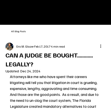
All Blog Posts
Eric M. Glazer
Feb 17, 2017
4 min read
CAN A JUDGE BE BOUGHT…………
LEGALLY?
Updated:
Dec 24, 2024
Attorneys like me who have spent their careers 
litigating will tell you that litigation in court is grueling, 
expensive, lengthy, aggravating and time consuming.  
And those are the good points.  As a result, and due to 
the need to un-clog the court system, The Florida 
Legislature created mandatory alternatives to court 