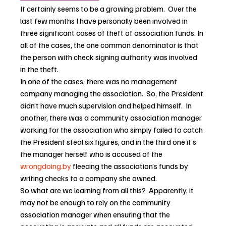
It certainly seems to be a growing problem.  Over the 
last few months I have personally been involved in 
three significant cases of theft of association funds. In 
all of the cases, the one common denominator is that 
the person with check signing authority was involved 
in the theft.
In one of the cases, there was no management 
company managing the association.  So, the President 
didn’t have much supervision and helped himself.  In 
another, there was a community association manager 
working for the association who simply failed to catch 
the President steal six figures, and in the third one it’s 
the manager herself who is accused of the 
wrongdoing.by
 fleecing the association’s funds by 
writing checks to a company she owned.
So what are we learning from all this?  Apparently, it 
may not be enough to rely on the community 
association manager when ensuring that the 