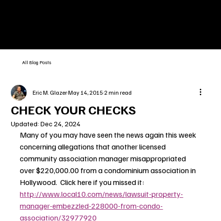
All Blog Posts
Eric M. Glazer
May 14, 2015
2 min read
CHECK YOUR CHECKS
Updated:
Dec 24, 2024
Many of you may have seen the news again this week 
concerning allegations that another licensed 
community association manager misappropriated 
over $220,000.00 from a condominium association in 
Hollywood.  Click here if you missed it: 
http://www.local10.com/news/lawsuit-property-
manager-embezzled-228000-from-condo-
association/32977920