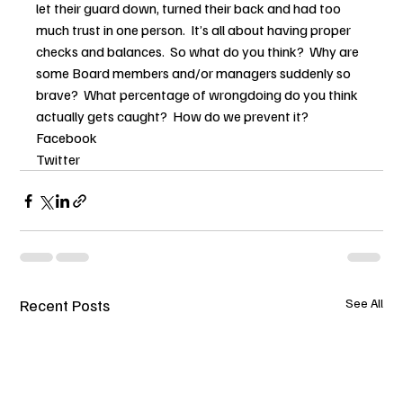
let their guard down, turned their back and had too 
much trust in one person.  It’s all about having proper 
checks and balances.  So what do you think?  Why are 
some Board members and/or managers suddenly so 
brave?  What percentage of wrongdoing do you think 
actually gets caught?  How do we prevent it?
Facebook
Twitter
Recent Posts
See All