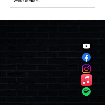
Write a comment...
Two Statutes, One State: Why Florida
Polices Condos Like a Regulated
Industry and Leaves HOAs Almost
Entirely Alone
Quick Links
Home
Watch Past Shows
Listen Past Shows
Sponsors
Become A Sponsor
Show’s Cast