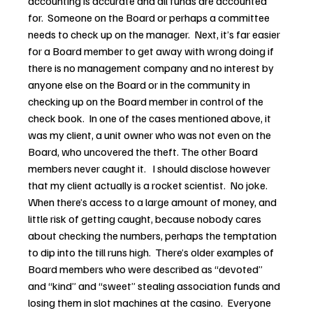
accounting is accurate and all funds are accounted 
for.  Someone on the Board or perhaps a committee 
needs to check up on the manager.  Next, it’s far easier 
for a Board member to get away with wrong doing if 
there is no management company and no interest by 
anyone else on the Board or in the community in 
checking up on the Board member in control of the 
check book.  In one of the cases mentioned above, it 
was my client, a unit owner who was not even on the 
Board, who uncovered the theft. The other Board 
members never caught it.   I should disclose however 
that my client actually is a rocket scientist.  No joke.
When there’s access to a large amount of money, and 
little risk of getting caught, because nobody cares 
about checking the numbers, perhaps the temptation 
to dip into the till runs high.  There’s older examples of 
Board members who were described as “devoted” 
and “kind” and “sweet” stealing association funds and 
losing them in slot machines at the casino.  Everyone 