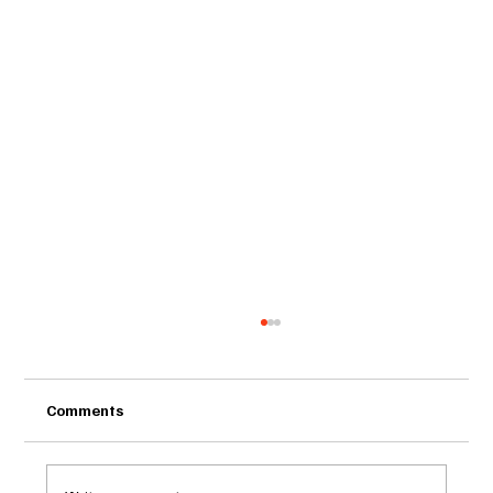
Comments