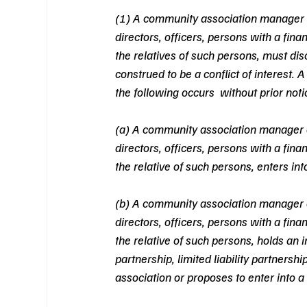
(1) A community association manager 
directors, officers, persons with a fin
the relatives of such persons, must dis
construed to be a conflict of interest. A
the following occurs  without prior noti
(a) A community association manager 
directors, officers, persons with a fin
the relative of such persons, enters int
(b) A community association manager 
directors, officers, persons with a fin
the relative of such persons, holds an in
partnership, limited liability partnersh
association or proposes to enter into a