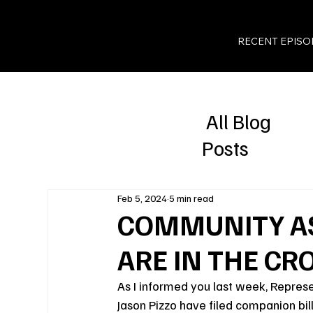
RECENT EPISO
All Blog
Posts
Feb 5, 2024
5 min read
COMMUNITY A
ARE IN THE CR
As I informed you last week, Represe
Jason Pizzo have filed companion bi