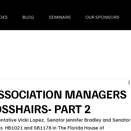
DES
BLOG
SEMINARS
OUR SPONSORS
SSOCIATION MANAGERS
OSSHAIRS- PART 2
ntative Vicki Lopez,  Senator Jennifer Bradley and Senator
lls  HB1021 and SB1178 in The Florida House of 