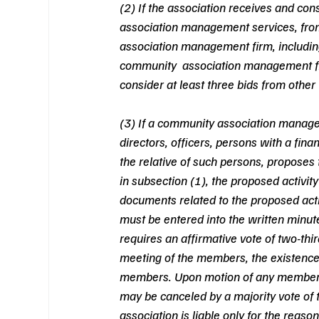
(2) If the association receives and con
association management services, fro
association management firm, including d
community  association management firm
consider at least three bids from other 
(3) If a community association manage
directors, officers, persons with a fin
the relative of such persons, proposes t
in subsection (1), the proposed activity
documents related to the proposed acti
must be entered into the written minute
requires an affirmative vote of two-third
meeting of the members, the existence 
members. Upon motion of any member, t
may be canceled by a majority vote of t
association is liable only for the reaso