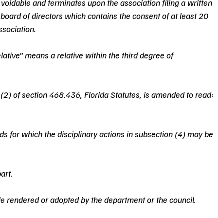
s voidable and terminates upon the association filing a written 
 board of directors which contains the consent of at least 20 
ssociation.
elative” means a relative within the third degree of 
(2) of section 468.436, Florida Statutes, is amended to read: 
ds for which the disciplinary actions in subsection (4) may be 
art.
ule rendered or adopted by the department or the council.