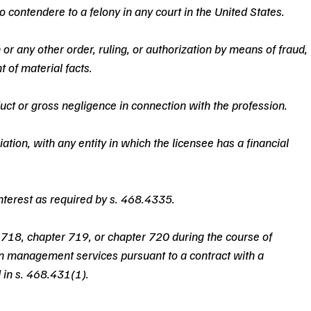
o contendere to a felony in any court in the United States.
n or any other order, ruling, or authorization by means of fraud, 
 of material facts.
ct or gross negligence in connection with the profession.
ation, with any entity in which the licensee has a financial 
 interest as required by s. 468.4335.
r 718, chapter 719, or chapter 720 during the course of 
 management services pursuant to a contract with a 
 in s. 468.431(1).