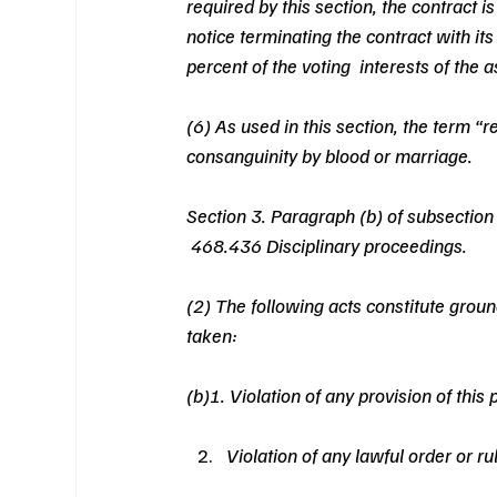
required by this section, the contract i
notice terminating the contract with its
percent of the voting  interests of the a
(6) As used in this section, the term “r
consanguinity by blood or marriage.
Section 3. Paragraph (b) of subsection 
 468.436 Disciplinary proceedings.
(2) The following acts constitute groun
taken:
(b)1. Violation of any provision of this p
Violation of any lawful order or r