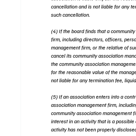
cancellation and is not liable for any t
such cancellation.  
(4) If the board finds that a communi
firm, including directors, officers, per
management firm, or the relative of suc
cancel its community association man
the community association management fi
for the reasonable value of the manage
not liable for any termination fee, liqu
(5) If an association enters into a co
association management firm, including d
community association management firm,
interest in an activity that is a possibl
activity has not been properly disclosed 