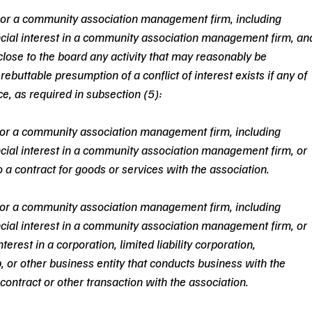
or a community association management firm, including 
ancial interest in a community association management firm, an
close to the board any activity that may reasonably be 
 rebuttable presumption of a conflict of interest exists if any of 
ce, as required in subsection (5):
or a community association management firm, including 
ancial interest in a community association management firm, or 
o a contract for goods or services with the association.
or a community association management firm, including 
ancial interest in a community association management firm, or 
terest in a corporation, limited liability corporation, 
ip, or other business entity that conducts business with the 
 contract or other transaction with the association.