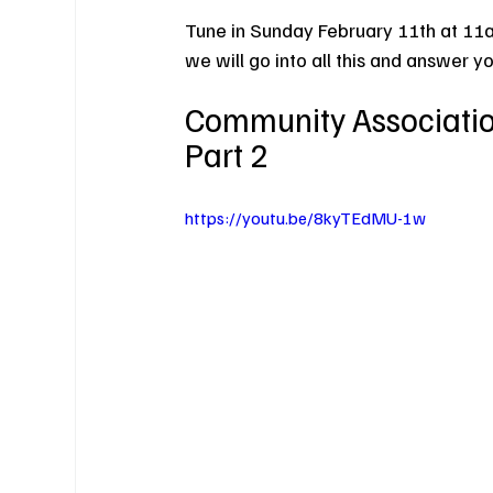
Tune in Sunday February 11th at 11
we will go into all this and answer y
Community Association
Part 2
https://youtu.be/8kyTEdMU-1w