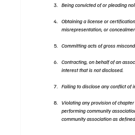
Being convicted of or pleading nol
Obtaining a license or certificatio
misrepresentation, or concealment
Committing acts of gross miscondu
Contracting, on behalf of an associ
interest that is not disclosed.
Failing to disclose any conflict of
Violating any provision of chapte
performing community association
community association as defined