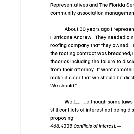
Representatives and The Florida Se
community association managemen
            About 30 years ago I repre
Hurricane Andrew.  They needed a
roofing company that they owned.  Th
the roofing contract was breached,
theories including the failure to disc
from their attorney.  It went something
make it clear that we should be disclos
We should.”
            Well………..although some law
still conflicts of interest not being
proposing:
468.4335 Conflicts of interest.—