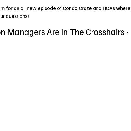
am for an all new episode of Condo Craze and HOAs where
our questions!
 Managers Are In The Crosshairs - 