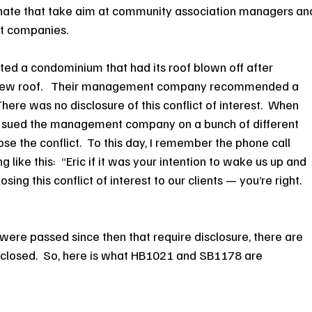
nate that take aim at community association managers an
t companies.
sented a condominium that had its roof blown off after 
 new roof.   Their management company recommended a 
ere was no disclosure of this conflict of interest.  When 
 I sued the management company on a bunch of different 
lose the conflict.  To this day, I remember the phone call 
 like this:  “Eric if it was your intention to wake us up and 
ing this conflict of interest to our clients — you’re right.  
s were passed since then that require disclosure, there are 
 disclosed.  So, here is what HB1021 and SB1178 are 