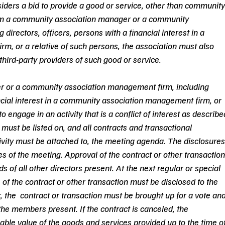
siders a bid to provide a good or service, other than community
m a community association manager or a community 
irectors, officers, persons with a financial interest in a 
, or a relative of such persons, the association must also 
third-party providers of such good or service.
r or a community association management firm, including 
ancial interest in a community association management firm, or 
o engage in an activity that is a conflict of interest as describe
 must be listed on, and all contracts and transactional 
vity must be attached to, the meeting agenda. The disclosures
s of the meeting. Approval of the contract or other transaction
s of all other directors present. At the next regular or special 
of the contract or other transaction must be disclosed to the 
he  contract or transaction must be brought up for a vote and
he members present. If the contract is canceled, the 
nable value of the goods and services provided up to the time of