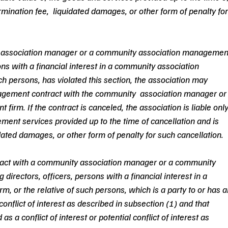
ermination fee,  liquidated damages, or other form of penalty for
ty association manager or a community association managemen
sons with a financial interest in a community association 
h persons, has violated this section, the association may 
agement contract with the community  association manager or
rm. If the contract is canceled, the association is liable only
ment services provided up to the time of cancellation and is 
idated damages, or other form of penalty for such cancellation.  
ntract with a community association manager or a community 
irectors, officers, persons with a financial interest in a 
 or the relative of such persons, which is a party to or has a
e conflict of interest as described in subsection (1) and that 
as a conflict of interest or potential conflict of interest as 