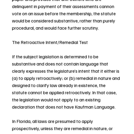
delinquent in payment of their assessments cannon 
vote on an issue before the membership, the statute 
would be considered substantive, rather than purely 
procedural, and would face further scrutiny.
The Retroactive Intent/Remedial Test
If the subject legislation is determined to be 
substantive and does not contain language that 
clearly expresses the legislature’s intent that it either is 
(a) to apply retroactively; or (b) remedial in nature and 
designed to clarify law already in existence, the 
statute cannot be applied retroactively. In that case, 
the legislation would not apply to an existing 
declaration that does not have Kaufman Language.
In Florida, all laws are presumed to apply 
prospectively, unless they are remedial in nature, or 