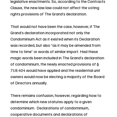
legislative enactments. So, according to the Contracts 
Clause, the new law law could not affect the voting 
rights provisions of The Grand’s declaration.
That would not have been the case, however, if The 
Grand’s declaration incorporated not only the 
Condominium Act as it existed when its Declaration 
was recorded, but also “as it may be amended from 
time to time” or words of similar import. Had these 
magic words been included in The Grand’s declaration 
of condominium, the newly enacted provisions of § 
718.404 would have applied and the residential unit 
owners would now be electing a majority of the Board 
of Directors annually.
There remains confusion, however, regarding how to 
determine which new statutes apply to a given 
condominium.  Declarations of condominium, 
cooperative documents and declarations of 