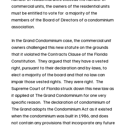
commercial units, the owners of the residential units 
must be entitled to vote for  a majority of the 
members of the Board of Directors of a condominium 
association.
In the Grand Condominium case, the commercial unit 
owners challenged this new statute on the grounds 
that it violated the Contracts Clause of the Florida 
Constitution.  They argued that they have a vested 
right, pursuant to their declaration and by-laws, to 
elect a majority of the board and that no law can 
impair those vested rights.  They were right.  The 
Supreme Court of Florida struck down this new law as 
it applied at The Grand Condominium for one very 
specific reason.  The declaration of condominium of 
The Grand adopts the Condominium Act as it existed 
when the condominium was built in 1986, and does 
not contain any provisions that incorporate any future 