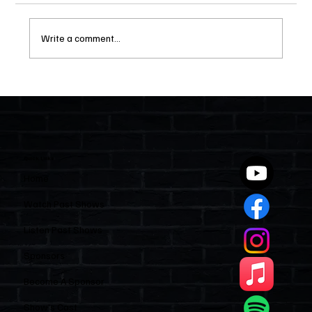
Write a comment...
Two Statutes, One State: Why Florida
Polices Condos Like a Regulated
Industry and Leaves HOAs Almost
Entirely Alone
Quick Links
Home
Watch Past Shows
Listen Past Shows
Sponsors
Become A Sponsor
Show’s Cast