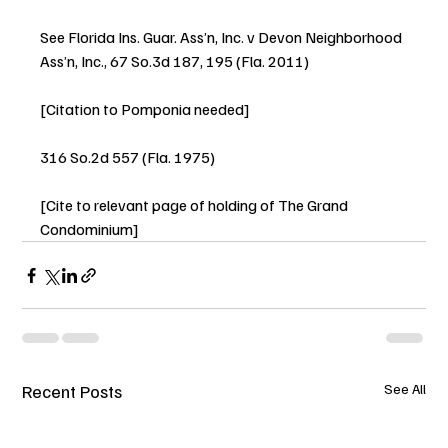
See Florida Ins. Guar. Ass’n, Inc. v Devon Neighborhood 
Ass’n, Inc., 67 So.3d 187, 195 (Fla. 2011)
[Citation to Pomponia needed]
316 So.2d 557 (Fla. 1975)
[Cite to relevant page of holding of The Grand 
Condominium]
Recent Posts
See All