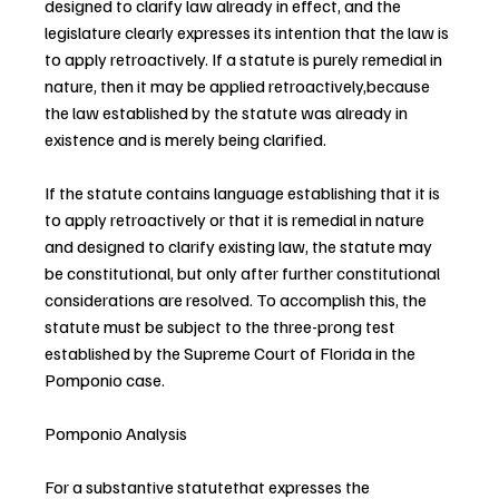
designed to clarify law already in effect, and the 
legislature clearly expresses its intention that the law is 
to apply retroactively. If a statute is purely remedial in 
nature, then it may be applied retroactively,because 
the law established by the statute was already in 
existence and is merely being clarified.
If the statute contains language establishing that it is 
to apply retroactively or that it is remedial in nature 
and designed to clarify existing law, the statute may 
be constitutional, but only after further constitutional 
considerations are resolved. To accomplish this, the 
statute must be subject to the three-prong test 
established by the Supreme Court of Florida in the 
Pomponio case.
Pomponio Analysis
For a substantive statutethat expresses the 