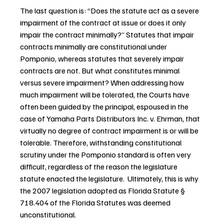
The last question is: “Does the statute act as a severe 
impairment of the contract at issue or does it only 
impair the contract minimally?” Statutes that impair 
contracts minimally are constitutional under 
Pomponio, whereas statutes that severely impair 
contracts are not. But what constitutes minimal 
versus severe impairment? When addressing how 
much impairment will be tolerated, the Courts have 
often been guided by the principal, espoused in the 
case of Yamaha Parts Distributors Inc. v. Ehrman, that 
virtually no degree of contract impairment is or will be 
tolerable. Therefore, withstanding constitutional 
scrutiny under the Pomponio standard is often very 
difficult, regardless of the reason the legislature 
statute enacted the legislature.  Ultimately, this is why 
the 2007 legislation adopted as Florida Statute § 
718.404 of the Florida Statutes was deemed 
unconstitutional.