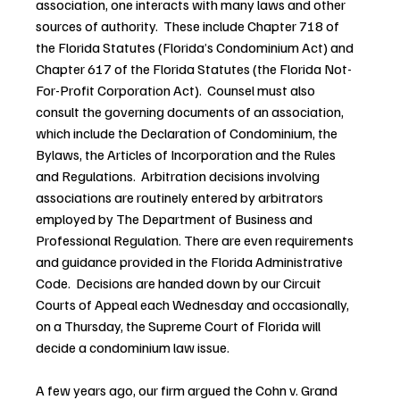
association, one interacts with many laws and other 
sources of authority.  These include Chapter 718 of 
the Florida Statutes (Florida’s Condominium Act) and 
Chapter 617 of the Florida Statutes (the Florida Not-
For-Profit Corporation Act).  Counsel must also 
consult the governing documents of an association, 
which include the Declaration of Condominium, the 
Bylaws, the Articles of Incorporation and the Rules 
and Regulations.  Arbitration decisions involving 
associations are routinely entered by arbitrators 
employed by The Department of Business and 
Professional Regulation. There are even requirements 
and guidance provided in the Florida Administrative 
Code.  Decisions are handed down by our Circuit 
Courts of Appeal each Wednesday and occasionally, 
on a Thursday, the Supreme Court of Florida will 
decide a condominium law issue.
A few years ago, our firm argued the Cohn v. Grand 