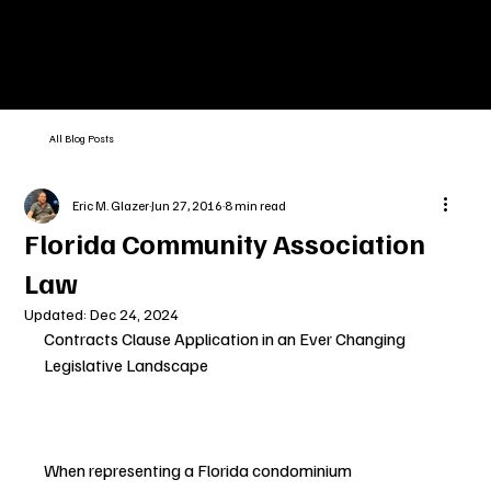
All Blog Posts
Eric M. Glazer
Jun 27, 2016
8 min read
Florida Community Association
Law
Updated:
Dec 24, 2024
Contracts Clause Application in an Ever Changing 
Legislative Landscape
When representing a Florida condominium 