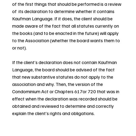
of the first things that should be performed is a review 
of  its declaration to determine whether it contains 
Kaufman Language. If it does, the client should be 
made aware of the fact that all statutes currently on 
the books (and to be enacted in the future) will apply 
to the Association (whether the board wants them to 
or not).
If the client’s declaration does not contain Kaufman 
Language, the board should be advised of the fact 
that new substantive statutes do not apply to the 
association and why. Then, the version of the 
Condominium Act or Chapters 617or 720 that was in 
effect when the declaration was recorded should be 
obtained and reviewed to determine and correctly 
explain the client’s rights and obligations.