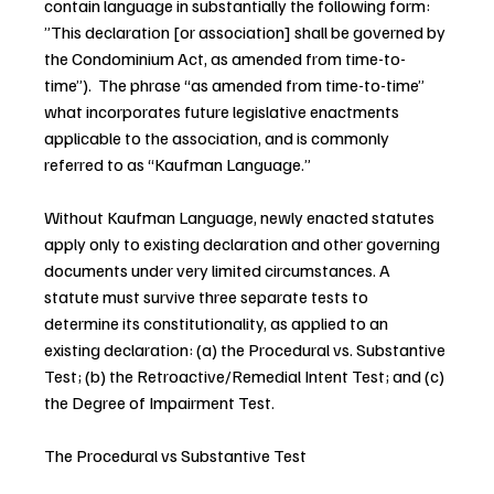
contain language in substantially the following form: 
”This declaration [or association] shall be governed by 
the Condominium Act, as amended from time-to-
time”).  The phrase “as amended from time-to-time”  
what incorporates future legislative enactments 
applicable to the association, and is commonly 
referred to as “Kaufman Language.”
Without Kaufman Language, newly enacted statutes 
apply only to existing declaration and other governing 
documents under very limited circumstances. A 
statute must survive three separate tests to 
determine its constitutionality, as applied to an 
existing declaration: (a) the Procedural vs. Substantive 
Test; (b) the Retroactive/Remedial Intent Test; and (c) 
the Degree of Impairment Test.
The Procedural vs Substantive Test