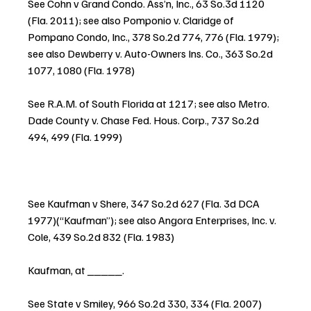
See Cohn v Grand Condo. Ass’n, Inc., 63 So.3d 1120 
(Fla. 2011); see also Pomponio v. Claridge of 
Pompano Condo, Inc., 378 So.2d 774, 776 (Fla. 1979); 
see also Dewberry v. Auto-Owners Ins. Co., 363 So.2d 
1077, 1080 (Fla. 1978)
See R.A.M. of South Florida at 1217; see also Metro. 
Dade County v. Chase Fed. Hous. Corp., 737 So.2d 
494, 499 (Fla. 1999)
See Kaufman v Shere, 347 So.2d 627 (Fla. 3d DCA 
1977)(“Kaufman”); see also Angora Enterprises, Inc. v. 
Cole, 439 So.2d 832 (Fla. 1983)
Kaufman, at _____.
See State v Smiley, 966 So.2d 330, 334 (Fla. 2007)