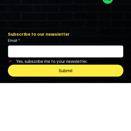
Subscribe to our newsletter
Email
*
Yes, subscribe me to your newsletter.
Submit