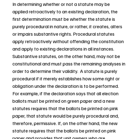
In determining whether or not a statute may be 
applied retroactively to an existing declaration, the 
first determination must be whether the statute is 
purely procedural in nature, or rather, it creates, alters 
or impairs substantive rights. Procedural statutes 
apply retroactively without offending the constitution 
and apply to existing declarations in all instances. 
Substantive statutes, on the other hand, may not be 
constitutional and must pass the remaining analyses in 
order to determine their validity.  A statute is purely 
procedural if it merely establishes how some right or 
obligation under the declaration is to be performed. 
For example, if the declaration says that all election 
ballots must be printed on green paper and a new 
statutes requires that the ballots be printed on pink 
paper, that statute would be purely procedural and, 
therefore, permissive. If, on the other hand, the new 
statute requires that the ballots be printed on pink 
paper and provides that unit owners who are 