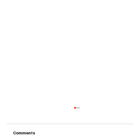
Comments