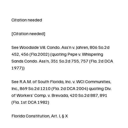
Citation needed
[Citation needed]
See Woodside Vill. Condo. Ass’n v. Jahren, 806 So.2d 
452, 456 (Fla.2002) (quoting Pepe v. Whispering 
Sands Condo. Ass’n, 351 So.2d 755, 757 (Fla. 2d DCA 
1977))
See R.A.M. of South Florida, Inc. v. WCI Communities, 
Inc., 869 So.2d 1210 (Fla. 2d DCA 2004) quoting Div. 
of Workers’ Comp. v. Brevada, 420 So.2d 887, 891 
(Fla. 1st DCA 1982)
Florida Constitution, Art. I, § X