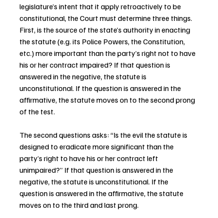
legislature’s intent that it apply retroactively to be 
constitutional, the Court must determine three things. 
First, is the source of the state’s authority in enacting 
the statute (e.g. its Police Powers, the Constitution, 
etc.) more important than the party’s right not to have 
his or her contract impaired? If that question is 
answered in the negative, the statute is 
unconstitutional. If the question is answered in the 
affirmative, the statute moves on to the second prong 
of the test.
The second questions asks: “Is the evil the statute is 
designed to eradicate more significant than the 
party’s right to have his or her contract left 
unimpaired?” If that question is answered in the 
negative, the statute is unconstitutional. If the 
question is answered in the affirmative, the statute 
moves on to the third and last prong.