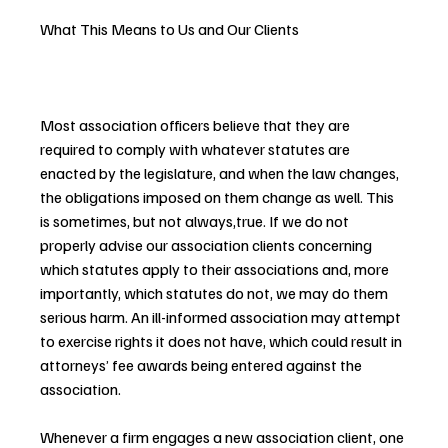
What This Means to Us and Our Clients
Most association officers believe that they are 
required to comply with whatever statutes are 
enacted by the legislature, and when the law changes, 
the obligations imposed on them change as well. This 
is sometimes, but not always,true. If we do not 
properly advise our association clients concerning 
which statutes apply to their associations and, more 
importantly, which statutes do not, we may do them 
serious harm. An ill-informed association may attempt 
to exercise rights it does not have, which could result in 
attorneys’ fee awards being entered against the 
association.
Whenever a firm engages a new association client, one 