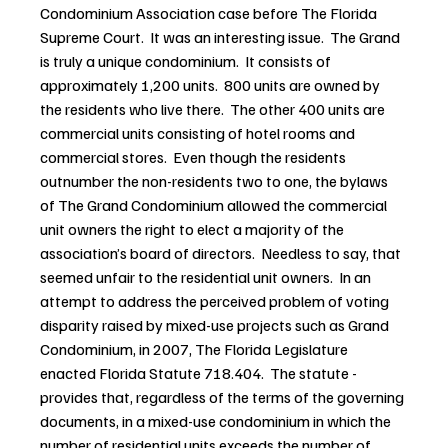
Condominium Association case before The Florida 
Supreme Court.  It was an interesting issue.  The Grand 
is truly a unique condominium.  It consists of 
approximately 1,200 units.  800 units are owned by 
the residents who live there.  The other 400 units are 
commercial units consisting of hotel rooms and 
commercial stores.  Even though the residents 
outnumber the non-residents two to one, the bylaws 
of The Grand Condominium allowed the commercial 
unit owners the right to elect a majority of the 
association’s board of directors.  Needless to say, that 
seemed unfair to the residential unit owners.  In an 
attempt to address the perceived problem of voting 
disparity raised by mixed-use projects such as Grand 
Condominium, in 2007, The Florida Legislature 
enacted Florida Statute 718.404.  The statute -
provides that, regardless of the terms of the governing 
documents, in a mixed-use condominium in which the 
number of residential units exceeds the number of 