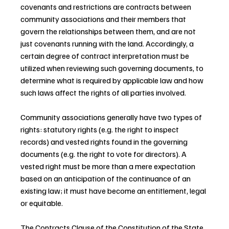
covenants and restrictions are contracts between 
community associations and their members that 
govern the relationships between them, and are not 
just covenants running with the land. Accordingly, a 
certain degree of contract interpretation must be 
utilized when reviewing such governing documents, to 
determine what is required by applicable law and how 
such laws affect the rights of all parties involved.
Community associations generally have two types of 
rights: statutory rights (e.g. the right to inspect 
records) and vested rights found in the governing 
documents (e.g. the right to vote for directors). A 
vested right must be more than a mere expectation 
based on an anticipation of the continuance of an 
existing law; it must have become an entitlement, legal 
or equitable.
The Contracts Clause of the Constitution of the State 