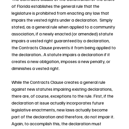
of Florida establishes the general rule that the 
legislature is prohibited from enacting any law that 
impairs the vested rights under a declaration.  Simply 
stated, as a general rule when applied to a community 
association, if a newly enacted (or amended) statute 
impairs a vested right guaranteed by a declaration, 
the Contracts Clause prevents it from being applied to 
the declaration.. A statute impairs a declaration if it 
creates a new obligation, imposes a new penalty, or 
diminishes a vested right.
While the Contracts Clause creates a general rule 
against new statutes impairing existing declarations, 
there are, of course, exceptions to the rule. First, if the 
declaration at issue actually incorporates future 
legislative enactments, new laws actually become 
part of the declaration and therefore, do not impair it. 
Again, to accomplish this, the declaration must 