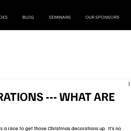
DES
BLOG
SEMINARS
OUR SPONSORS
ATIONS --- WHAT ARE
s a race to get those Christmas decorations up.  It’s no 