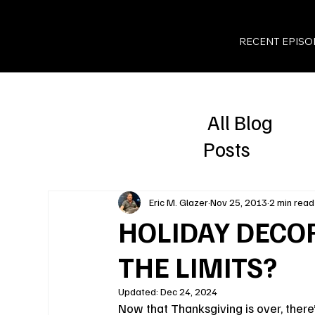
RECENT EPISO
All Blog
Posts
Eric M. Glazer
Nov 25, 2013
2 min read
HOLIDAY DECOR
THE LIMITS?
Updated:
Dec 24, 2024
Now that Thanksgiving is over, there’