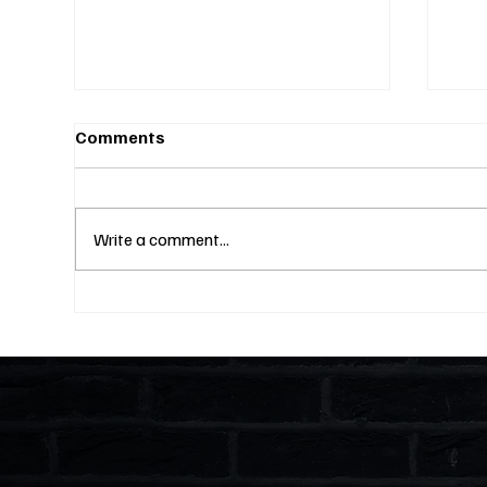
Comments
Write a comment...
Fines Without Notice and a
Two
Hearing: Can They Legally
Why
Do That? (S4E23)
Lik
and
Ent