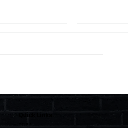
 Statutes, One State:
The Importance of C
 Florida Polices Condos
Florida's Condom
e a Regulated Industry
HOAs
 Leaves HOAs Almost
irely Alone
Quick Links
Home