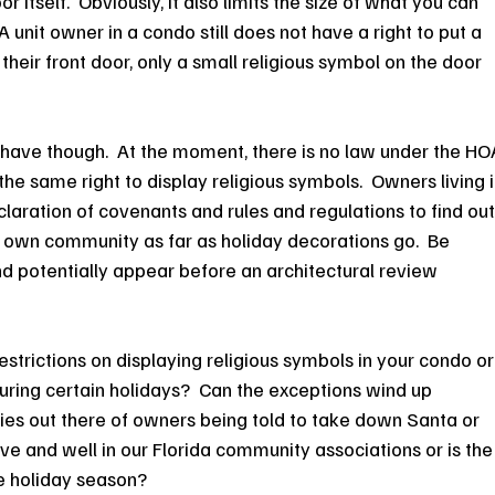
r itself.  Obviously, it also limits the size of what you can 
  A unit owner in a condo still does not have a right to put a 
their front door, only a small religious symbol on the door 
have though.  At the moment, there is no law under the HO
he same right to display religious symbols.  Owners living i
laration of covenants and rules and regulations to find out
 own community as far as holiday decorations go.  Be 
nd potentially appear before an architectural review 
strictions on displaying religious symbols in your condo or
ing certain holidays?  Can the exceptions wind up 
ries out there of owners being told to take down Santa or 
ve and well in our Florida community associations or is the
he holiday season?