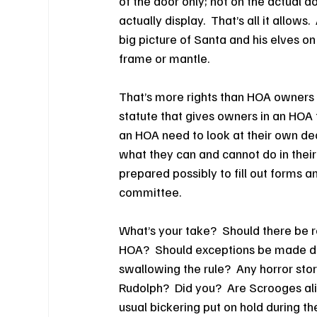
of the door only; not on the actual doo
actually display.  That’s all it allows.
big picture of Santa and his elves on 
frame or mantle.
That’s more rights than HOA owners 
statute that gives owners in an HOA t
an HOA need to look at their own dec
what they can and cannot do in their
prepared possibly to fill out forms a
committee.
What’s your take?  Should there be re
HOA?  Should exceptions be made dur
swallowing the rule?  Any horror sto
Rudolph?  Did you?  Are Scrooges ali
usual bickering put on hold during t