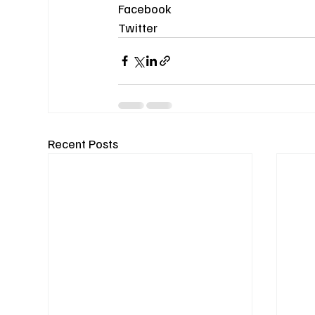
Facebook
Twitter
Recent Posts