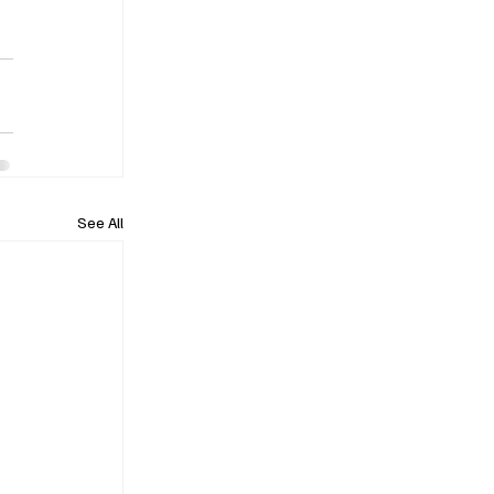
See All