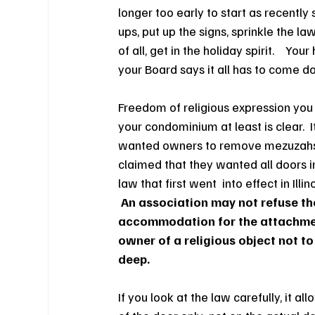
longer too early to start as recently
ups, put up the signs, sprinkle the l
of all, get in the holiday spirit.    Y
your Board says it all has to come d
Freedom of religious expression you s
your condominium at least is clear.
wanted owners to remove mezuzahs a
claimed that they wanted all doors 
law that first went  into effect in Ill
An association may not refuse the
accommodation for the attachment
owner of a religious object not to
deep.
If you
look at the law carefully, it a