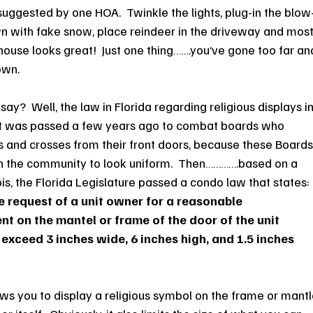
 suggested by one HOA.  Twinkle the lights, plug-in the blow
awn with fake snow, place reindeer in the driveway and most
our house looks great!  Just one thing…….you’ve gone too far an
own.
ay?  Well, the law in Florida regarding religious displays in
  It was passed a few years ago to combat boards who 
nd crosses from their front doors, because these Boards
in the community to look uniform.  Then………….based on a 
inois, the Florida Legislature passed a condo law that states: 
 request of a unit owner for a reasonable 
 on the mantel or frame of the door of the unit 
 exceed 3 inches wide, 6 inches high, and 1.5 inches 
llows you to display a religious symbol on the frame or mantl