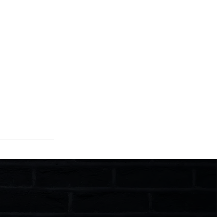
ivility in
iniums and