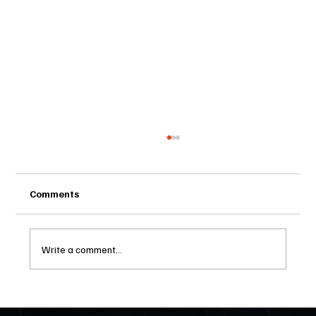
A GENERATOR BILL THAT IS LONG OVER
DUE (Part 2)
March 11, 2024 Until now there was no law in our
Comments
Florida HOAs that would allow a home owner to
install their own electrical generator with above
ground or below ground gas tanks. Here we are,
Write a comment...
living