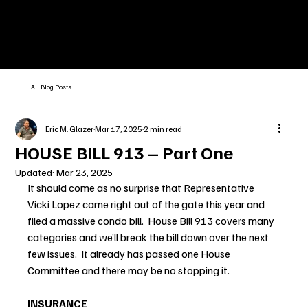
All Blog Posts
Eric M. Glazer
Mar 17, 2025
2 min read
HOUSE BILL 913 – Part One
Updated:
Mar 23, 2025
It should come as no surprise that Representative 
Vicki Lopez came right out of the gate this year and 
filed a massive condo bill.  House Bill 913 covers many 
categories and we’ll break the bill down over the next 
few issues.  It already has passed one House 
Committee and there may be no stopping it.
INSURANCE