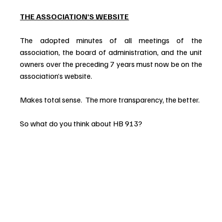
THE ASSOCIATION’S WEBSITE
The adopted minutes of all meetings of the 
association, the board of administration, and the unit 
owners over the preceding 7 years must now be on the 
association’s website.
Makes total sense.  The more transparency, the better.
So what do you think about HB 913?