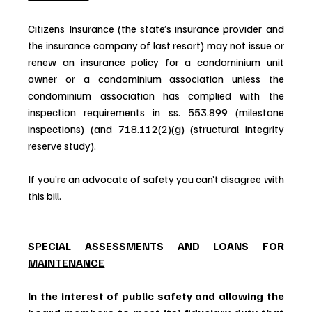
Citizens Insurance (the state’s insurance provider and 
the insurance company of last resort) may not issue or 
renew an insurance policy for a condominium unit 
owner or a condominium association unless the 
condominium association has complied with the 
inspection requirements in ss. 553.899 (milestone 
inspections) (and 718.112(2)(g) (structural integrity 
reserve study).
If you’re an advocate of safety you can’t disagree with 
this bill.
SPECIAL ASSESSMENTS AND LOANS FOR 
MAINTENANCE
In the interest of public safety and allowing the 