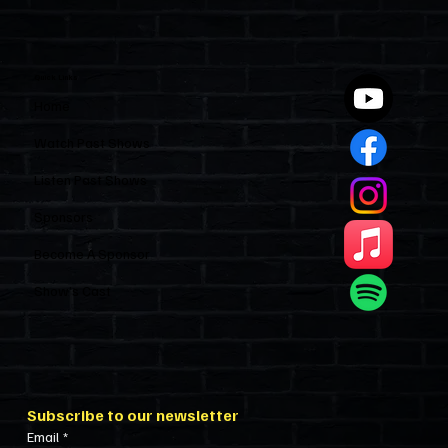
Quick Links
Home
Watch Past Shows
Listen Past Shows
Sponsors
Become A Sponsor
Show’s Cast
Subscribe to our newsletter
Email
*