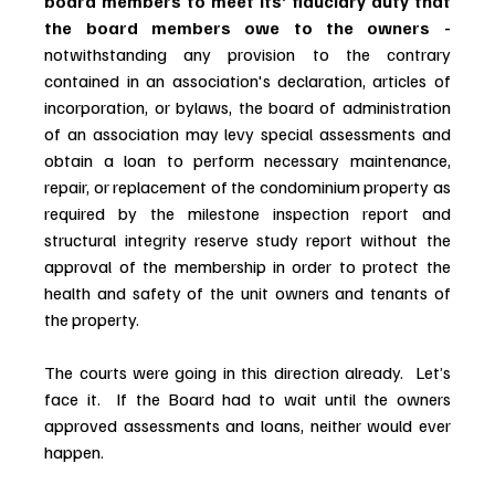
board members to meet its’ fiduciary duty that 
the board members owe to the owners - 
notwithstanding any provision to the contrary 
contained in an association's declaration, articles of 
incorporation, or bylaws, the board of administration 
of an association may levy special assessments and 
obtain a loan to perform necessary maintenance, 
repair, or replacement of the condominium property as 
required by the milestone inspection report and 
structural integrity reserve study report without the 
approval of the membership in order to protect the 
health and safety of the unit owners and tenants of 
the property.
The courts were going in this direction already.  Let’s 
face it.  If the Board had to wait until the owners 
approved assessments and loans, neither would ever 
happen.