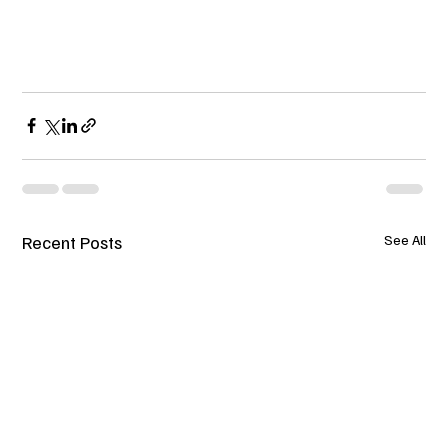
Recent Posts
See All