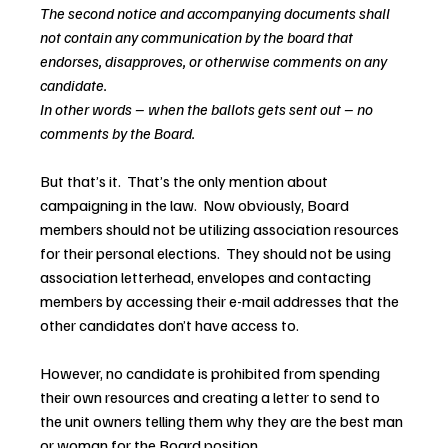
The second notice and accompanying documents shall 
not contain any communication by the board that 
endorses, disapproves, or otherwise comments on any 
candidate.
In other words – when the ballots gets sent out – no 
comments by the Board.
But that’s it.  That’s the only mention about 
campaigning in the law.  Now obviously, Board 
members should not be utilizing association resources 
for their personal elections.  They should not be using 
association letterhead, envelopes and contacting 
members by accessing their e-mail addresses that the 
other candidates don’t have access to.
However, no candidate is prohibited from spending 
their own resources and creating a letter to send to 
the unit owners telling them why they are the best man 
or woman for the Board position.