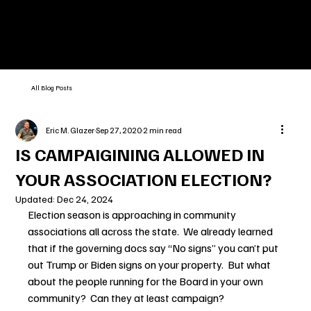
All Blog Posts
Eric M. Glazer
Sep 27, 2020
2 min read
IS CAMPAIGINING ALLOWED IN
YOUR ASSOCIATION ELECTION?
Updated:
Dec 24, 2024
Election season is approaching in community 
associations all across the state.  We already learned 
that if the governing docs say “No signs” you can’t put 
out Trump or Biden signs on your property.  But what 
about the people running for the Board in your own 
community?  Can they at least campaign?