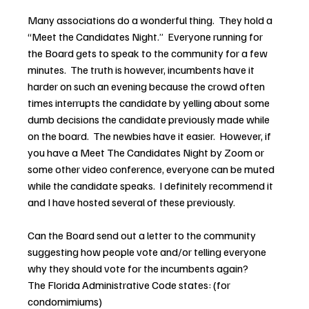
Many associations do a wonderful thing.  They hold a 
“Meet the Candidates Night.”  Everyone running for 
the Board gets to speak to the community for a few 
minutes.  The truth is however, incumbents have it 
harder on such an evening because the crowd often 
times interrupts the candidate by yelling about some 
dumb decisions the candidate previously made while 
on the board.  The newbies have it easier.  However, if 
you have a Meet The Candidates Night by Zoom or 
some other video conference, everyone can be muted 
while the candidate speaks.  I definitely recommend it 
and I have hosted several of these previously.
Can the Board send out a letter to the community 
suggesting how people vote and/or telling everyone 
why they should vote for the incumbents again?
The Florida Administrative Code states: (for 
condomimiums)