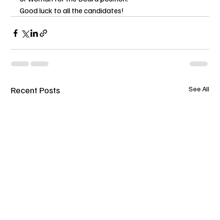
Good luck to all the candidates!
Recent Posts
See All