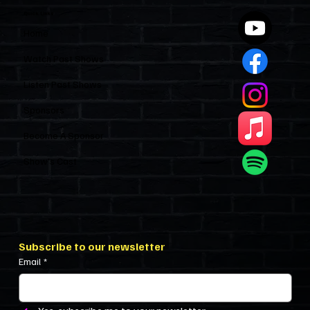
Quick Links
Home
Watch Past Shows
Listen Past Shows
Sponsors
Become A Sponsor
Show’s Cast
Subscribe to our newsletter
Email
*