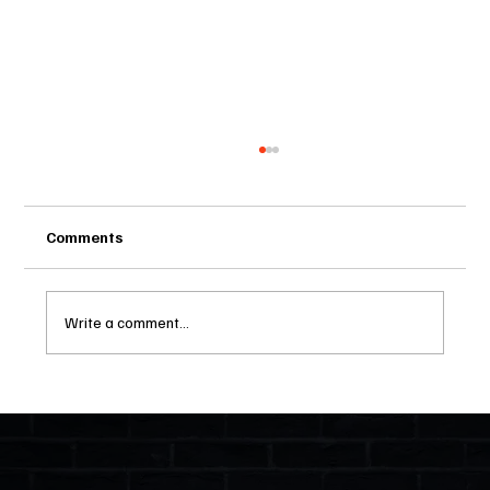
Comments
Write a comment...
Two Statutes, One State: Why Florida
Polices Condos Like a Regulated
Industry and Leaves HOAs Almost
Entirely Alone