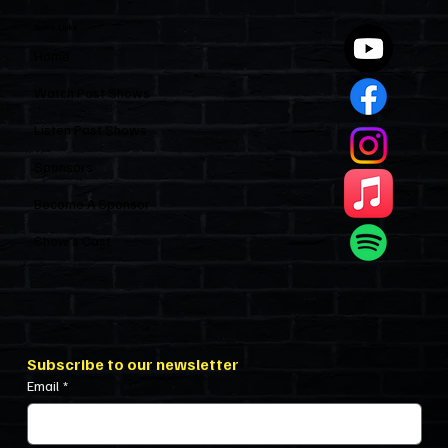
Quick Links
Home
Watch Past Shows
Listen Past Shows
Sponsors
Become A Sponsor
Show’s Cast
Subscribe to our newsletter
Email
*