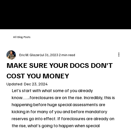
All Blog Posts
Eric M. Glazer
Jul 31, 2023
2 min read
MAKE SURE YOUR DOCS DON’T
COST YOU MONEY
Updated:
Dec 23, 2024
Let’s start with what some of you already 
know……..foreclosures are on the rise. Incredibly, this is 
happening before huge special assessments are 
kicking in for many of you and before mandatory 
reserves go into effect. If foreclosures are already on 
the rise, what’s going to happen when special 