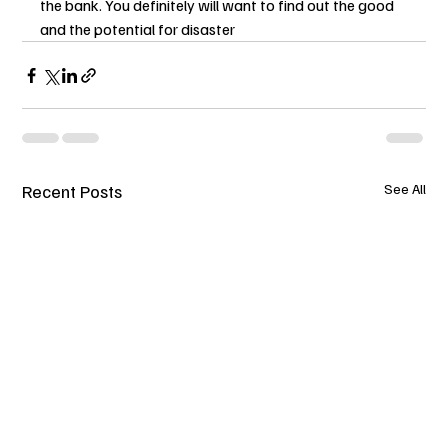
the bank. You definitely will want to find out the good 
and the potential for disaster
Recent Posts
See All