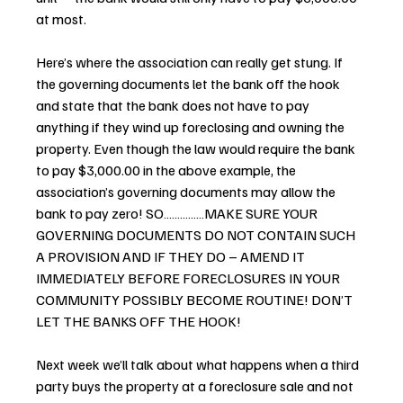
at most.
Here’s where the association can really get stung. If 
the governing documents let the bank off the hook 
and state that the bank does not have to pay 
anything if they wind up foreclosing and owning the 
property. Even though the law would require the bank 
to pay $3,000.00 in the above example, the 
association’s governing documents may allow the 
bank to pay zero! SO……………MAKE SURE YOUR 
GOVERNING DOCUMENTS DO NOT CONTAIN SUCH 
A PROVISION AND IF THEY DO – AMEND IT 
IMMEDIATELY BEFORE FORECLOSURES IN YOUR 
COMMUNITY POSSIBLY BECOME ROUTINE! DON’T 
LET THE BANKS OFF THE HOOK!
Next week we’ll talk about what happens when a third 
party buys the property at a foreclosure sale and not 