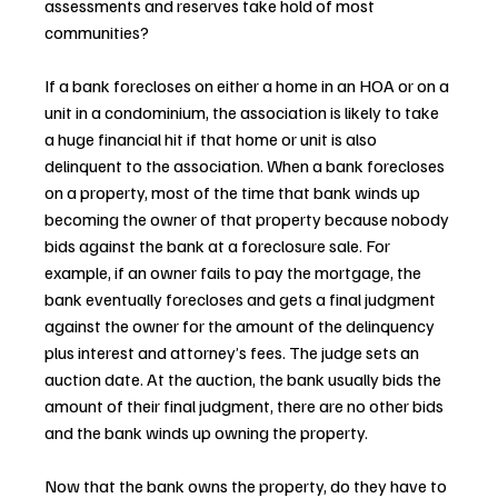
assessments and reserves take hold of most 
communities?
If a bank forecloses on either a home in an HOA or on a 
unit in a condominium, the association is likely to take 
a huge financial hit if that home or unit is also 
delinquent to the association. When a bank forecloses 
on a property, most of the time that bank winds up 
becoming the owner of that property because nobody 
bids against the bank at a foreclosure sale. For 
example, if an owner fails to pay the mortgage, the 
bank eventually forecloses and gets a final judgment 
against the owner for the amount of the delinquency 
plus interest and attorney’s fees. The judge sets an 
auction date. At the auction, the bank usually bids the 
amount of their final judgment, there are no other bids 
and the bank winds up owning the property.
Now that the bank owns the property, do they have to 