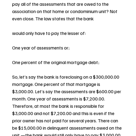
pay all of the assessments that are owed to the 
association on that home or condominium unit? Not 
even close. The law states that the bank 
would only have to pay the lesser of:
One year of assessments or;
One percent of the original mortgage debt;
So, let’s say the bank is foreclosing on a $300,000.00 
mortgage. One percent of that mortgage is 
$3,000.00. Let’s say the assessments are $600.00 per 
month. One year of assessments is $7,200.00. 
Therefore, at most the bank is responsible for 
$3,000.00 and not $7,200.00 and this is even if the 
prior owner has not paid for several years. There can 
be $15,000.00 in delinquent assessments owed on the 
unit —the bank would still only have to pay $3,000.00 