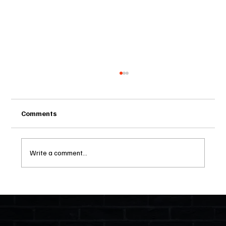
Comments
Write a comment...
Two Statutes, One State: Why Florida
Polices Condos Like a Regulated
Industry and Leaves HOAs Almost
Entirely Alone