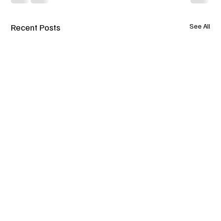
Recent Posts
See All