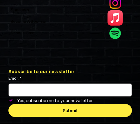
Sponsors
Become A Sponsor
Show’s Cast
Subscribe to our newsletter
Email
*
Yes, subscribe me to your newsletter.
Submit