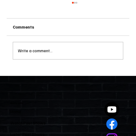
Comments
Write a comment...
Two Statutes, One State: Why Florida
Polices Condos Like a Regulated
Industry and Leaves HOAs Almost
Entirely Alone
Quick Links
Home
Watch Past Shows
Listen Past Shows