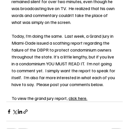
remained silent for over two minutes, even though he 
was broadcasting live on TV.  He realized that his own 
words and commentary couldn’t take the place of 
what was simply on the screen.
Today, I’m doing the same.  Last week, a Grand Jury in 
Miami-Dade issued a scathing report regarding the 
failure of the DBPR to protect condominium owners 
throughout the state. It’s a little lengthy, but if you live 
in a condominium YOU MUST READ IT.  I’m not going 
to comment yet.  I simply want the report to speak for 
itself.  I’m also far more interested in what each of you 
have to say.  Please post your comments below.
To view the grand jury report, 
click here.