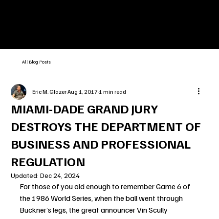
All Blog Posts
Eric M. Glazer
Aug 1, 2017
1 min read
MIAMI-DADE GRAND JURY
DESTROYS THE DEPARTMENT OF
BUSINESS AND PROFESSIONAL
REGULATION
Updated:
Dec 24, 2024
For those of you old enough to remember Game 6 of 
the 1986 World Series, when the ball went through 
Buckner’s legs, the great announcer Vin Scully 