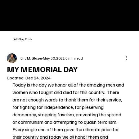
All Blog Posts
Eric M. Glazer
May 30, 2021
3 min read
MY MEMORIAL DAY
Updated:
Dec 24, 2024
Today is the day we honor all of the amazing men and 
women who fought and died for this country.  There 
are not enough words to thank them for their service, 
for fighting for independence, for preserving 
democracy, stopping fascism, preventing the spread 
of communism and attempting to quash terrorism.  
Every single one of them gave the ultimate price for 
their country and today we all honor them and 