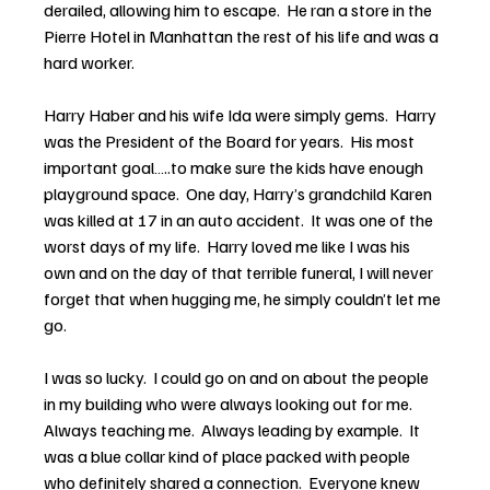
derailed, allowing him to escape.  He ran a store in the 
Pierre Hotel in Manhattan the rest of his life and was a 
hard worker.
Harry Haber and his wife Ida were simply gems.  Harry 
was the President of the Board for years.  His most 
important goal…..to make sure the kids have enough 
playground space.  One day, Harry’s grandchild Karen 
was killed at 17 in an auto accident.  It was one of the 
worst days of my life.  Harry loved me like I was his 
own and on the day of that terrible funeral, I will never 
forget that when hugging me, he simply couldn’t let me 
go.
I was so lucky.  I could go on and on about the people 
in my building who were always looking out for me.  
Always teaching me.  Always leading by example.  It 
was a blue collar kind of place packed with people 
who definitely shared a connection.  Everyone knew 