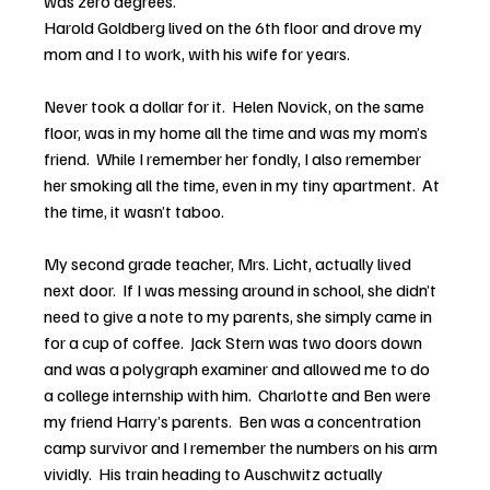
was zero degrees.
Harold Goldberg lived on the 6th floor and drove my 
mom and I to work, with his wife for years.  
Never took a dollar for it.  Helen Novick, on the same 
floor, was in my home all the time and was my mom’s 
friend.  While I remember her fondly, I also remember 
her smoking all the time, even in my tiny apartment.  At 
the time, it wasn’t taboo.
My second grade teacher, Mrs. Licht, actually lived 
next door.  If I was messing around in school, she didn’t 
need to give a note to my parents, she simply came in 
for a cup of coffee.  Jack Stern was two doors down 
and was a polygraph examiner and allowed me to do 
a college internship with him.  Charlotte and Ben were 
my friend Harry’s parents.  Ben was a concentration 
camp survivor and I remember the numbers on his arm 
vividly.  His train heading to Auschwitz actually 