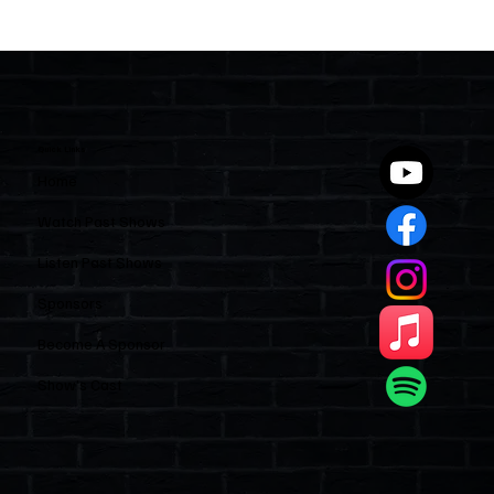
Two Statutes, One State: Why Florida
Polices Condos Like a Regulated
Industry and Leaves HOAs Almost
Entirely Alone
Quick Links
Home
Watch Past Shows
Listen Past Shows
Sponsors
Become A Sponsor
Show’s Cast