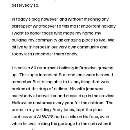
deservedly so.
In today’s blog however, and without meaning any 
disrespect whatsoever to this most important holiday, 
I want to honor those who made my home, my 
building, my community an amazing place to live.  We 
all live with heroes in our very own community and 
today let’s remember them fondly.
I lived in a 60 apartment building in Brooklyn growing 
up.  The super intendent Burt and Jane were heroes.  I 
remember Burt being able to fix anything that was 
broken at the drop of a dime.  His wife Jane was 
everybody’s babysitter and dressed up in the craziest 
Halloween costumes every year for the children.  The 
porter in my building, Andy Jones, kept the place 
spotless and ALWAYS had a smile on his face, even 
when he was taking the garbage to the curb when it 