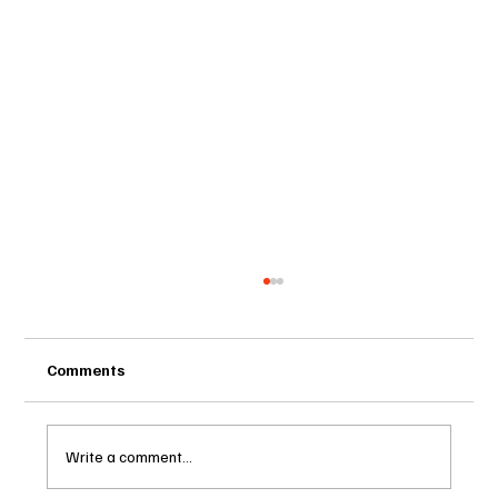
Comments
Write a comment...