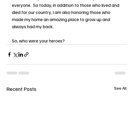
everyone.  So today, in addition to those who lived and 
died for our country, I am also honoring those who 
made my home an amazing place to grow up and 
always had my back.
So, who were your heroes?
Recent Posts
See All