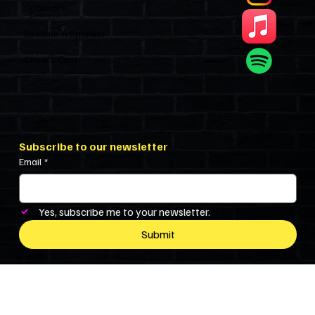
Sponsors
Become A Sponsor
Show’s Cast
Subscribe to our newsletter
Email
*
Yes, subscribe me to your newsletter.
Submit