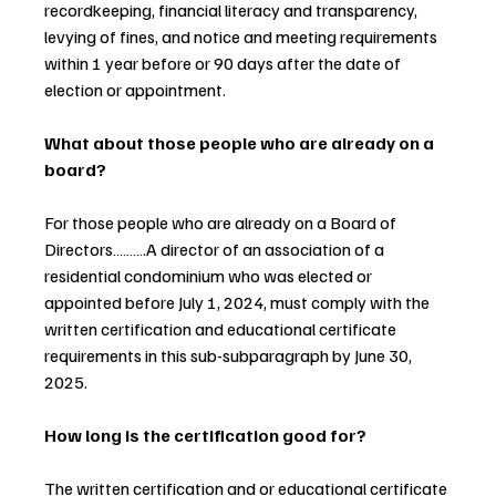
recordkeeping, financial literacy and transparency, 
levying of fines, and notice and meeting requirements 
within 1 year before or 90 days after the date of 
election or appointment.
What about those people who are already on a 
board?
For those people who are already on a Board of 
Directors……….A director of an association of a 
residential condominium who was elected or 
appointed before July 1, 2024, must comply with the 
written certification and educational certificate 
requirements in this sub-subparagraph by June 30, 
2025.
How long is the certification good for?
The written certification and or educational certificate 