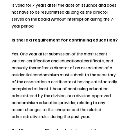
is valid for 7 years after the date of issuance and does 
not have to be resubmitted as long as the director 
serves on the board without interruption during the 7-
year period.
Is there a requirement for continuing education?
Yes. One year after submission of the most recent 
written certification and educational certificate, and 
annually thereafter, a director of an association of a 
residential condominium must submit to the secretary 
of the association a certificate of having satisfactorily 
completed at least 1 hour of continuing education 
administered by the division, or a division-approved 
condominium education provider, relating to any 
recent changes to this chapter and the related 
administrative rules during the past year.