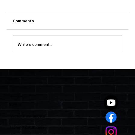
Comments
Write a comment...
Two Statutes, One State: Why Florida
Polices Condos Like a Regulated
Industry and Leaves HOAs Almost
Entirely Alone
Quick Links
Home
Watch Past Shows
Listen Past Shows