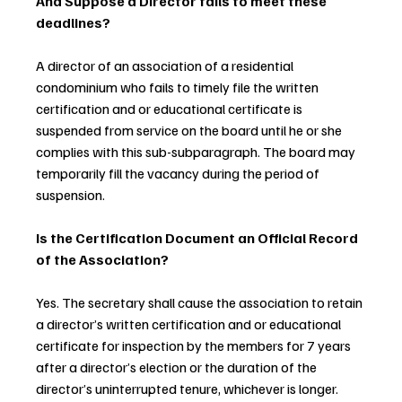
And Suppose a Director fails to meet these 
deadlines?
A director of an association of a residential 
condominium who fails to timely file the written 
certification and or educational certificate is 
suspended from service on the board until he or she 
complies with this sub-subparagraph. The board may 
temporarily fill the vacancy during the period of 
suspension.
Is the Certification Document an Official Record 
of the Association?
Yes. The secretary shall cause the association to retain 
a director’s written certification and or educational 
certificate for inspection by the members for 7 years 
after a director’s election or the duration of the 
director’s uninterrupted tenure, whichever is longer. 