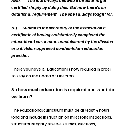
AND……..
The law always allowed a director to get 
certified simply by doing this.  But now there’s an 
additional requirement.  The one I always fought for.
(II)      Submit to the secretary of the association a 
certificate of having satisfactorily completed the 
educational curriculum administered by the division 
or a division-approved condominium education 
provider.
There you have it.  Education is now required in order 
to stay on the Board of Directors.
So how much education is required and what do 
we learn?
The educational curriculum must be at least 4 hours 
long and include instruction on milestone inspections, 
structural integrity reserve studies, elections, 