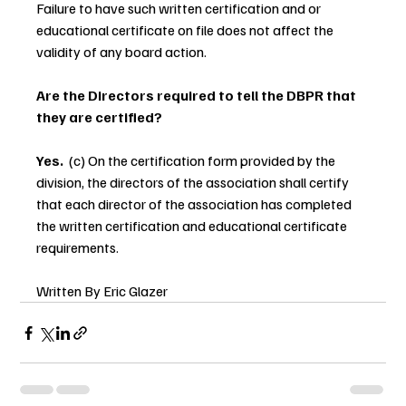
Failure to have such written certification and or 
educational certificate on file does not affect the 
validity of any board action.
Are the Directors required to tell the DBPR that 
they are certified?
Yes.  
(c) On the certification form provided by the 
division, the directors of the association shall certify 
that each director of the association has completed 
the written certification and educational certificate 
requirements.
Written By Eric Glazer