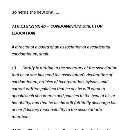
So here’s the new law…….
718.112(2)(d)4b – CONDOMINIUM DIRECTOR 
EDUCATION
A director of a board of an association of a residential 
condominium, shall:
(I)       Certify in writing to the secretary of the association 
that he or she has read the association’s declaration of 
condominium, articles of incorporation, bylaws, and 
current written policies; that he or she will work to 
uphold such documents and policies to the best of his or 
her ability; and that he or she will faithfully discharge his 
or her fiduciary responsibility to the association’s 
members.   