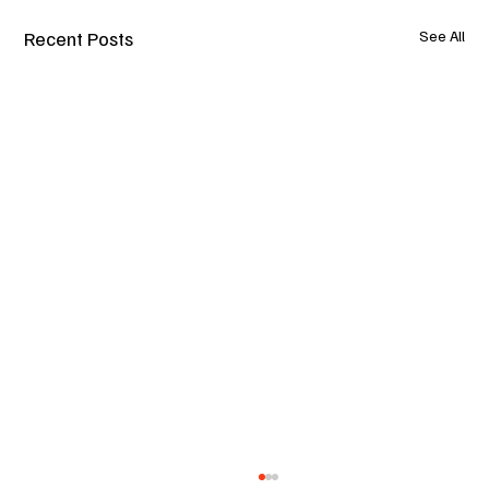
Recent Posts
See All