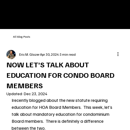
All Blog Posts
Eric M. Glazer
Apr 30, 2024
3 min read
NOW LET’S TALK ABOUT
EDUCATION FOR CONDO BOARD
MEMBERS
Updated:
Dec 23, 2024
Irecently blogged about the new statute requiring 
education for HOA Board Members.  This week, let’s 
talk about mandatory education for condominium 
Board members.  There is definitely a difference 
between the two.