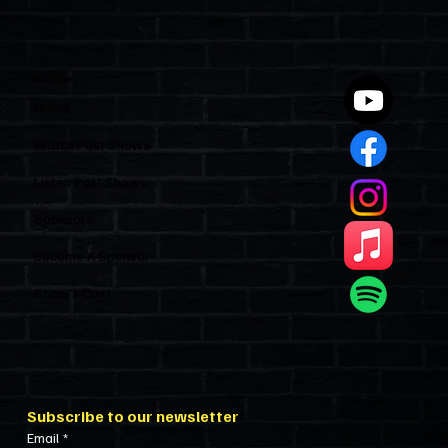
Polices Condos Like a Regulated
Industry and Leaves HOAs Almost
Entirely Alone
Quick Links
Home
Watch Past Shows
Listen Past Shows
Sponsors
Become A Sponsor
Show’s Cast
Subscribe to our newsletter
Email
*