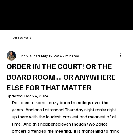
All Blog Posts
Eric M. Glazer
May 19, 2016
2 min read
ORDER IN THE COURT! OR THE
BOARD ROOM…. OR ANYWHERE
ELSE FOR THAT MATTER
Updated:
Dec 24, 2024
I’ve been to some crazy board meetings over the 
years.  And one I attended Thursday night ranks right 
up there with the loudest, craziest and meanest of all 
time.  And this happened even though two police 
officers attended the meeting.  It is frightening to think 