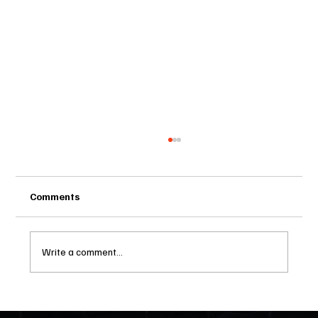
Comments
Write a comment...
Two Statutes, One State: Why Florida