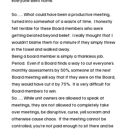
everyone went home.
So……. What could have been a productive meeting, 
turned into somewhat of a waste of time.  I honestly 
felt terrible for these Board members who were 
getting berated beyond belief.  I really thought that I 
wouldn’t blame them for a minute if they simply threw 
in the towel and walked away.
Being a board member is simply a thankless job.  
Period.  Even if a Board finds a way to cut everyone’s 
monthly assessments by 50%, someone at the next 
Board meeting will say that if they were on the Board, 
they would have cut it by 75%.  It is very difficult for 
Board members to win.
So……. While unit owners are allowed to speak at 
meetings, they are not allowed to completely take 
over meetings, be disruptive, curse, yell scream and 
otherwise cause chaos.  If the meeting cannot be 
controlled, you’re not paid enough to sit there and be 