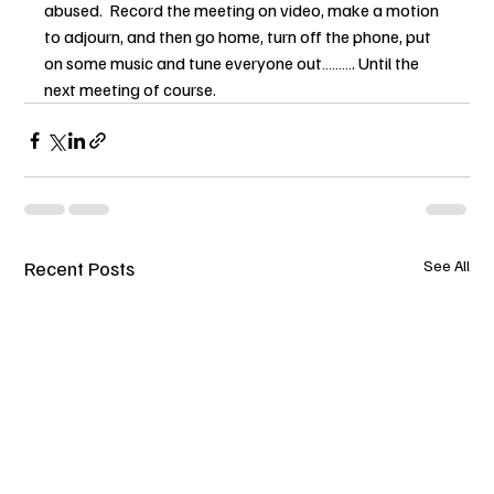
abused.  Record the meeting on video, make a motion 
to adjourn, and then go home, turn off the phone, put 
on some music and tune everyone out………. Until the 
next meeting of course.
Recent Posts
See All