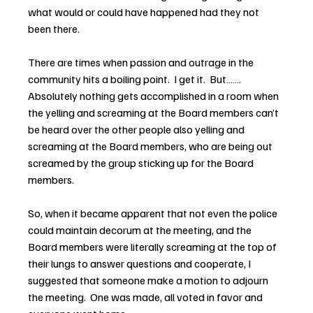
what would or could have happened had they not 
been there.
There are times when passion and outrage in the 
community hits a boiling point.  I get it.  But……. 
Absolutely nothing gets accomplished in a room when 
the yelling and screaming at the Board members can’t 
be heard over the other people also yelling and 
screaming at the Board members, who are being out 
screamed by the group sticking up for the Board 
members.
So, when it became apparent that not even the police 
could maintain decorum at the meeting, and the 
Board members were literally screaming at the top of 
their lungs to answer questions and cooperate, I 
suggested that someone make a motion to adjourn 
the meeting.  One was made, all voted in favor and 