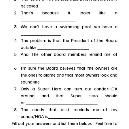
be called ____________________
That’s because it looks like a 
___________________.
We don’t have a swimming pool, we have a 
______________
The problem is that the President of the Board 
acts like __________________
And The other board members remind me of 
_____________________
I’m sure the Board believes that the owners are 
the ones to blame and that most owners look and 
sound like ______________________
Only a Super Hero can turn our condo/HOA 
around and that Super Hero should 
be_________________________
The candy that best reminds me of my 
condo/HOA is___________________
Fill out your answers and list them below.   Feel free to 