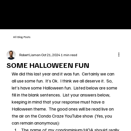
All Blog Posts
Robert Lisman
Oct 21, 2024
1 min read
SOME HALLOWEEN FUN
We did this last year and it was fun.  Certainly we can 
all use some fun.  It’s Ok.  I think we all deserve it.  So, 
let’s have some Halloween fun.  Listed below are some 
fill in the blank sentences.  List your answers below, 
keeping in mind that your response must have a 
Halloween theme.  The good ones will be read live on 
the air on the Condo Craze YouTube show  (Yes, you 
can remain anonymous):
The name of my condominium/HOA should really 