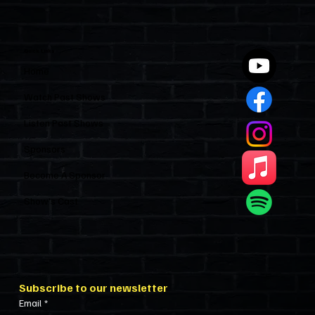
Industry and Leaves HOAs Almost
Entirely Alone
Quick Links
Home
Watch Past Shows
Listen Past Shows
Sponsors
Become A Sponsor
Show’s Cast
Subscribe to our newsletter
Email
*