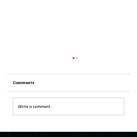
Comments
Write a comment...
Two Statutes, One State: Why Florida
Polices Condos Like a Regulated