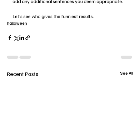
add any additional sentences you deem appropriate.   
Let’s see who gives the funniest results.
halloween
Recent Posts
See All