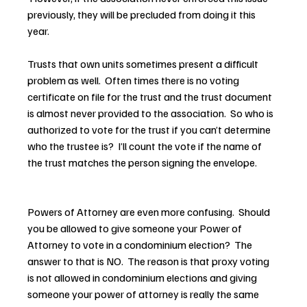
previously, they will be precluded from doing it this 
year.
Trusts that own units sometimes present a difficult 
problem as well.  Often times there is no voting 
certificate on file for the trust and the trust document 
is almost never provided to the association.  So who is 
authorized to vote for the trust if you can’t determine 
who the trustee is?  I’ll count the vote if the name of 
the trust matches the person signing the envelope.
Powers of Attorney are even more confusing.  Should 
you be allowed to give someone your Power of 
Attorney to vote in a condominium election?  The 
answer to that is NO.  The reason is that proxy voting 
is not allowed in condominium elections and giving 
someone your power of attorney is really the same 