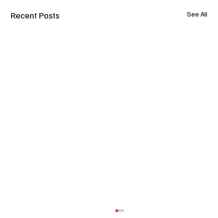
Recent Posts
See All