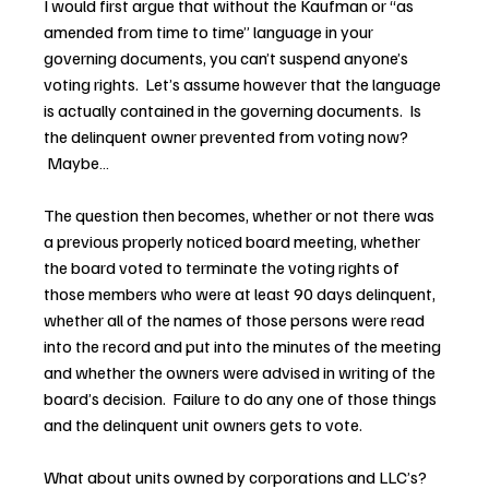
I would first argue that without the Kaufman or “as 
amended from time to time” language in your 
governing documents, you can’t suspend anyone’s 
voting rights.  Let’s assume however that the language 
is actually contained in the governing documents.  Is 
the delinquent owner prevented from voting now? 
 Maybe…
The question then becomes, whether or not there was 
a previous properly noticed board meeting, whether 
the board voted to terminate the voting rights of 
those members who were at least 90 days delinquent, 
whether all of the names of those persons were read 
into the record and put into the minutes of the meeting 
and whether the owners were advised in writing of the 
board’s decision.  Failure to do any one of those things 
and the delinquent unit owners gets to vote.
What about units owned by corporations and LLC’s? 