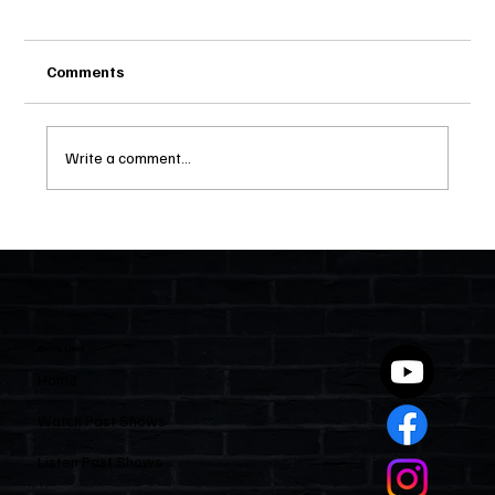
Comments
Write a comment...
Two Statutes, One State: Why Florida
Polices Condos Like a Regulated
Industry and Leaves HOAs Almost
Entirely Alone
Quick Links
Home
Watch Past Shows
Listen Past Shows