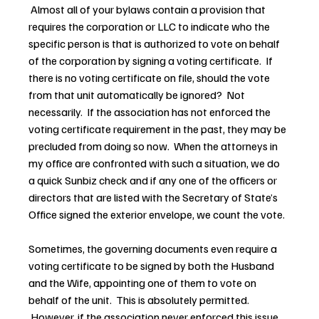
 Almost all of your bylaws contain a provision that 
requires the corporation or LLC to indicate who the 
specific person is that is authorized to vote on behalf 
of the corporation by signing a voting certificate.  If 
there is no voting certificate on file, should the vote 
from that unit automatically be ignored?  Not 
necessarily.  If the association has not enforced the 
voting certificate requirement in the past, they may be 
precluded from doing so now.  When the attorneys in 
my office are confronted with such a situation, we do 
a quick Sunbiz check and if any one of the officers or 
directors that are listed with the Secretary of State’s 
Office signed the exterior envelope, we count the vote.
Sometimes, the governing documents even require a 
voting certificate to be signed by both the Husband 
and the Wife, appointing one of them to vote on 
behalf of the unit.  This is absolutely permitted. 
 However, if the association never enforced this issue 