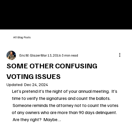
All Blog Posts
Eric M. Glazer
Mar 13, 2016
3 min read
SOME OTHER CONFUSING
VOTING ISSUES
Updated:
Dec 24, 2024
Let’s pretend it’s the night of your annual meeting.  It’s 
time to verify the signatures and count the ballots. 
 Someone reminds the attorney not to count the votes 
of any owners who are more than 90 days delinquent. 
 Are they right?  Maybe….