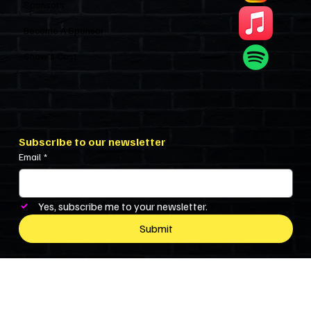
Sponsors
Become A Sponsor
Show’s Cast
Subscribe to our newsletter
Email
*
Yes, subscribe me to your newsletter.
Submit