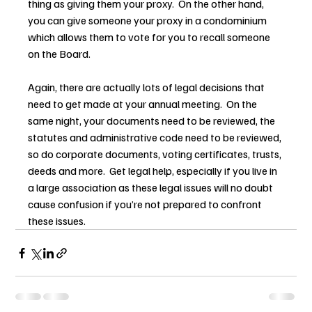
thing as giving them your proxy.  On the other hand, 
you can give someone your proxy in a condominium 
which allows them to vote for you to recall someone 
on the Board.
Again, there are actually lots of legal decisions that 
need to get made at your annual meeting.  On the 
same night, your documents need to be reviewed, the 
statutes and administrative code need to be reviewed, 
so do corporate documents, voting certificates, trusts, 
deeds and more.  Get legal help, especially if you live in 
a large association as these legal issues will no doubt 
cause confusion if you’re not prepared to confront 
these issues.