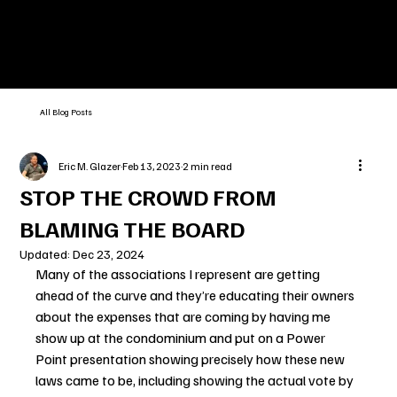
All Blog Posts
Eric M. Glazer
Feb 13, 2023
2 min read
STOP THE CROWD FROM
BLAMING THE BOARD
Updated:
Dec 23, 2024
Many of the associations I represent are getting 
ahead of the curve and they’re educating their owners 
about the expenses that are coming by having me 
show up at the condominium and put on a Power 
Point presentation showing precisely how these new 
laws came to be, including showing the actual vote by 