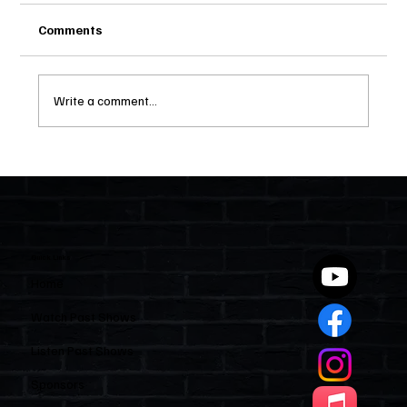
Comments
Write a comment...
Two Statutes, One State: Why Florida
Polices Condos Like a Regulated
Industry and Leaves HOAs Almost
Entirely Alone
Quick Links
Home
Watch Past Shows
Listen Past Shows
Sponsors