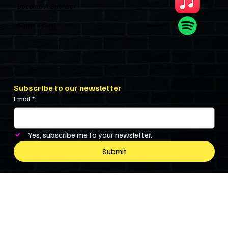
Become A Sponsor
Show’s Cast
Subscribe to our newsletter
Email
*
Yes, subscribe me to your newsletter.
Submit