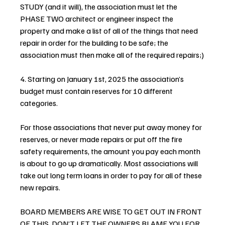
STUDY (and it will), the association must let the 
PHASE TWO architect or engineer inspect the 
property and make a list of all of the things that need 
repair in order for the building to be safe; the 
association must then make all of the required repairs;)
4. Starting on January 1st, 2025 the association’s 
budget must contain reserves for 10 different 
categories.
For those associations that never put away money for 
reserves, or never made repairs or put off the fire 
safety requirements, the amount you pay each month 
is about to go up dramatically. Most associations will 
take out long term loans in order to pay for all of these 
new repairs.
BOARD MEMBERS ARE WISE TO GET OUT IN FRONT 
OF THIS. DON’T LET THE OWNERS BLAME YOU FOR 