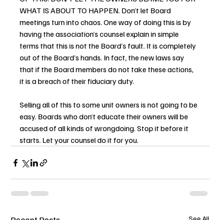
WHAT IS ABOUT TO HAPPEN. Don’t let Board 
meetings turn into chaos. One way of doing this is by 
having the association’s counsel explain in simple 
terms that this is not the Board’s fault. It is completely 
out of the Board’s hands. In fact, the new laws say 
that if the Board members do not take these actions, 
it is a breach of their fiduciary duty.
Selling all of this to some unit owners is not going to be 
easy. Boards who don’t educate their owners will be 
accused of all kinds of wrongdoing. Stop it before it 
starts. Let your counsel do it for you.
Recent Posts
See All