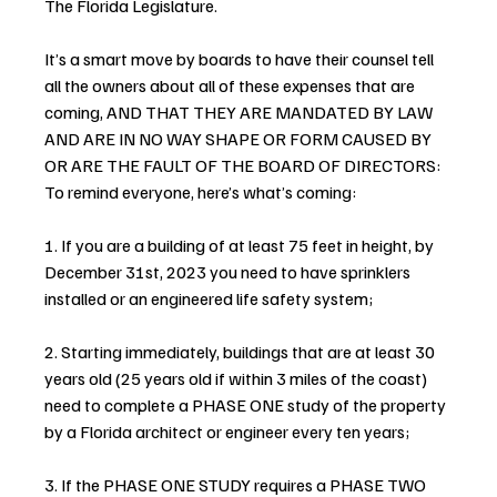
The Florida Legislature.
It’s a smart move by boards to have their counsel tell 
all the owners about all of these expenses that are 
coming, AND THAT THEY ARE MANDATED BY LAW 
AND ARE IN NO WAY SHAPE OR FORM CAUSED BY 
OR ARE THE FAULT OF THE BOARD OF DIRECTORS: 
To remind everyone, here’s what’s coming:
1. If you are a building of at least 75 feet in height, by 
December 31st, 2023 you need to have sprinklers 
installed or an engineered life safety system;
2. Starting immediately, buildings that are at least 30 
years old (25 years old if within 3 miles of the coast) 
need to complete a PHASE ONE study of the property 
by a Florida architect or engineer every ten years;
3. If the PHASE ONE STUDY requires a PHASE TWO 