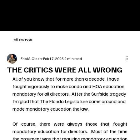
All Blog Posts
Eric M. Glazer
Feb 17, 2025
2 min read
THE CRITICS WERE ALL WRONG
All of you know that for more than a decade, I have 
fought vigorously to make condo and HOA education 
mandatory for all directors.  After the Surfside tragedy 
I’m glad that The Florida Legislature came around and 
made mandatory education the law.
Of course, there were always those that fought 
mandatory education for directors.  Most of the time 
the argument was that requiring mandatory education 