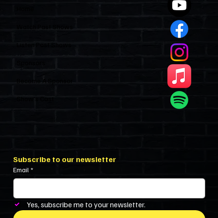
Home
Watch Past Shows
Listen Past Shows
Sponsors
Become A Sponsor
Show’s Cast
Subscribe to our newsletter
Email
*
Yes, subscribe me to your newsletter.