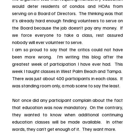
would deter residents of condos and HOAs from 
serving on a Board of Directors.  The thinking was that 
it’s already hard enough finding volunteers to serve on 
the Board because the job doesn’t pay any money.  If 
we force everyone to take a class, rest assured 
nobody will ever volunteer to serve.
I am so proud to say that the critics could not have 
been more wrong.  I’m writing this blog after the 
greatest week of participation I have ever had.  This 
week I taught classes in West Palm Beach and Tampa.  
There was just about 400 participants in each class.  It 
was standing room only, a mob scene to say the least.
Not once did any participant complain about the fact 
that education was now mandatory.  On the contrary, 
they wanted to know when additional continuing 
education classes will be made available.  In other 
words, they can’t get enough of it.  They want more.