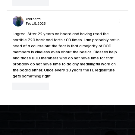
Like
Reply
carl barta
Feb 18, 2025
I agree. After 22 years on board and having read the 
horrible 720 back and forth 100 times  I am probably not in 
need of a course but the fact is that a majority of BOD 
members is clueless even about the basics. Classes help. 
And those BOD members who do not have time for that 
probably do not have time to do any meaningful work on 
the board either. Once every 10 years the FL legislature 
gets something right.
Like
Reply
Quick Links