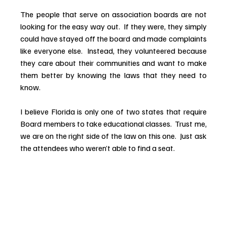
The people that serve on association boards are not 
looking for the easy way out.  If they were, they simply 
could have stayed off the board and made complaints 
like everyone else.  Instead, they volunteered because 
they care about their communities and want to make 
them better by knowing the laws that they need to 
know.
I believe Florida is only one of two states that require 
Board members to take educational classes.  Trust me, 
we are on the right side of the law on this one.  Just ask 
the attendees who weren’t able to find a seat.