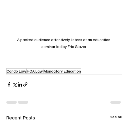
A packed audience attentively listens at an education 
seminar led by Eric Glazer
Condo Law
HOA Law
Mandatory Education
Recent Posts
See All