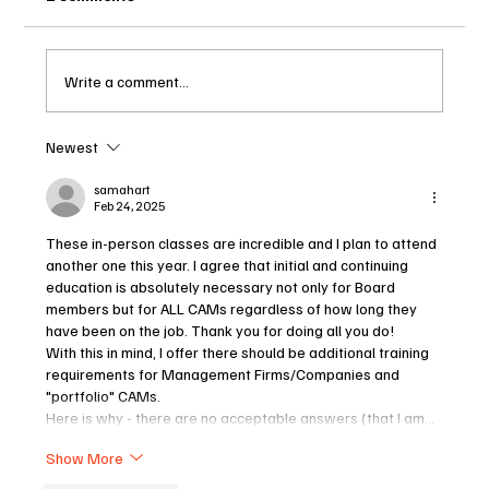
Write a comment...
Newest
2025 – THE BEGINNING OF MASSIVE
CHANGES TO OUR CONDO
samahart
Feb 24, 2025
COMMUNITIES
These in-person classes are incredible and I plan to attend 
another one this year. I agree that initial and continuing 
education is absolutely necessary not only for Board 
members but for ALL CAMs regardless of how long they 
have been on the job. Thank you for doing all you do!
With this in mind, I offer there should be additional training 
requirements for Management Firms/Companies and 
"portfolio" CAMs.
Here is why - there are no acceptable answers (that I am…
Show More