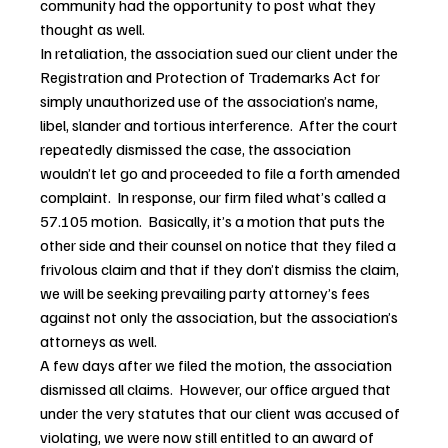
community had the opportunity to post what they 
thought as well.
In retaliation, the association sued our client under the 
Registration and Protection of Trademarks Act for 
simply unauthorized use of the association’s name, 
libel, slander and tortious interference.  After the court 
repeatedly dismissed the case, the association 
wouldn’t let go and proceeded to file a forth amended 
complaint.  In response, our firm filed what’s called a 
57.105 motion.  Basically, it’s a motion that puts the 
other side and their counsel on notice that they filed a 
frivolous claim and that if they don’t dismiss the claim, 
we will be seeking prevailing party attorney’s fees 
against not only the association, but the association’s 
attorneys as well.
A few days after we filed the motion, the association 
dismissed all claims.  However, our office argued that 
under the very statutes that our client was accused of 
violating, we were now still entitled to an award of 