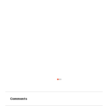
Comments