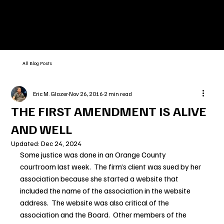
All Blog Posts
Eric M. Glazer
Nov 26, 2016
2 min read
THE FIRST AMENDMENT IS ALIVE
AND WELL
Updated:
Dec 24, 2024
Some justice was done in an Orange County 
courtroom last week.  The firm’s client was sued by her 
association because she started a website that 
included the name of the association in the website 
address.  The website was also critical of the 
association and the Board.  Other members of the 