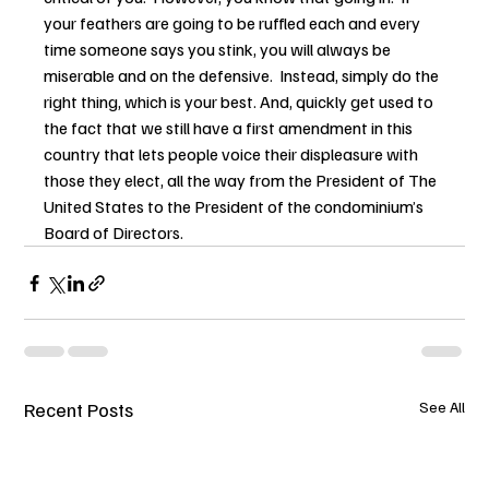
your feathers are going to be ruffled each and every 
time someone says you stink, you will always be 
miserable and on the defensive.  Instead, simply do the 
right thing, which is your best. And, quickly get used to 
the fact that we still have a first amendment in this 
country that lets people voice their displeasure with 
those they elect, all the way from the President of The 
United States to the President of the condominium’s 
Board of Directors.
Recent Posts
See All