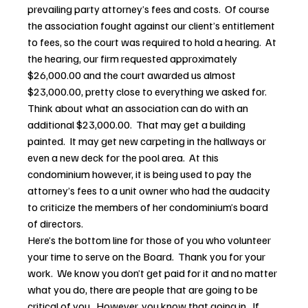
prevailing party attorney’s fees and costs.  Of course 
the association fought against our client’s entitlement 
to fees, so the court was required to hold a hearing.  At 
the hearing, our firm requested approximately 
$26,000.00 and the court awarded us almost 
$23,000.00, pretty close to everything we asked for.
Think about what an association can do with an 
additional $23,000.00.  That may get a building 
painted.  It may get new carpeting in the hallways or 
even a new deck for the pool area.  At this 
condominium however, it is being used to pay the 
attorney’s fees to a unit owner who had the audacity 
to criticize the members of her condominium’s board 
of directors.
Here’s the bottom line for those of you who volunteer 
your time to serve on the Board.  Thank you for your 
work.  We know you don’t get paid for it and no matter 
what you do, there are people that are going to be 
critical of you.  However, you know that going in.  If 