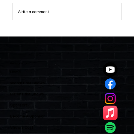
Write a comment...
Two Statutes, One State: Why Florida
Polices Condos Like a Regulated
Industry and Leaves HOAs Almost
Entirely Alone
Quick Links
Home
Watch Past Shows
Listen Past Shows
Sponsors
Become A Sponsor
Show’s Cast