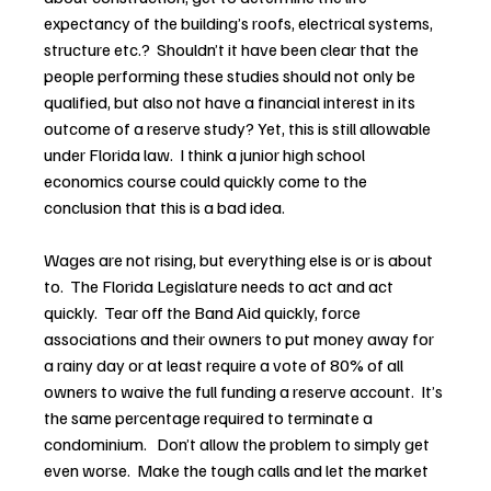
expectancy of the building’s roofs, electrical systems, 
structure etc.?  Shouldn’t it have been clear that the 
people performing these studies should not only be 
qualified, but also not have a financial interest in its 
outcome of a reserve study? Yet, this is still allowable 
under Florida law.  I think a junior high school 
economics course could quickly come to the 
conclusion that this is a bad idea.
Wages are not rising, but everything else is or is about 
to.  The Florida Legislature needs to act and act 
quickly.  Tear off the Band Aid quickly, force 
associations and their owners to put money away for 
a rainy day or at least require a vote of 80% of all 
owners to waive the full funding a reserve account.  It’s 
the same percentage required to terminate a 
condominium.   Don’t allow the problem to simply get 
even worse.  Make the tough calls and let the market 