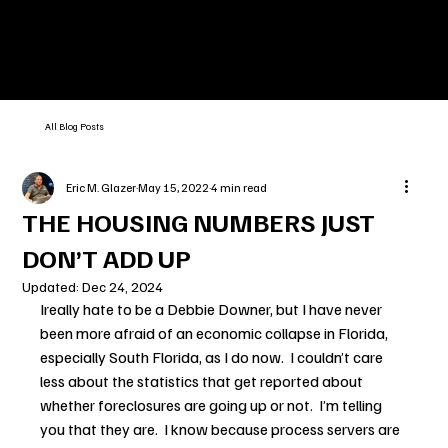
All Blog Posts
Eric M. Glazer
May 15, 2022
4 min read
THE HOUSING NUMBERS JUST
DON’T ADD UP
Updated:
Dec 24, 2024
Ireally hate to be a Debbie Downer, but I have never 
been more afraid of an economic collapse in Florida, 
especially South Florida, as I do now.  I couldn’t care 
less about the statistics that get reported about 
whether foreclosures are going up or not.  I’m telling 
you that they are.  I know because process servers are 