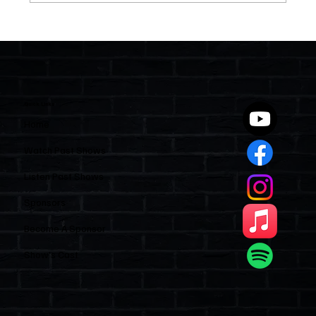
Two Statutes, One State: Why Florida
Polices Condos Like a Regulated
Industry and Leaves HOAs Almost
Entirely Alone
Quick Links
Home
Watch Past Shows
Listen Past Shows
Sponsors
Become A Sponsor
Show’s Cast