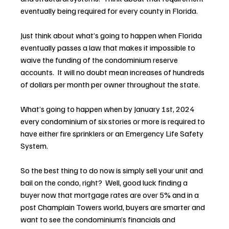
eventually being required for every county in Florida.
Just think about what’s going to happen when Florida 
eventually passes a law that makes it impossible to 
waive the funding of the condominium reserve 
accounts.  It will no doubt mean increases of hundreds 
of dollars per month per owner throughout the state.
What’s going to happen when by January 1st, 2024 
every condominium of six stories or more is required to 
have either fire sprinklers or an Emergency Life Safety 
System.
So the best thing to do now is simply sell your unit and 
bail on the condo, right?  Well, good luck finding a 
buyer now that mortgage rates are over 5% and in a 
post Champlain Towers world, buyers are smarter and 
want to see the condominium’s financials and 