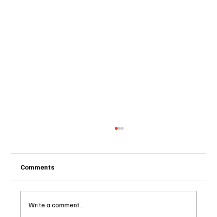
Comments
Write a comment...