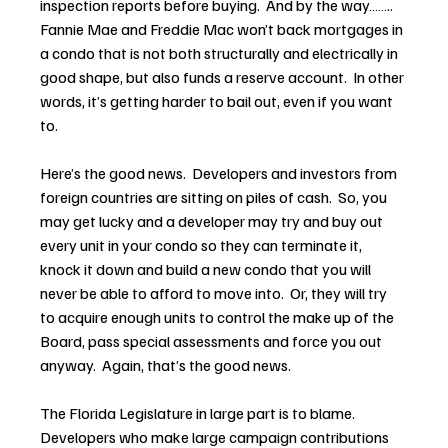
inspection reports before buying.  And by the way…….. 
Fannie Mae and Freddie Mac won’t back mortgages in 
a condo that is not both structurally and electrically in 
good shape, but also funds a reserve account.  In other 
words, it’s getting harder to bail out, even if you want 
to.
Here’s the good news.  Developers and investors from 
foreign countries are sitting on piles of cash.  So, you 
may get lucky and a developer may try and buy out 
every unit in your condo so they can terminate it, 
knock it down and build a new condo that you will 
never be able to afford to move into.  Or, they will try 
to acquire enough units to control the make up of the 
Board, pass special assessments and force you out 
anyway.  Again, that’s the good news.
The Florida Legislature in large part is to blame.  
Developers who make large campaign contributions 