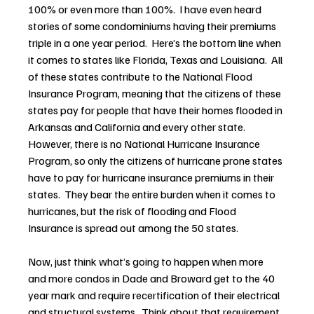
100% or even more than 100%.  I have even heard 
stories of some condominiums having their premiums 
triple in a one year period.  Here’s the bottom line when 
it comes to states like Florida, Texas and Louisiana.  All 
of these states contribute to the National Flood 
Insurance Program, meaning that the citizens of these 
states pay for people that have their homes flooded in 
Arkansas and California and every other state.  
However, there is no National Hurricane Insurance 
Program, so only the citizens of hurricane prone states 
have to pay for hurricane insurance premiums in their 
states.  They bear the entire burden when it comes to 
hurricanes, but the risk of flooding and Flood 
Insurance is spread out among the 50 states.
Now, just think what’s going to happen when more 
and more condos in Dade and Broward get to the 40 
year mark and require recertification of their electrical 
and structural systems.  Think about that requirement 