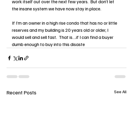
work itself out over the next few years.  But don’t let 
the insane system we have now stay in place.
If I’m an owner in a high rise condo that has no or little 
reserves and my building is 20 years old or older, I 
would sell and sell fast.  That is….if I can find a buyer 
dumb enough to buy into this disaste
Recent Posts
See All