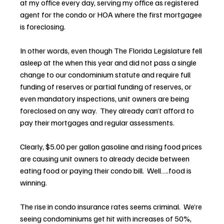
at my office every day, serving my office as registered 
agent for the condo or HOA where the first mortgagee 
is foreclosing.
In other words, even though The Florida Legislature fell 
asleep at the when this year and did not pass a single 
change to our condominium statute and require full 
funding of reserves or partial funding of reserves, or 
even mandatory inspections, unit owners are being 
foreclosed on any way.  They already can’t afford to 
pay their mortgages and regular assessments.
Clearly, $5.00 per gallon gasoline and rising food prices 
are causing unit owners to already decide between 
eating food or paying their condo bill.  Well…..food is 
winning.
The rise in condo insurance rates seems criminal.  We’re 
seeing condominiums get hit with increases of 50%, 