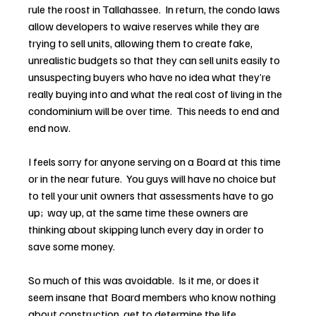
rule the roost in Tallahassee.  In return, the condo laws 
allow developers to waive reserves while they are 
trying to sell units, allowing them to create fake, 
unrealistic budgets so that they can sell units easily to 
unsuspecting buyers who have no idea what they’re 
really buying into and what the real cost of living in the 
condominium will be over time.  This needs to end and 
end now.
I feels sorry for anyone serving on a Board at this time 
or in the near future.  You guys will have no choice but 
to tell your unit owners that assessments have to go 
up;  way up, at the same time these owners are 
thinking about skipping lunch every day in order to 
save some money.
So much of this was avoidable.  Is it me, or does it 
seem insane that Board members who know nothing 
about construction, get to determine the life 