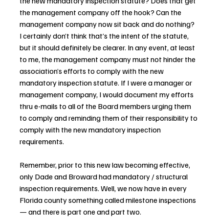
the new mandatory inspection statute? Does that get 
the management company off the hook? Can the 
management company now sit back and do nothing? 
I certainly don’t think that’s the intent of the statute, 
but it should definitely be clearer. In any event, at least 
to me, the management company must not hinder the 
association’s efforts to comply with the new 
mandatory inspection statute. If I were a manager or 
management company, I would document my efforts 
thru e-mails to all of the Board members urging them 
to comply and reminding them of their responsibility to 
comply with the new mandatory inspection 
requirements.
Remember, prior to this new law becoming effective, 
only Dade and Broward had mandatory / structural 
inspection requirements. Well, we now have in every 
Florida county something called milestone inspections 
— and there is part one and part two.