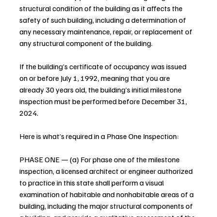
structural condition of the building as it affects the 
safety of such building, including a determination of 
any necessary maintenance, repair, or replacement of 
any structural component of the building.
If the building’s certificate of occupancy was issued 
on or before July 1, 1992, meaning that you are 
already 30 years old, the building’s initial milestone 
inspection must be performed before December 31, 
2024.
Here is what’s required in a Phase One Inspection:
PHASE ONE — (a) For phase one of the milestone 
inspection, a licensed architect or engineer authorized 
to practice in this state shall perform a visual 
examination of habitable and nonhabitable areas of a 
building, including the major structural components of 