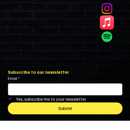
Listen Past Shows
Sponsors
Become A Sponsor
Show’s Cast
Subscribe to our newsletter
Email
*
Yes, subscribe me to your newsletter.
Submit