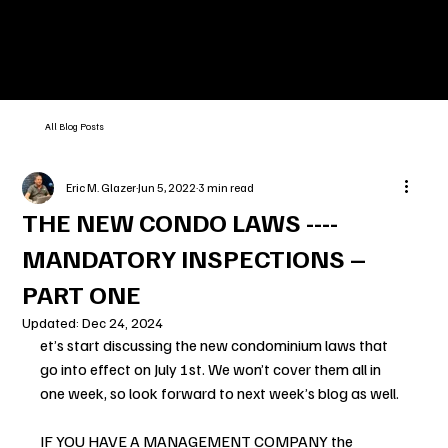
All Blog Posts
Eric M. Glazer
Jun 5, 2022
3 min read
THE NEW CONDO LAWS ----
MANDATORY INSPECTIONS –
PART ONE
Updated:
Dec 24, 2024
et’s start discussing the new condominium laws that 
go into effect on July 1st. We won’t cover them all in 
one week, so look forward to next week’s blog as well.
IF YOU HAVE A MANAGEMENT COMPANY the 