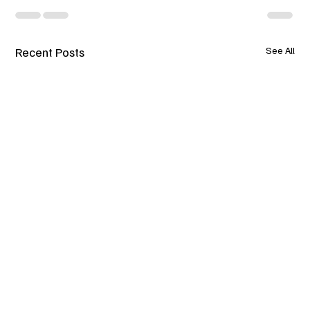
Recent Posts
See All