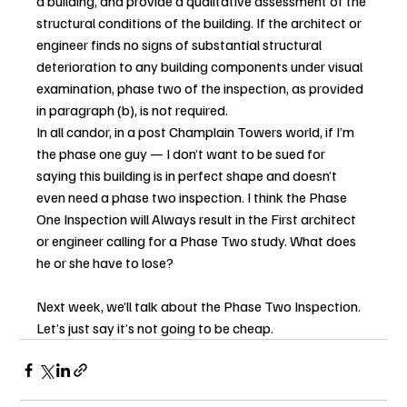
a building, and provide a qualitative assessment of the 
structural conditions of the building. If the architect or 
engineer finds no signs of substantial structural 
deterioration to any building components under visual 
examination, phase two of the inspection, as provided 
in paragraph (b), is not required.
In all candor, in a post Champlain Towers world, if I’m 
the phase one guy — I don’t want to be sued for 
saying this building is in perfect shape and doesn’t 
even need a phase two inspection. I think the Phase 
One Inspection will Always result in the First architect 
or engineer calling for a Phase Two study. What does 
he or she have to lose?
Next week, we’ll talk about the Phase Two Inspection. 
Let’s just say it’s not going to be cheap.