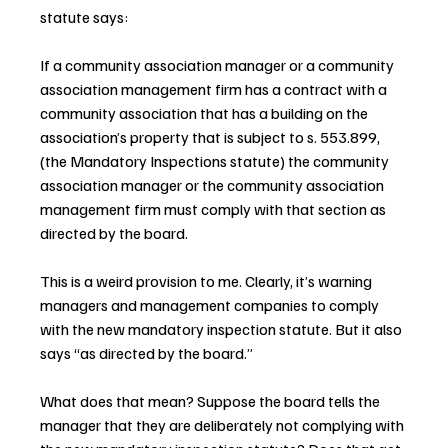
statute says:
If a community association manager or a community 
association management firm has a contract with a 
community association that has a building on the 
association’s property that is subject to s. 553.899, 
(the Mandatory Inspections statute) the community 
association manager or the community association 
management firm must comply with that section as 
directed by the board.
This is a weird provision to me. Clearly, it’s warning 
managers and management companies to comply 
with the new mandatory inspection statute. But it also 
says “as directed by the board.” 
What does that mean? Suppose the board tells the 
manager that they are deliberately not complying with 