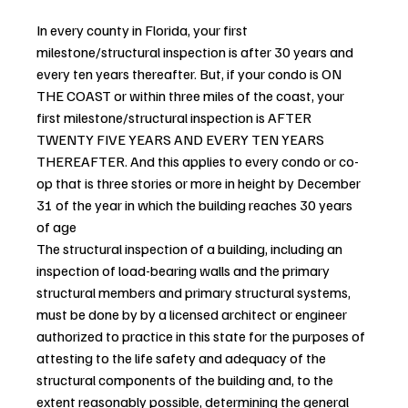
In every county in Florida, your first 
milestone/structural inspection is after 30 years and 
every ten years thereafter. But, if your condo is ON 
THE COAST or within three miles of the coast, your 
first milestone/structural inspection is AFTER 
TWENTY FIVE YEARS AND EVERY TEN YEARS 
THEREAFTER. And this applies to every condo or co-
op that is three stories or more in height by December 
31 of the year in which the building reaches 30 years 
of age
The structural inspection of a building, including an 
inspection of load-bearing walls and the primary 
structural members and primary structural systems, 
must be done by by a licensed architect or engineer 
authorized to practice in this state for the purposes of 
attesting to the life safety and adequacy of the 
structural components of the building and, to the 
extent reasonably possible, determining the general 