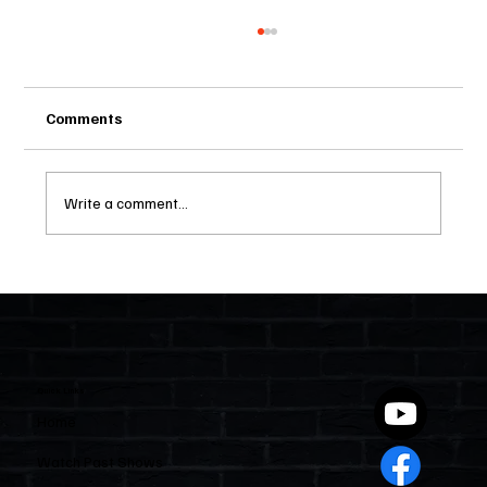
Comments
Write a comment...
Two Statutes, One State: Why Florida
Polices Condos Like a Regulated
Industry and Leaves HOAs Almost
Entirely Alone
Quick Links
Home
Watch Past Shows