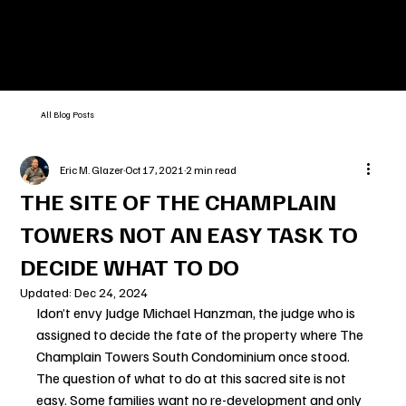
All Blog Posts
Eric M. Glazer
Oct 17, 2021
2 min read
THE SITE OF THE CHAMPLAIN
TOWERS NOT AN EASY TASK TO
DECIDE WHAT TO DO
Updated:
Dec 24, 2024
Idon’t envy Judge Michael Hanzman, the judge who is 
assigned to decide the fate of the property where The 
Champlain Towers South Condominium once stood. 
The question of what to do at this sacred site is not 
easy. Some families want no re-development and only 