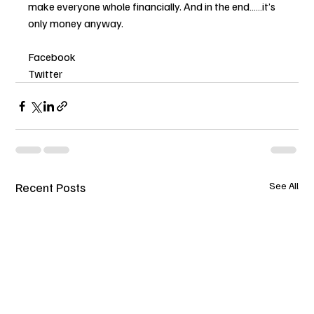
make everyone whole financially. And in the end……it’s 
only money anyway.
Facebook
Twitter
Recent Posts
See All