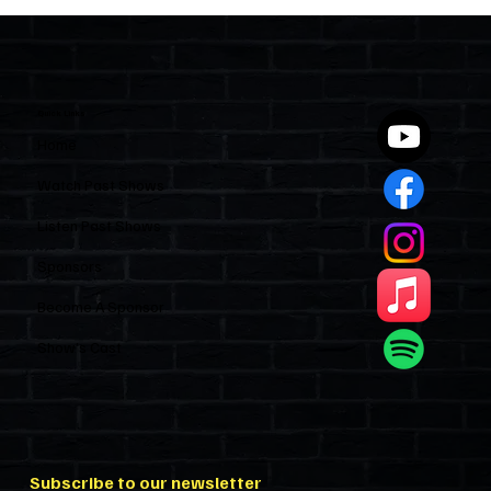
The Importance of Civility in Florida's
Condominiums and HOAs
Quick Links
Home
Watch Past Shows
Listen Past Shows
Sponsors
Become A Sponsor
Show’s Cast
Subscribe to our newsletter