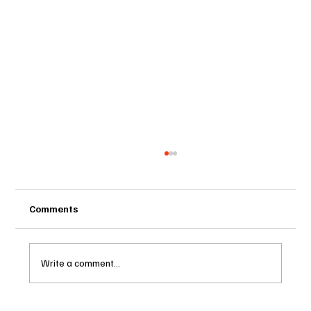
Comments
Write a comment...