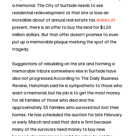
a memorial. The City of Surfside needs to see 
residential redevelopment at that site or lose an 
incredible about of annual real estate tax 
dollars.At
present, there is an offer to buy the land for $120 
million dollars. But that offer doesn’t promise to even 
put up a memorable plaque marking the spot of the 
tragedy. 
Suggestions of rebuilding on the site and forming a 
memorable tribute somewhere else in Surfside have 
also not progressed.According to The Daily Business 
Review, Hanzman said he is sympathetic to those who 
want a memorial, but his job is to get the most money 
for all families of those who died and the 
approximately 35 families who survived but lost their 
homes. He has scheduled the auction for late February 
or early March and said that date is firm because 
many of the survivors need money to buy new 