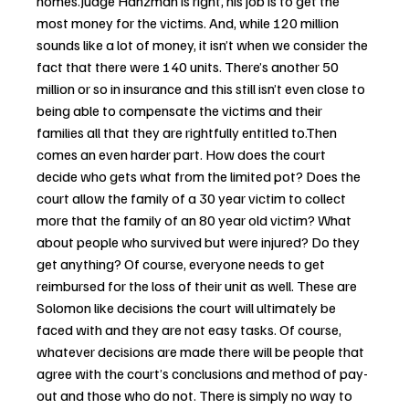
homes.Judge Hanzman is right, his job is to get the 
most money for the victims. And, while 120 million 
sounds like a lot of money, it isn’t when we consider the 
fact that there were 140 units. There’s another 50 
million or so in insurance and this still isn’t even close to 
being able to compensate the victims and their 
families all that they are rightfully entitled to.Then 
comes an even harder part. How does the court 
decide who gets what from the limited pot? Does the 
court allow the family of a 30 year victim to collect 
more that the family of an 80 year old victim? What 
about people who survived but were injured? Do they 
get anything? Of course, everyone needs to get 
reimbursed for the loss of their unit as well. These are 
Solomon like decisions the court will ultimately be 
faced with and they are not easy tasks. Of course, 
whatever decisions are made there will be people that 
agree with the court’s conclusions and method of pay-
out and those who do not. There is simply no way to 