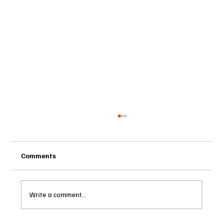
Comments
Write a comment...