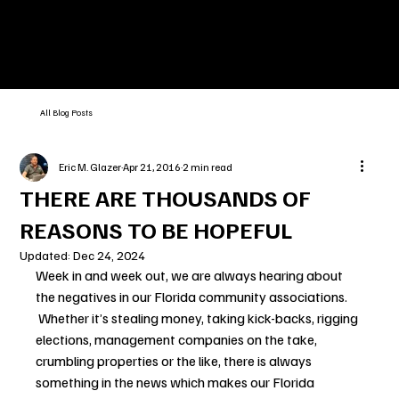
All Blog Posts
Eric M. Glazer
Apr 21, 2016
2 min read
THERE ARE THOUSANDS OF
REASONS TO BE HOPEFUL
Updated:
Dec 24, 2024
Week in and week out, we are always hearing about 
the negatives in our Florida community associations. 
 Whether it’s stealing money, taking kick-backs, rigging 
elections, management companies on the take, 
crumbling properties or the like, there is always 
something in the news which makes our Florida 