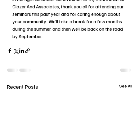
Glazer And Associates, thank you all for attending our 
seminars this past year and for caring enough about 
your community.  We’ll take a break for a few months 
during the summer, and then we’ll be back on the road 
by September.
Recent Posts
See All