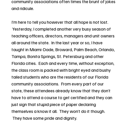
community associations often times the brunt of jokes 
and ridicule.
I’m here to tell you however that all hope is not lost. 
 Yesterday, I completed another very busy season of 
teaching officers, directors, managers and unit owners 
all around the state.  In the last year or so, I have 
taught in Miami-Dade, Broward, Palm Beach, Orlando, 
Tampa, Bonita Springs, St. Petersburg and other 
Florida cities.  Each and every time, without exception, 
the class room is packed with bright eyed and bushy 
tailed students who are the residents of our Florida 
community associations.  From every part of our 
state, these attendees already know that they don’t 
have to attend a course to get certified and they can 
just sign that stupid piece of paper declaring 
themselves a know it all.  They won’t do it though. 
 They have some pride and dignity.