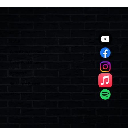
Two Statutes, One State: Why Florida
Polices Condos Like a Regulated
Industry and Leaves HOAs Almost
Entirely Alone
Quick Links
Home
Watch Past Shows
Listen Past Shows
Sponsors
Become A Sponsor
Show’s Cast