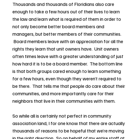
Thousands and thousands of Floridians also care 
enough to take a few hours out of their lives to learn 
the law and learn what is required of them in order to 
not only become better board members and 
managers, but better members of their communities. 
 Board members leave with an appreciation for all the 
rights they learn that unit owners have.  Unit owners 
often times leave with a greater understanding of just 
how hard it is to be a board member.  The bottom line 
is that both groups cared enough to learn something 
for a few hours, even though they weren’t required to 
be there.  That tells me that people do care about their 
communities, and more importantly care for their 
neighbors that live in their communities with them.
So while all is certainly not perfect in community 
association land, I for one know that there are actually 
thousands of reasons to be hopeful that we’re moving 
in the right direction.  So on behalf of my entire staff at 