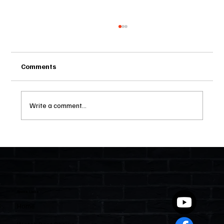
Comments
Write a comment...
Two Statutes, One State: Why Florida
Polices Condos Like a Regulated
Industry and Leaves HOAs Almost
Entirely Alone
Quick Links
Home