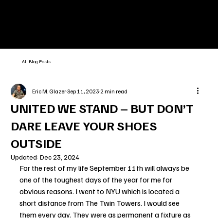
All Blog Posts
Eric M. Glazer
Sep 11, 2023
2 min read
UNITED WE STAND – BUT DON’T
DARE LEAVE YOUR SHOES
OUTSIDE
Updated:
Dec 23, 2024
For the rest of my life September 11th will always be 
one of the toughest days of the year for me for 
obvious reasons. I went to NYU which is located a 
short distance from The Twin Towers. I would see 
them every day. They were as permanent a fixture as 