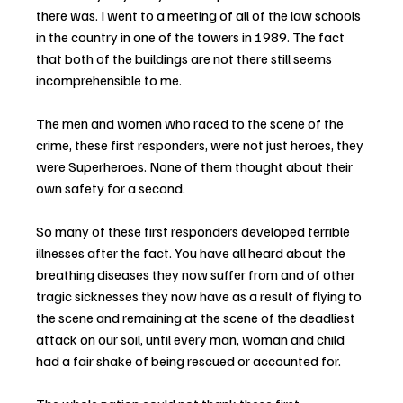
there was. I went to a meeting of all of the law schools 
in the country in one of the towers in 1989. The fact 
that both of the buildings are not there still seems 
incomprehensible to me.
The men and women who raced to the scene of the 
crime, these first responders, were not just heroes, they 
were Superheroes. None of them thought about their 
own safety for a second.
So many of these first responders developed terrible 
illnesses after the fact. You have all heard about the 
breathing diseases they now suffer from and of other 
tragic sicknesses they now have as a result of flying to 
the scene and remaining at the scene of the deadliest 
attack on our soil, until every man, woman and child 
had a fair shake of being rescued or accounted for.