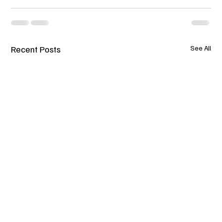
Recent Posts
See All