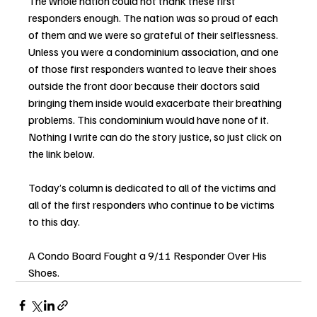
The whole nation could not thank these first 
responders enough. The nation was so proud of each 
of them and we were so grateful of their selflessness. 
Unless you were a condominium association, and one 
of those first responders wanted to leave their shoes 
outside the front door because their doctors said 
bringing them inside would exacerbate their breathing 
problems. This condominium would have none of it. 
Nothing I write can do the story justice, so just click on 
the link below.
Today’s column is dedicated to all of the victims and 
all of the first responders who continue to be victims 
to this day.
A Condo Board Fought a 9/11 Responder Over His 
Shoes.