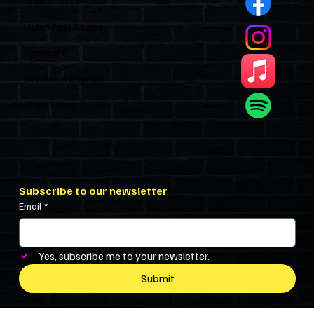
Watch Past Shows
Listen Past Shows
Sponsors
Become A Sponsor
Show’s Cast
Subscribe to our newsletter
Email
*
Yes, subscribe me to your newsletter.
Submit