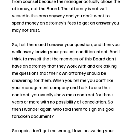
from counsel because the manager actually chose the 
attorney, not the Board. The attorney is not well 
versed in this area anyway and you don’t want to 
spend money on attorney’s fees to get an answer you 
may not trust.
So, I sit there and I answer your question, and then you 
walk away leaving your present condition intact. And I 
think to myself that the members of this Board don’t 
have an attorney that they work with and are asking 
me questions that their own attorney should be 
answering for them. When you tell me you don’t like 
your management company and I ask to see their 
contract, you usually show me a contract for three 
years or more with no possibility of cancelation. So 
then I wonder again, who told them to sign this god 
forsaken document?
So again, don’t get me wrong, I love answering your 