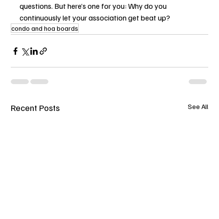
questions. But here’s one for you: Why do you 
continuously let your association get beat up?
condo and hoa boards
Recent Posts
See All