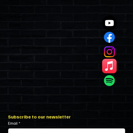
Industry and Leaves HOAs Almost
Entirely Alone
Quick Links
Home
Watch Past Shows
Listen Past Shows
Sponsors
Become A Sponsor
Show’s Cast
Subscribe to our newsletter
Email
*