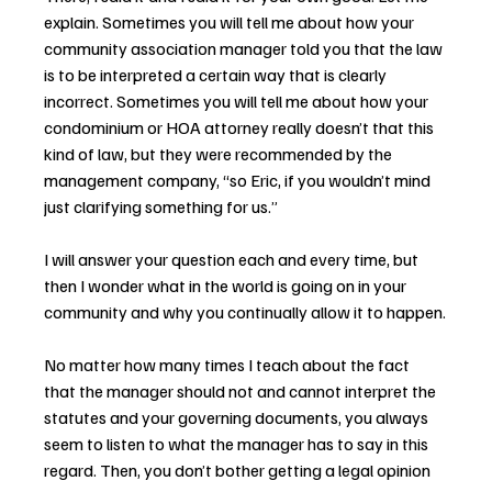
explain. Sometimes you will tell me about how your 
community association manager told you that the law 
is to be interpreted a certain way that is clearly 
incorrect. Sometimes you will tell me about how your 
condominium or HOA attorney really doesn’t that this 
kind of law, but they were recommended by the 
management company, “so Eric, if you wouldn’t mind 
just clarifying something for us.”
I will answer your question each and every time, but 
then I wonder what in the world is going on in your 
community and why you continually allow it to happen.
No matter how many times I teach about the fact 
that the manager should not and cannot interpret the 
statutes and your governing documents, you always 
seem to listen to what the manager has to say in this 
regard. Then, you don’t bother getting a legal opinion 