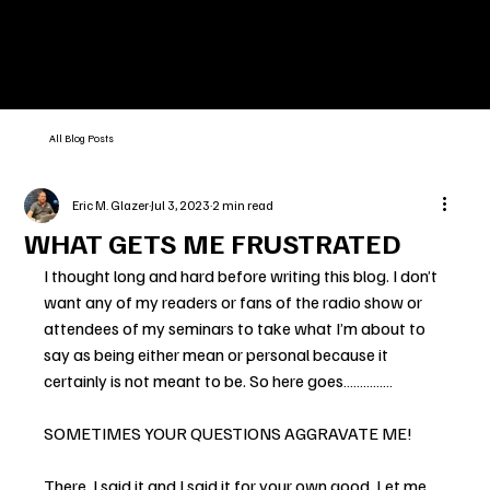
All Blog Posts
Eric M. Glazer
Jul 3, 2023
2 min read
WHAT GETS ME FRUSTRATED
I thought long and hard before writing this blog. I don’t 
want any of my readers or fans of the radio show or 
attendees of my seminars to take what I’m about to 
say as being either mean or personal because it 
certainly is not meant to be. So here goes……………
SOMETIMES YOUR QUESTIONS AGGRAVATE ME!
There, I said it and I said it for your own good. Let me 