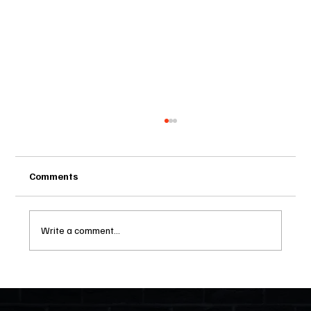
Comments
Write a comment...
Two Statutes, One State: Why Florida
Polices Condos Like a Regulated