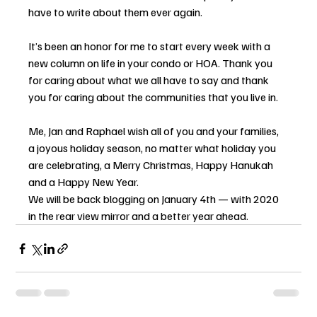
have to write about them ever again.
It’s been an honor for me to start every week with a 
new column on life in your condo or HOA. Thank you 
for caring about what we all have to say and thank 
you for caring about the communities that you live in.
Me, Jan and Raphael wish all of you and your families, 
a joyous holiday season, no matter what holiday you 
are celebrating, a Merry Christmas, Happy Hanukah 
and a Happy New Year.
We will be back blogging on January 4th — with 2020 
in the rear view mirror and a better year ahead.