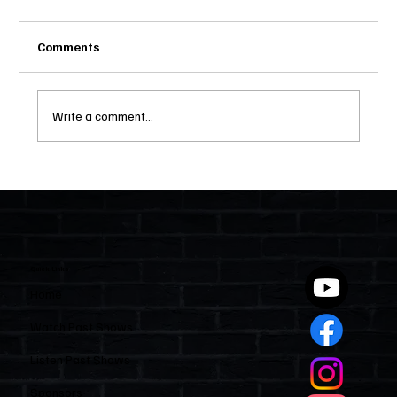
Comments
Write a comment...
Two Statutes, One State: Why Florida
Polices Condos Like a Regulated
Industry and Leaves HOAs Almost
Entirely Alone
Quick Links
Home
Watch Past Shows
Listen Past Shows
Sponsors