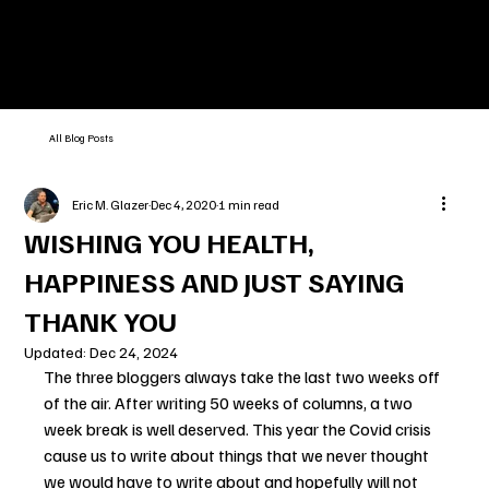
All Blog Posts
Eric M. Glazer
Dec 4, 2020
1 min read
WISHING YOU HEALTH,
HAPPINESS AND JUST SAYING
THANK YOU
Updated:
Dec 24, 2024
The three bloggers always take the last two weeks off 
of the air. After writing 50 weeks of columns, a two 
week break is well deserved. This year the Covid crisis 
cause us to write about things that we never thought 
we would have to write about and hopefully will not 