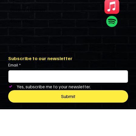
Become A Sponsor
Show’s Cast
Subscribe to our newsletter
Email
*
Yes, subscribe me to your newsletter.
Submit