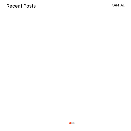
Recent Posts
See All