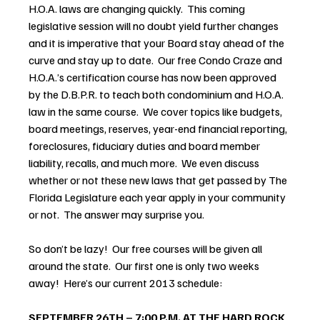
H.O.A. laws are changing quickly.  This coming 
legislative session will no doubt yield further changes 
and it is imperative that your Board stay ahead of the 
curve and stay up to date.  Our free Condo Craze and 
H.O.A.’s certification course has now been approved 
by the D.B.P.R. to teach both condominium and H.O.A. 
law in the same course.  We cover topics like budgets, 
board meetings, reserves, year-end financial reporting, 
foreclosures, fiduciary duties and board member 
liability, recalls, and much more.  We even discuss 
whether or not these new laws that get passed by The 
Florida Legislature each year apply in your community 
or not.  The answer may surprise you.
So don’t be lazy!  Our free courses will be given all 
around the state.  Our first one is only two weeks 
away!  Here’s our current 2013 schedule:
SEPTEMBER 26TH – 7:00 P.M. AT THE HARD ROCK 