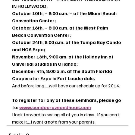
IN HOLLYWOOD.
October 10th, – 8:00 a.m. – at the Miami Beach 
Convention Center; 
October 16th, – 8:00 a.m. at the West Palm 
Beach Convention Center;
October 24th, 8:00 a.m. at the Tampa Bay Condo 
and HOA Expo; 
November 16th, 9:00 am. at the Holiday Inn at 
Universal Studios in Orlando;
December 4th, 8:00 a.m. at the South Florida 
Cooperator Expo in Fort Lauderdale.
And before long…..we’ll have our schedule up for 2014.
To register for any of these seminars, please go 
to: 
www.condocrazeandhoas.com
I look forward to seeing all of you in class.  If you can’t 
make it….I want a note from your parents.