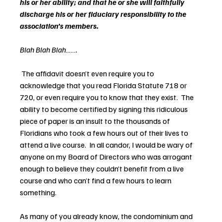
his or her ability; and that he or she will faithfully 
discharge his or her fiduciary responsibility to the 
association’s members.  
Blah Blah Blah…….
The affidavit doesn’t even require you to 
acknowledge that you read Florida Statute 718 or 
720, or even require you to know that they exist.  The 
ability to become certified by signing this ridiculous 
piece of paper is an insult to the thousands of 
Floridians who took a few hours out of their lives to 
attend a live course.  In all candor, I would be wary of 
anyone on my Board of Directors who was arrogant 
enough to believe they couldn’t benefit from a live 
course and who can’t find a few hours to learn 
something.
As many of you already know, the condominium and 