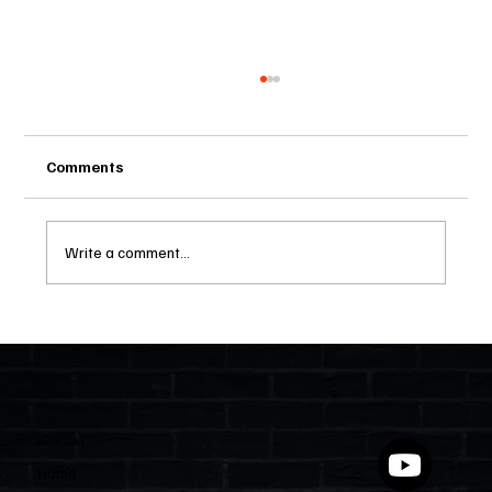
Comments
Write a comment...
Two Statutes, One State: Why Florida
Polices Condos Like a Regulated
Industry and Leaves HOAs Almost
Entirely Alone
Quick Links
Home