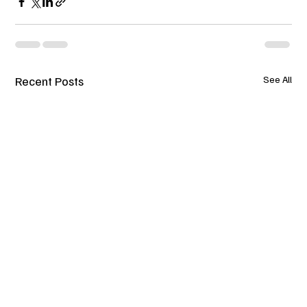
Recent Posts
See All