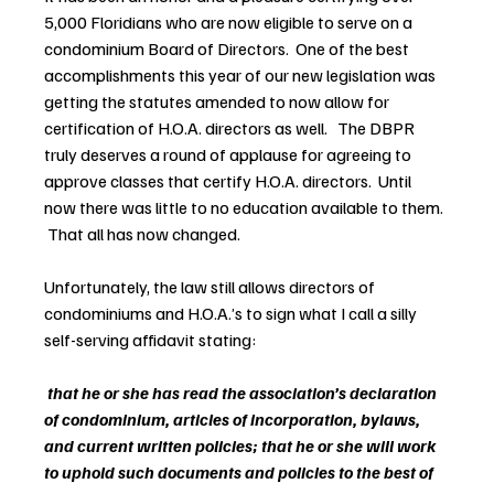
5,000 Floridians who are now eligible to serve on a 
condominium Board of Directors.  One of the best 
accomplishments this year of our new legislation was 
getting the statutes amended to now allow for 
certification of H.O.A. directors as well.   The DBPR 
truly deserves a round of applause for agreeing to 
approve classes that certify H.O.A. directors.  Until 
now there was little to no education available to them. 
 That all has now changed.
Unfortunately, the law still allows directors of 
condominiums and H.O.A.’s to sign what I call a silly 
self-serving affidavit stating:
that he or she has read the association’s declaration 
of condominium, articles of incorporation, bylaws, 
and current written policies; that he or she will work 
to uphold such documents and policies to the best of 