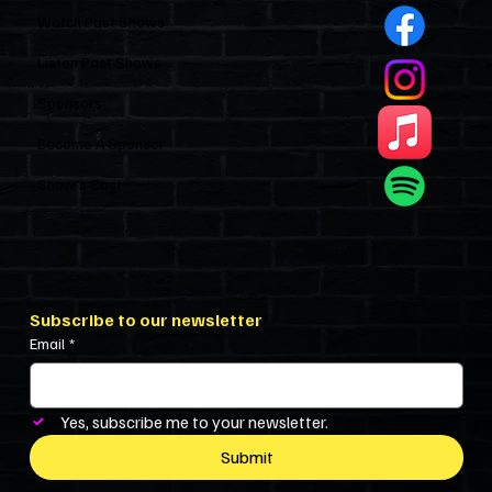
Watch Past Shows
Listen Past Shows
Sponsors
Become A Sponsor
Show’s Cast
Subscribe to our newsletter
Email
*
Yes, subscribe me to your newsletter.
Submit