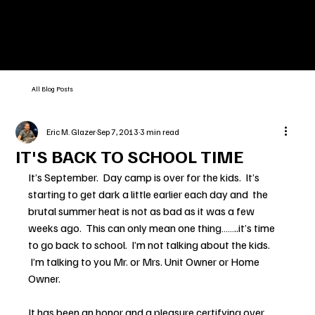
All Blog Posts
Eric M. Glazer
Sep 7, 2013
3 min read
IT'S BACK TO SCHOOL TIME
It’s September.  Day camp is over for the kids.  It’s 
starting to get dark a little earlier each day and  the 
brutal summer heat is not as bad as it was a few 
weeks ago.  This can only mean one thing……..it’s time 
to go back to school.  I’m not talking about the kids. 
 I’m talking to you Mr. or Mrs. Unit Owner or Home 
Owner.
It has been an honor and a pleasure certifying over 