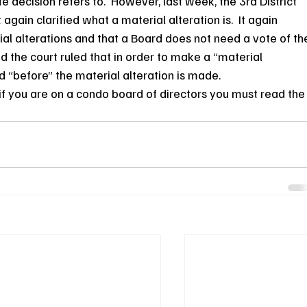
e decision refers to.  However, last week, the 3rd District 
t again clarified what a material alteration is.  It again 
rial alterations and that a Board does not need a vote of th
d the court ruled that in order to make a “material 
d “before” the material alteration is made.
y if you are on a condo board of directors you must read the