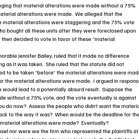
leging that material alterations were made without a 75% 
aterial alterations were made.  We alleged that the 
 material alterations were staggering and the 75% vote 
o bought all these units after they were foreclosed upon 
then decided to vote in favor of these “material 
rable Jennifer Bailey, ruled that it made no difference 
 as it was taken.  She ruled that the statute did not 
ded to be taken “before” the material alterations were mad
er the material alterations were made.  I argued in respons
te would lead to a potentially absurd result.  Suppose the 
e without a 75% vote, and the vote eventually is against 
you do now?  Assess the people who didn’t want the materia
back to the way it was?  When would be the deadline for the
e material alterations were made?  Eventually?
el nor were we the firm who represented the plaintiffs at