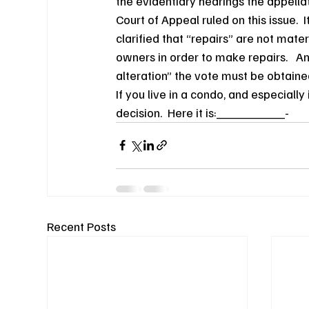
the evidentiary hearings the appellat
Court of Appeal ruled on this issue.  I
clarified that “repairs” are not mate
owners in order to make repairs.   An
alteration” the vote must be obtaine
If you live in a condo, and especiall
decision.  Here it is:_________-
Recent Posts