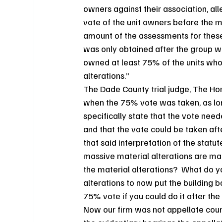
owners against their association, al
vote of the unit owners before the m
amount of the assessments for these
was only obtained after the group wh
owned at least 75% of the units who 
alterations.”
The Dade County trial judge, The Hono
when the 75% vote was taken, as long
specifically state that the vote nee
and that the vote could be taken aft
that said interpretation of the statu
massive material alterations are mad
the material alterations?  What do 
alterations to now put the building 
75% vote if you could do it after th
Now our firm was not appellate couns