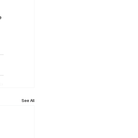
e 
 
See All