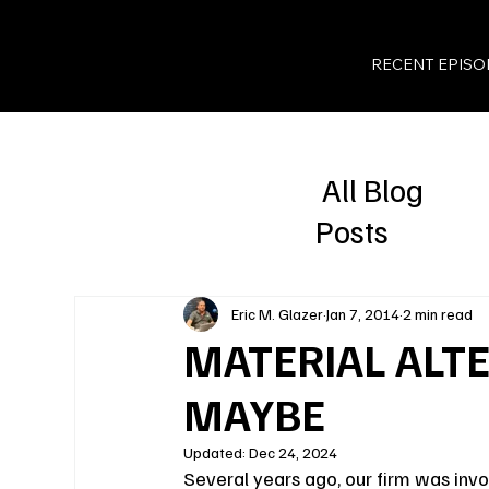
RECENT EPISO
All Blog
Posts
Eric M. Glazer
Jan 7, 2014
2 min read
MATERIAL ALTER
MAYBE
Updated:
Dec 24, 2024
Several years ago, our firm was inv