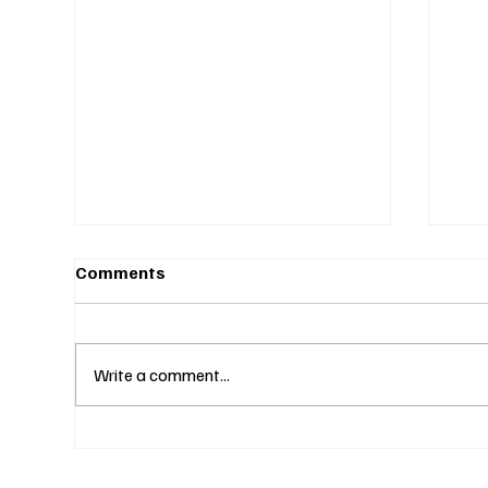
Comments
Write a comment...
Fines Without Notice and a
Two
Hearing: Can They Legally
Why
Do That? (S4E23)
Lik