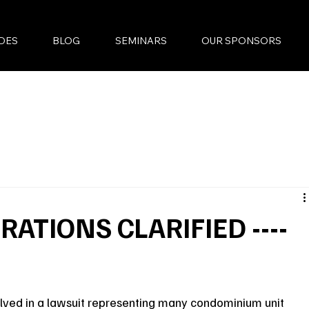
DES
BLOG
SEMINARS
OUR SPONSORS
ATIONS CLARIFIED ----
olved in a lawsuit representing many condominium unit 