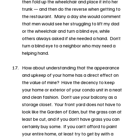
then fold up the wheelchair and place it into her 
trunk — and then do the reverse when getting to 
the restaurant.  Many a day she would comment 
that men would see her struggling to lift my dad 
or the wheelchair and turn a blind eye, while 
others always asked if she needed a hand.  Don’t 
turn a blind eye to a neighbor who may need a 
helping hand.
How about understanding that the appearance 
and upkeep of your home has a direct effect on 
the value of mine?  Have the decency to keep 
your home or exterior of your condo unit in a neat 
and clean fashion.  Don’t use your balcony as a 
storage closet.  Your front yard does not have to 
look like the Garden of Eden, but the grass can at 
least be cut, and if you don’t have grass you can 
certainly buy some.  If you can’t afford to paint 
your entire home, at least try to get by with a 