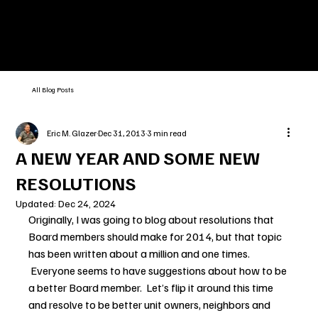
All Blog Posts
Eric M. Glazer
Dec 31, 2013
3 min read
A NEW YEAR AND SOME NEW
RESOLUTIONS
Updated:
Dec 24, 2024
Originally, I was going to blog about resolutions that 
Board members should make for 2014, but that topic 
has been written about a million and one times. 
 Everyone seems to have suggestions about how to be 
a better Board member.  Let’s flip it around this time 
and resolve to be better unit owners, neighbors and 