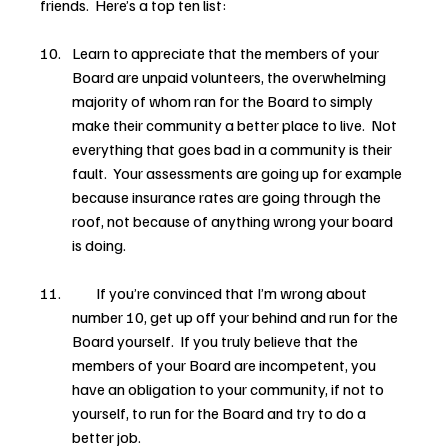
friends.  Here’s a top ten list:
Learn to appreciate that the members of your 
Board are unpaid volunteers, the overwhelming 
majority of whom ran for the Board to simply 
make their community a better place to live.  Not 
everything that goes bad in a community is their 
fault.  Your assessments are going up for example 
because insurance rates are going through the 
roof, not because of anything wrong your board 
is doing.
        If you’re convinced that I’m wrong about 
number 10, get up off your behind and run for the 
Board yourself.  If you truly believe that the 
members of your Board are incompetent, you 
have an obligation to your community, if not to 
yourself, to run for the Board and try to do a 
better job.