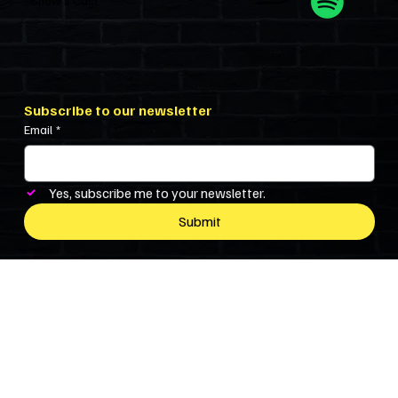
Show’s Cast
Subscribe to our newsletter
Email
*
Yes, subscribe me to your newsletter.
Submit