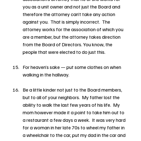
you as a unit owner and not just the Board and 
therefore the attorney can’t take any action 
against you.  That is simply incorrect.  The 
attorney works for the association of which you 
are a member, but the attorney takes direction 
from the Board of Directors. You know, the 
people that were elected to do just this.
For heaven’s sake — put some clothes on when 
walking in the hallway.
Be a little kinder not just to the Board members, 
but to all of your neighbors.  My father lost the 
ability to walk the last few years of his life.  My 
mom however made it a point to take him out to 
a restaurant a few days a week.  It was very hard 
for a woman in her late 70s to wheel my father in 
a wheelchair to the car, put my dad in the car and 