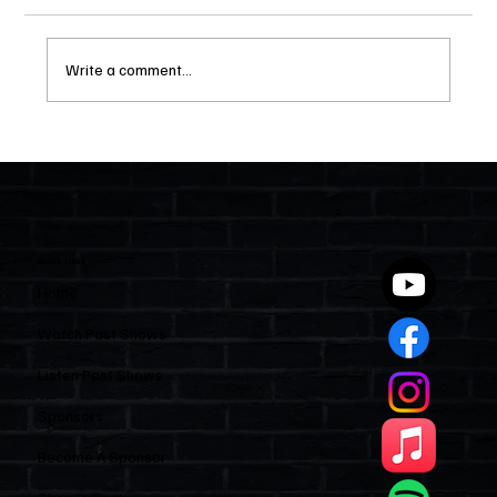
Write a comment...
Two Statutes, One State: Why Florida
Polices Condos Like a Regulated
Industry and Leaves HOAs Almost
Entirely Alone
Quick Links
Home
Watch Past Shows
Listen Past Shows
Sponsors
Become A Sponsor