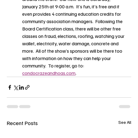
January 25th at 9:00 a.m.  It’s fun, it’s free and it 
even provides 4 continuing education credits for 
community association managers.  Following the 
Board Certification class, there will be other free 
classes on fraud, elections, roofing, watching your 
wallet, electricity, water damage, concrete and 
more.  All of the show’s sponsors will be there too 
with information on how they can help your 
community.  To register, go to: 
condocrazeandhoas.com
.
Recent Posts
See All