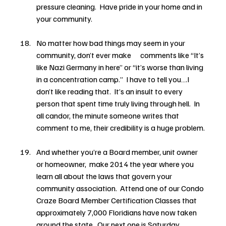
pressure cleaning.  Have pride in your home and in 
your community.
No matter how bad things may seem in your 
community, don’t ever make      comments like “It’s 
like Nazi Germany in here” or “it’s worse than living 
in a concentration camp.”  I have to tell you….I 
don’t like reading that.  It’s an insult to every 
person that spent time truly living through hell.  In 
all candor, the minute someone writes that 
comment to me, their credibility is a huge problem.
And whether you’re a Board member, unit owner 
or homeowner,  make 2014 the year where you 
learn all about the laws that govern your 
community association.  Attend one of our Condo 
Craze Board Member Certification Classes that 
approximately 7,000 Floridians have now taken 
around the state.  Our next one is Saturday, 