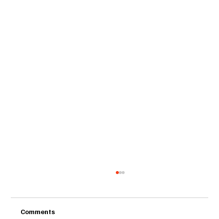
Comments