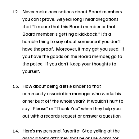
Never make accusations about Board members 
you can’t prove.  All year long I hear allegations 
that “I’m sure that this Board member or that 
Board member is getting a kickback.” It’s a 
horrible thing to say about someone if you don’t 
have the proof.  Moreover, it may get you sued.  If 
you have the goods on the Board member, go to 
the police.  If you don’t, keep your thoughts to 
yourself.
How about being a little kinder to that 
community association manager who works his 
or her butt off the whole year?  It wouldn’t hurt to 
say “Please” or “Thank You” when they help you 
out with a records request or answer a question.
Here’s my personal favorite:  Stop yelling at the 
association’s attorney that he or she works for 