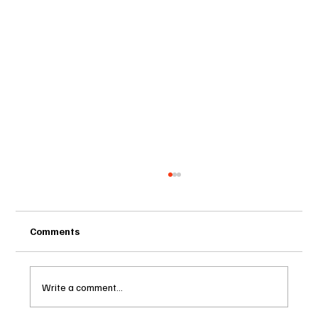
Comments
Write a comment...
HOUSE BILL 913 – Part Two