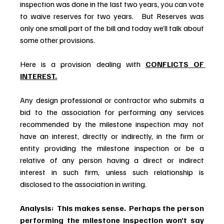
inspection was done in the last two years, you can vote 
to waive reserves for two years.   But Reserves was 
only one small part of the bill and today we’ll talk about 
some other provisions.
Here is a provision dealing with 
CONFLICTS OF 
INTEREST.
Any design professional or contractor who submits a 
bid to the association for performing any services 
recommended by the milestone inspection may not 
have an interest, directly or indirectly, in the firm or 
entity providing the milestone inspection or be a 
relative of any person having a direct or indirect 
interest in such firm, unless such relationship is 
disclosed to the association in writing.
Analysis:  This makes sense.  Perhaps the person 
performing the milestone inspection won’t say 