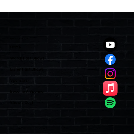
Quick Links
Home
Watch Past Shows
Listen Past Shows
Sponsors
Become A Sponsor
Show’s Cast