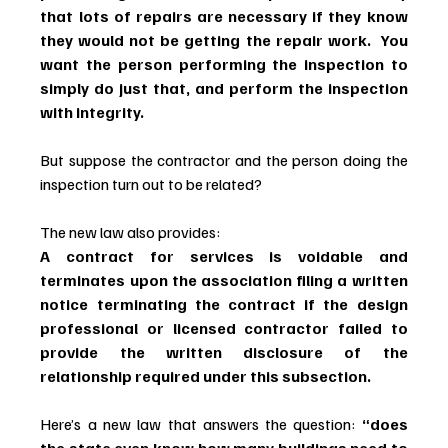
that lots of repairs are necessary if they know 
they would not be getting the repair work.  You 
want the person performing the inspection to 
simply do just that, and perform the inspection 
with integrity.
But suppose the contractor and the person doing the 
inspection turn out to be related?
The new law also provides:
A contract for services is voidable and 
terminates upon the association filing a written 
notice terminating the contract if the design 
professional or licensed contractor failed to 
provide the written disclosure of the 
relationship required under this subsection.
Here’s a new law that answers the question: 
“does 