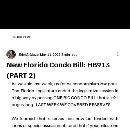
All Blog Posts
Eric M. Glazer
May 11, 2025
3 min read
New Florida Condo Bill: HB913
(PART 2)
As we said last week, as far as condominium law goes, 
The Florida Legislature ended the legislative session in 
a big way by passing ONE BIG CONDO BILL that is 191 
pages long.  LAST WEEK WE COVERED RESERVES.
We learned that reserves can now be funded with 
loans or special assessments and that if your milestone 