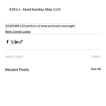
S3E14 - Aired Sunday, May 11th
2025
HB913
Conflicts of Interest
state oversight
New Condo Laws
Recent Posts
See All