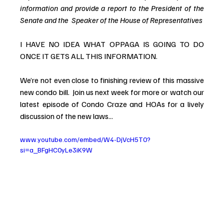
information and provide a report to the President of the 
Senate and the  Speaker of the House of Representatives
I HAVE NO IDEA WHAT OPPAGA IS GOING TO DO 
ONCE IT GETS ALL THIS INFORMATION.
We’re not even close to finishing review of this massive 
new condo bill.  Join us next week for more or 
watch our 
latest episode of Condo Craze and HOAs for a lively 
discussion of the new laws...
www.youtube.com/embed/W4-DjVcH5T0?
si=a_BFgHC0yLe3iK9W