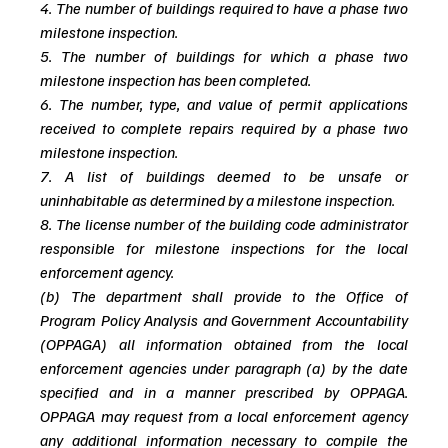
4. The number of buildings required to have a phase two 
milestone inspection.
5. The number of buildings for which a phase two 
milestone inspection has been completed.
6. The number, type, and value of permit applications 
received to complete repairs required by a phase two 
milestone inspection. 
7. A list of buildings deemed to be unsafe or 
uninhabitable as determined by a milestone inspection. 
8. The license number of the building code administrator 
responsible for milestone inspections for the local 
enforcement agency. 
(b) The department shall provide to the Office of 
Program Policy Analysis and Government Accountability 
(OPPAGA) all information obtained from the local 
enforcement agencies under paragraph (a) by the date 
specified and in a manner prescribed by OPPAGA. 
OPPAGA may request from a local enforcement agency 
any additional information necessary to compile the 