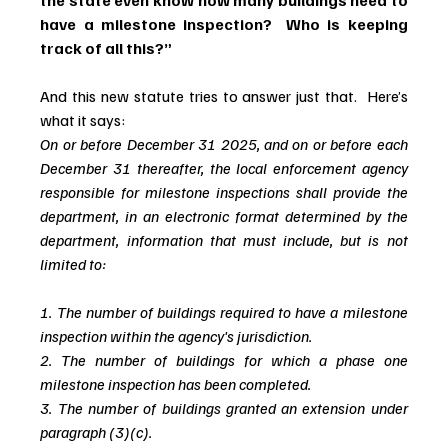
the state even know how many buildings need to 
have a milestone inspection?  Who is keeping 
track of all this?”
And this new statute tries to answer just that.  Here’s 
what it says:
On or before December 31 2025, and on or before each 
December 31 thereafter, the local enforcement agency 
responsible for milestone inspections shall provide the 
department, in an electronic format determined by the 
department, information that must include, but is not 
limited to:
1. The number of buildings required to have a milestone 
inspection within the agency's jurisdiction. 
2. The number of buildings for which a phase one 
milestone inspection has been completed. 
3. The number of buildings granted an extension under 
paragraph (3)(c).