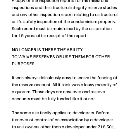
A copy of the inspection reports for the milestone 
inspections and the structural integrity reserve studies 
and any other inspection report relating to a structural 
or life safety inspection of the condominium property. 
Such record must be maintained by the association 
for 15 years after receipt of the report.
NO LONGER IS THERE THE ABILITY
TO WAIVE RESERVES OR USE THEM FOR OTHER 
PURPOSES
It was always ridiculously easy to waive the funding of 
the reserve account. All it took was a lousy majority of 
a quorum. Those days are now over and reserve 
accounts must be fully funded, like it or not.
The same rule finally applies to developers. Before 
turnover of control of an association by a developer 
to unit owners other than a developer under 718.301, 