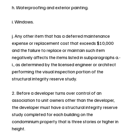
h. Waterproofing and exterior painting.
i. Windows.
j. Any other item that has a deferred maintenance 
expense or replacement cost that exceeds $10,000 
and the failure to replace or maintain such item 
negatively affects the items listed in subparagraphs a.-
i., as determined by the licensed engineer or architect 
performing the visual inspection portion of the 
structural integrity reserve study.
2. Before a developer turns over control of an 
association to unit owners other than the developer, 
the developer must have a structural integrity reserve 
study completed for each building on the 
condominium property that is three stories or higher in 
height.