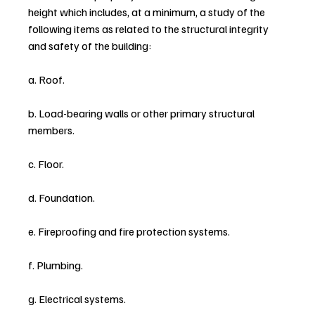
height which includes, at a minimum, a study of the 
following items as related to the structural integrity 
and safety of the building:
a. Roof.
b. Load-bearing walls or other primary structural 
members.
c. Floor.
d. Foundation.
e. Fireproofing and fire protection systems.
f. Plumbing.
g. Electrical systems.