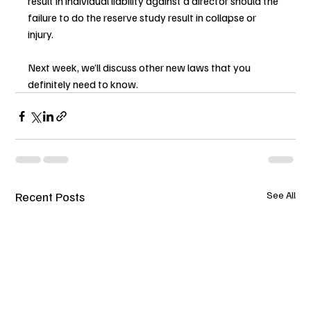
result in individual liability against a director should the 
failure to do the reserve study result in collapse or 
injury.
Next week, we’ll discuss other new laws that you 
definitely need to know.
Recent Posts
See All