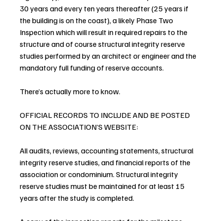
30 years and every ten years thereafter (25 years if 
the building is on the coast), a likely Phase Two 
Inspection which will result in required repairs to the 
structure and of course structural integrity reserve 
studies performed by an architect or engineer and the 
mandatory full funding of reserve accounts.
There’s actually more to know.
OFFICIAL RECORDS TO INCLUDE AND BE POSTED 
ON THE ASSOCIATION’S WEBSITE:
All audits, reviews, accounting statements, structural 
integrity reserve studies, and financial reports of the 
association or condominium. Structural integrity 
reserve studies must be maintained for at least 15 
years after the study is completed.