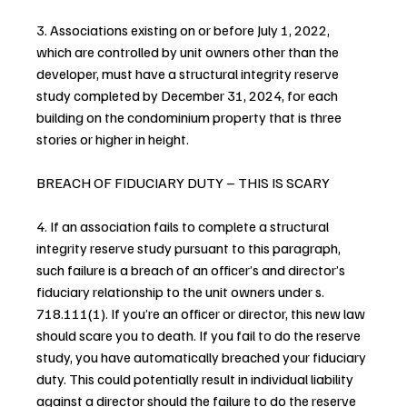
3. Associations existing on or before July 1, 2022, 
which are controlled by unit owners other than the 
developer, must have a structural integrity reserve 
study completed by December 31, 2024, for each 
building on the condominium property that is three 
stories or higher in height.
BREACH OF FIDUCIARY DUTY – THIS IS SCARY
4. If an association fails to complete a structural 
integrity reserve study pursuant to this paragraph, 
such failure is a breach of an officer’s and director’s 
fiduciary relationship to the unit owners under s. 
718.111(1). If you’re an officer or director, this new law 
should scare you to death. If you fail to do the reserve 
study, you have automatically breached your fiduciary 
duty. This could potentially result in individual liability 
against a director should the failure to do the reserve 