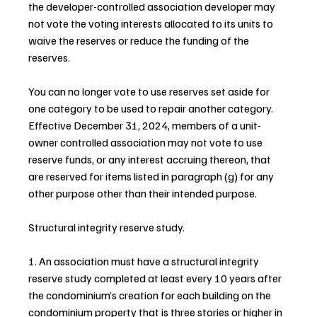
the developer-controlled association developer may 
not vote the voting interests allocated to its units to 
waive the reserves or reduce the funding of the 
reserves.
You can no longer vote to use reserves set aside for 
one category to be used to repair another category. 
Effective December 31, 2024, members of a unit-
owner controlled association may not vote to use 
reserve funds, or any interest accruing thereon, that 
are reserved for items listed in paragraph (g) for any 
other purpose other than their intended purpose.
Structural integrity reserve study.
1. An association must have a structural integrity 
reserve study completed at least every 10 years after 
the condominium’s creation for each building on the 
condominium property that is three stories or higher in 