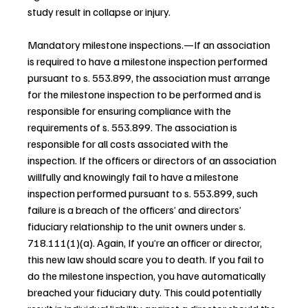
study result in collapse or injury.
Mandatory milestone inspections.—If an association 
is required to have a milestone inspection performed 
pursuant to s. 553.899, the association must arrange 
for the milestone inspection to be performed and is 
responsible for ensuring compliance with the 
requirements of s. 553.899. The association is 
responsible for all costs associated with the 
inspection. If the officers or directors of an association 
willfully and knowingly fail to have a milestone 
inspection performed pursuant to s. 553.899, such 
failure is a breach of the officers’ and directors’ 
fiduciary relationship to the unit owners under s. 
718.111(1)(a). Again, If you’re an officer or director, 
this new law should scare you to death. If you fail to 
do the milestone inspection, you have automatically 
breached your fiduciary duty. This could potentially 