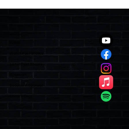
Two Statutes, One State: Why Florida
Polices Condos Like a Regulated
Industry and Leaves HOAs Almost
Entirely Alone
Quick Links
Home
Watch Past Shows
Listen Past Shows
Sponsors
Become A Sponsor
Show’s Cast