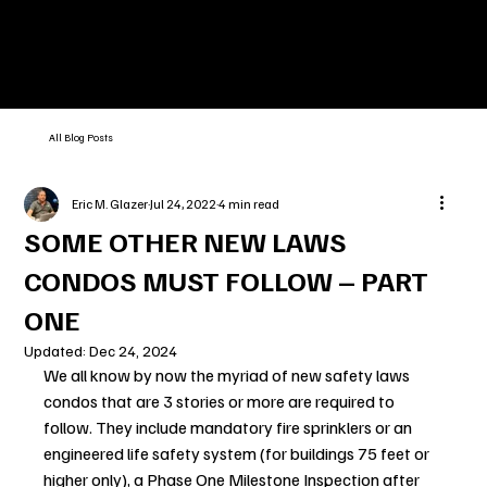
All Blog Posts
Eric M. Glazer
Jul 24, 2022
4 min read
SOME OTHER NEW LAWS
CONDOS MUST FOLLOW – PART
ONE
Updated:
Dec 24, 2024
We all know by now the myriad of new safety laws 
condos that are 3 stories or more are required to 
follow. They include mandatory fire sprinklers or an 
engineered life safety system (for buildings 75 feet or 
higher only), a Phase One Milestone Inspection after 