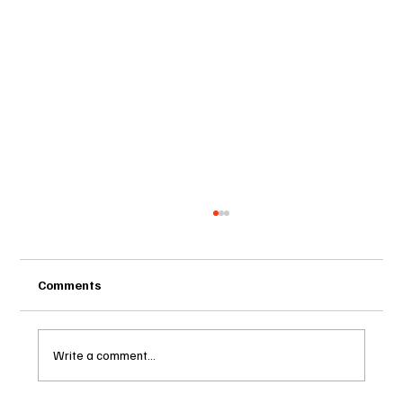
Comments
Write a comment...