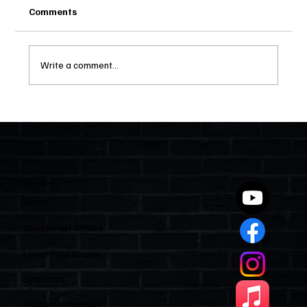
Comments
Write a comment...
Two Statutes, One State: Why Florida
Polices Condos Like a Regulated
Industry and Leaves HOAs Almost
Entirely Alone
Quick Links
Home
Watch Past Shows
Listen Past Shows
Sponsors
Become A Sponsor