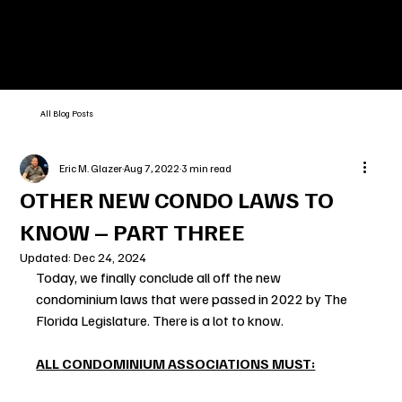
All Blog Posts
Eric M. Glazer
Aug 7, 2022
3 min read
OTHER NEW CONDO LAWS TO
KNOW – PART THREE
Updated:
Dec 24, 2024
Today, we finally conclude all off the new 
condominium laws that were passed in 2022 by The 
Florida Legislature. There is a lot to know.
ALL CONDOMINIUM ASSOCIATIONS MUST: