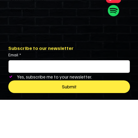
Show’s Cast
Subscribe to our newsletter
Email
*
Yes, subscribe me to your newsletter.
Submit