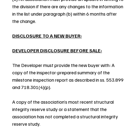
the division if there are any changes to the information 
in the list under paragraph (b) within 6 months after 
the change.
DISCLOSURE TO A NEW BUYER:
DEVELOPER DISCLOSURE BEFORE SALE:
The Developer must provide the new buyer with: A 
copy of the inspector-prepared summary of the 
milestone inspection report as described in ss. 553.899 
and 718.301(4)(p).
A copy of the association’s most recent structural 
integrity reserve study or a statement that the 
association has not completed a structural integrity 
reserve study.