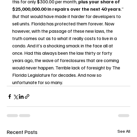
this for only $300.00 per month, 
plus your share of 
$25,000,000.00 in repairs over the next 40 years
.” 
But that would have made it harder for developers to 
sell units. Florida has protected them forever. Now 
however, with the passage of these new laws, the 
truth comes out as to what it really costs to live in a 
condo. And it’s a shocking smack in the face all at 
once. Had this always been the law thirty or forty 
years ago, the wave of foreclosures that are coming 
would never happen. Terrible lack of foresight by The 
Florida Legislature for decades. And now so 
unfortunate for so many.
Recent Posts
See All