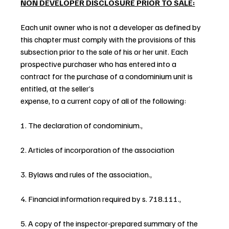
NON DEVELOPER DISCLOSURE PRIOR TO SALE:
Each unit owner who is not a developer as defined by 
this chapter must comply with the provisions of this 
subsection prior to the sale of his or her unit. Each 
prospective purchaser who has entered into a 
contract for the purchase of a condominium unit is 
entitled, at the seller’s 
expense, to a current copy of all of the following:
1. The declaration of condominium.,
2. Articles of incorporation of the association
3. Bylaws and rules of the association.,
4. Financial information required by s. 718.111.,
5. A copy of the inspector-prepared summary of the 