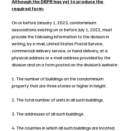
Although the DBPR has yet to produce the 
required form:
On or before January 1, 2023, condominium 
associations existing on or before July 1, 2022, must 
provide the following information to the division in 
writing, by e-mail, United States Postal Service, 
commercial delivery service, or hand delivery, at a 
physical address or e-mail address provided by the 
division and on a form posted on the division’s website:
1. The number of buildings on the condominium 
property that are three stories or higher in height.
2. The total number of units in all such buildings.
3. The addresses of all such buildings.
4. The counties in which all such buildings are located.