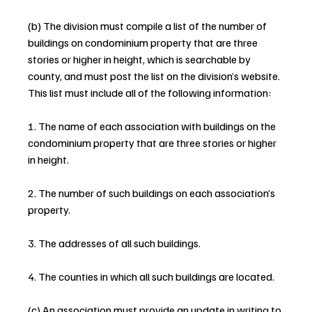
(b) The division must compile a list of the number of 
buildings on condominium property that are three 
stories or higher in height, which is searchable by 
county, and must post the list on the division’s website. 
This list must include all of the following information:
1. The name of each association with buildings on the 
condominium property that are three stories or higher 
in height.
2. The number of such buildings on each association’s 
property.
3. The addresses of all such buildings.
4. The counties in which all such buildings are located.
(c) An association must provide an update in writing to 