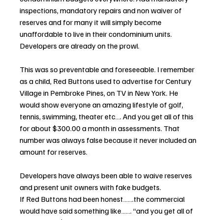
inspections, mandatory repairs and non waiver of 
reserves and for many it will simply become 
unaffordable to live in their condominium units. 
Developers are already on the prowl.
This was so preventable and foreseeable. I remember 
as a child, Red Buttons used to advertise for Century 
Village in Pembroke Pines, on TV in New York. He 
would show everyone an amazing lifestyle of golf, 
tennis, swimming, theater etc…. And you get all of this 
for about $300.00 a month in assessments. That 
number was always false because it never included an 
amount for reserves. 
Developers have always been able to waive reserves 
and present unit owners with fake budgets.
If Red Buttons had been honest…….the commercial 
would have said something like……. “and you get all of 