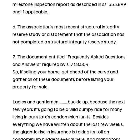
milestone inspection report as described in ss. 553.899 
and if applicable.
6. The association’s most recent structural integrity 
reserve study or a statement that the association has 
not completed a structural integrity reserve study.
7. The document entitled “Frequently Asked Questions 
and Answers” required by s. 718.504.
So, if selling your home, get ahead of the curve and 
gather all of these documents before listing your 
property for sale.
Ladies and gentlemen……….buckle up, because the next 
few years it’s going to be a wild bumpy ride for many 
living in our state’s condominium units. Besides 
everything we have written about the last few weeks, 
the gigantic rise in insurance is taking its toll on 
condominium budgets everywhere. Add mandatory 