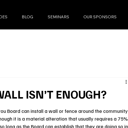
DES
BLOG
SEMINARS
OUR SPONSORS
WALL ISN’T ENOUGH?
you Board can install a wall or fence around the community
ough it is a material alteration that usually requires a 75%
, so long as the Board can establish that they are doing so in