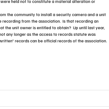
were held not to constitute a material alteration or 
from the community to install a security camera and a unit 
 recording from the association.  Is that recording an 
at the unit owner is entitled to obtain?  Up until last year, 
ot any longer as the access to records statute was 
ritten” records can be official records of the association.