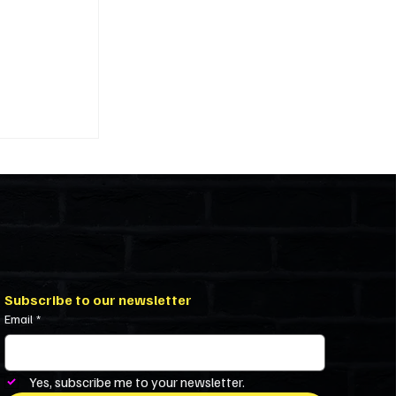
ivility in
iniums and
Subscribe to our newsletter
Email
*
Yes, subscribe me to your newsletter.