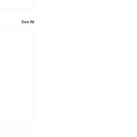
See All