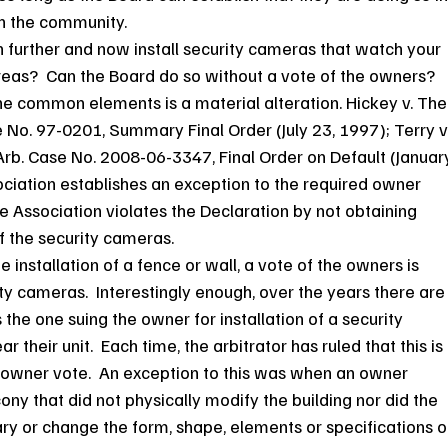
in the community.
further and now install security cameras that watch your 
as?  Can the Board do so without a vote of the owners?
the common elements is a material alteration. Hickey v. The
e No. 97-0201, Summary Final Order (July 23, 1997); Terry v.
, Arb. Case No. 2008-06-3347, Final Order on Default (Januar
ociation establishes an exception to the required owner 
he Association violates the Declaration by not obtaining 
of the security cameras.
e installation of a fence or wall, a vote of the owners is 
ity cameras.  Interestingly enough, over the years there are
he one suing the owner for installation of a security 
eir unit.  Each time, the arbitrator has ruled that this is 
it owner vote.  An exception to this was when an owner 
ony that did not physically modify the building nor did the 
y or change the form, shape, elements or specifications o