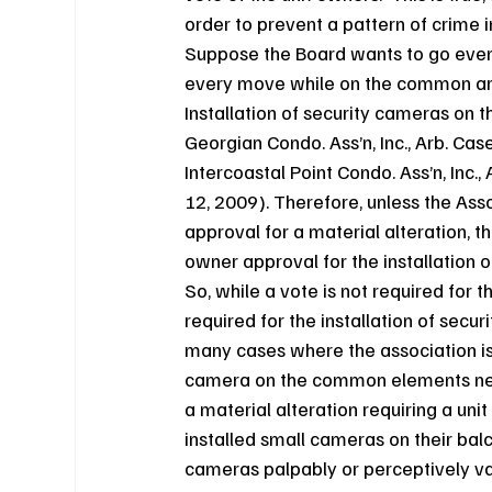
order to prevent a pattern of crime 
Suppose the Board wants to go even 
every move while on the common are
Installation of security cameras on 
Georgian Condo. Ass’n, Inc., Arb. Cas
Intercoastal Point Condo. Ass’n, Inc.
12, 2009). Therefore, unless the Ass
approval for a material alteration, t
owner approval for the installation 
So, while a vote is not required for th
required for the installation of secur
many cases where the association is t
camera on the common elements near th
a material alteration requiring a un
installed small cameras on their balc
cameras palpably or perceptively var