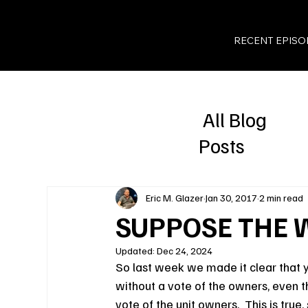
RECENT EPISO
All Blog
Posts
Eric M. Glazer
Jan 30, 2017
2 min read
SUPPOSE THE 
Updated:
Dec 24, 2024
So last week we made it clear that 
without a vote of the owners, even th
vote of the unit owners.  This is true