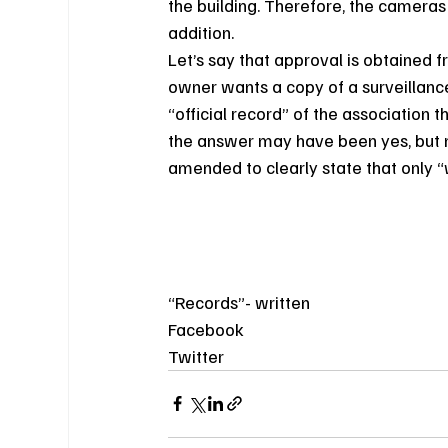
the building. Therefore, the cameras 
addition.
Let’s say that approval is obtained 
owner wants a copy of a surveillance
“official record” of the association th
the answer may have been yes, but n
amended to clearly state that only “w
“Records”- written
Facebook
Twitter