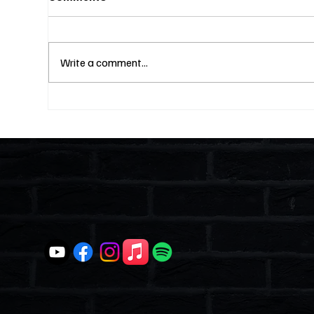
Write a comment...
Fines Without Notice and a
Two
Hearing: Can They Legally
Why
Do That? (S4E23)
Lik
and
Ent