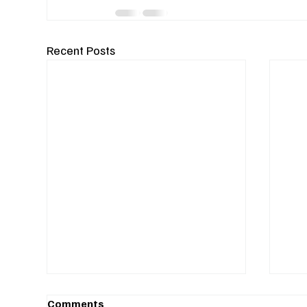
Recent Posts
Comments