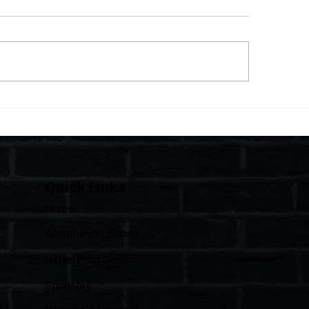
 Statutes, One State:
The Importance of C
 Florida Polices Condos
Florida's Condom
e a Regulated Industry
HOAs
 Leaves HOAs Almost
irely Alone
Quick Links
Home
Watch Past Shows
Listen Past Shows
Sponsors