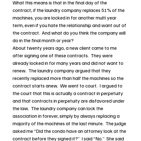
What this means is that in the final day of the 
contract, if the laundry company replaces 51% of the 
machines, you are locked in for another multi year 
term, even if you hate the relationship and want out of 
the contract.  And what do you think the company will 
do in the final month or year?
About twenty years ago, a new client came to me 
after signing one of these contracts.  They were 
already locked in for many years and did not want to 
renew.  The laundry company argued that they 
recently replaced more than half the machines so the 
contract starts anew.  We went to court.  I argued to 
the court that this is actually a contract in perpetuity 
and that contracts in perpetuity are disfavored under 
the law.  The laundry company can lock the 
association in forever, simply by always replacing a 
majority of the machines at the last minute.  The judge 
asked me “Did the condo have an attorney look at the 
contract before they signed it?”  I said “No.”  She said 