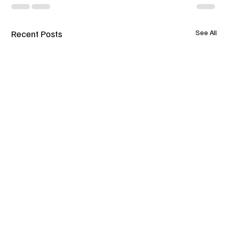
Recent Posts
See All