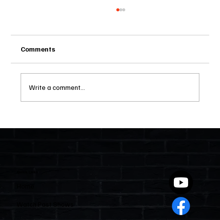
Comments
Write a comment...
Two Statutes, One State: Why Florida
Polices Condos Like a Regulated
Industry and Leaves HOAs Almost
Entirely Alone
Quick Links
Home
Watch Past Shows