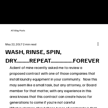
All Blog Posts
May 22, 2017
2 min read
WASH, RINSE, SPIN,
DRY……….REPEAT……………..FOREVER
Aclient of mine recently asked me to review a 
proposed contract with one of those companies that 
install laundry equipment in your community.   Now this 
may seem like a small task, but any attorney, or Board 
member for that matter, with any experience in this 
area knows that this contract can create havoc for 
generations to come if you’re not careful