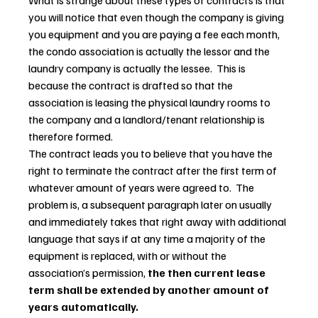
What is strange about these types of contracts is that 
you will notice that even though the company is giving 
you equipment and you are paying a fee each month, 
the condo association is actually the lessor and the 
laundry company is actually the lessee.  This is 
because the contract is drafted so that the 
association is leasing the physical laundry rooms to 
the company and a landlord/tenant relationship is 
therefore formed.
The contract leads you to believe that you have the 
right to terminate the contract after the first term of 
whatever amount of years were agreed to.  The 
problem is, a subsequent paragraph later on usually 
and immediately takes that right away with additional 
language that says if at any time a majority of the 
equipment is replaced, with or without the 
association’s permission, 
the then current lease 
term shall be extended by another amount of 
years automatically.