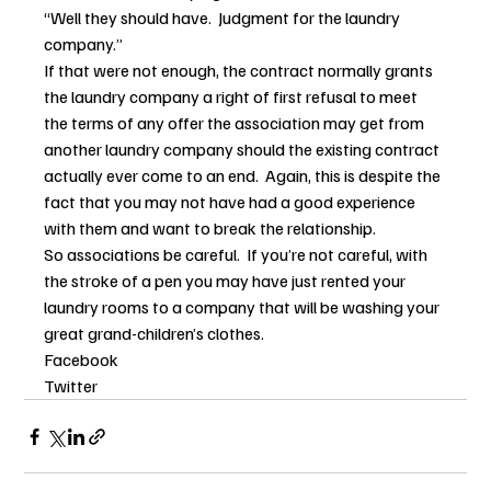
“Well they should have.  Judgment for the laundry 
company.”
If that were not enough, the contract normally grants 
the laundry company a right of first refusal to meet 
the terms of any offer the association may get from 
another laundry company should the existing contract 
actually ever come to an end.  Again, this is despite the 
fact that you may not have had a good experience 
with them and want to break the relationship.
So associations be careful.  If you’re not careful, with 
the stroke of a pen you may have just rented your 
laundry rooms to a company that will be washing your 
great grand-children’s clothes.
Facebook
Twitter