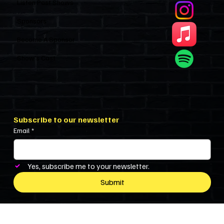
Listen Past Shows
Sponsors
Become A Sponsor
Show’s Cast
Subscribe to our newsletter
Email
*
Yes, subscribe me to your newsletter.
Submit