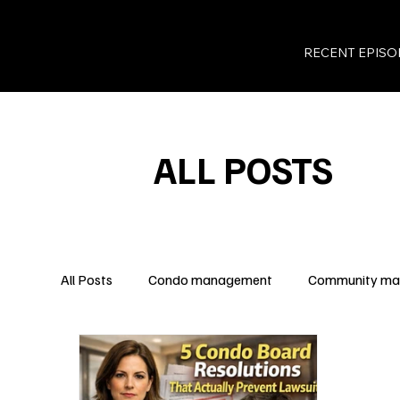
RECENT EPISO
ALL POSTS
All Posts
Condo management
Community m
Legal Insights
Owner Rights
Condo Fina