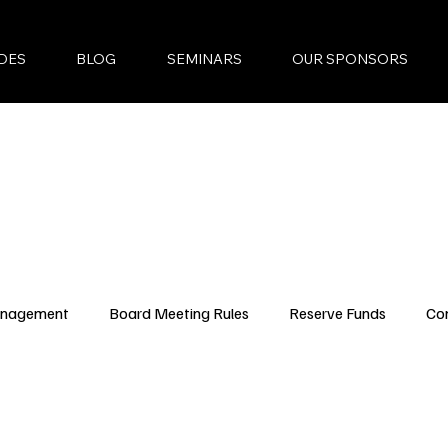
DES
BLOG
SEMINARS
OUR SPONSORS
anagement
Board Meeting Rules
Reserve Funds
Co
ncing Updates
YouTube Episodes
New Condo Laws