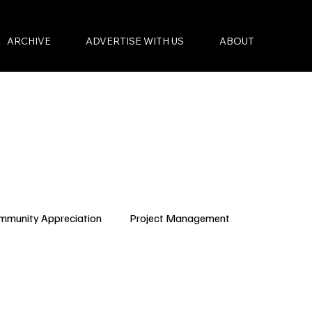
ARCHIVE
ADVERTISE WITH US
ABOUT
mmunity Appreciation
Project Management
Condo Governance
Budget Planning