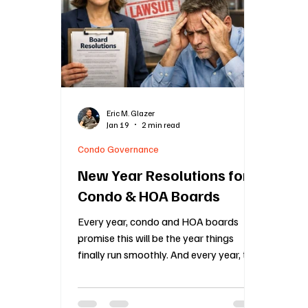
Construction Oversight
Board Meeting Proto
Association Financial Planning
HOA Governa
Eric M. Glazer
Jan 19
2 min read
Community Association Management
55 an
Condo Governance
New Year Resolutions for
Condo & HOA Boards
Every year, condo and HOA boards
promise this will be the year things
finally run smoothly. And every year, the
same problems show up again, late
budgets, messy meetings, inconsistent
enforcement, frustrated owners, and