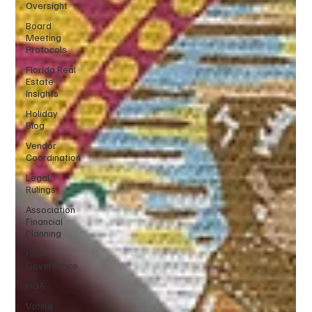
Oversight
Board
Meeting
Protocols
Florida Real
Estate
Insights
Holiday
Blog
Vendor
Coordination
Legal
Rulings
Association
Financial
Planning
HOA
Governance
HOA
Voting