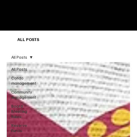
ALL POSTS
All Posts
All Posts
Condo
management
Community
management
Board
Meeting
Rules
Reserve
Funds