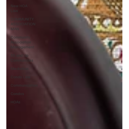
New HOA
Law
COMMUNITY
ASSOCIATION
MAN
Community
Association
Management
55 and Up
Communities
Mediation
Condo Law
Communication
Condos
HOAs