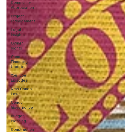
Community
Appreciation
Project
Management
Legal
Insights
Owner
Rights
Condo
Financing
Updates
YouTube
Episodes
New Condo
Laws
Condo
Governance
Budget
Planning
Construction