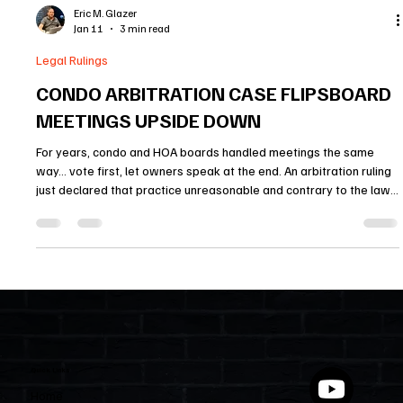
Eric M. Glazer
Jan 11
3 min read
Legal Rulings
CONDO ARBITRATION CASE FLIPSBOARD
MEETINGS UPSIDE DOWN
For years, condo and HOA boards handled meetings the same
way… vote first, let owners speak at the end. An arbitration ruling
just declared that practice unreasonable and contrary to the law.
Owners must be allowed to comment on agenda items before a
vote happens, otherwise their right to speak is meaningless. This
decision changes how board meetings will be run and sends a
clear warning to HOAs with similar policies.