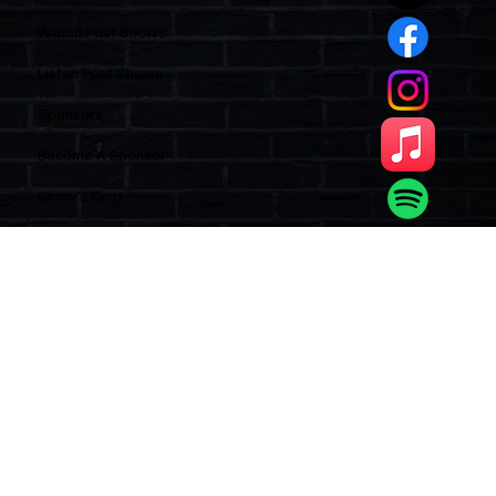
Quick Links
Home
Watch Past Shows
Listen Past Shows
Sponsors
Become A Sponsor
Show’s Cast
Subscribe to our newsletter
Email
*
Yes, subscribe me to your newsletter.