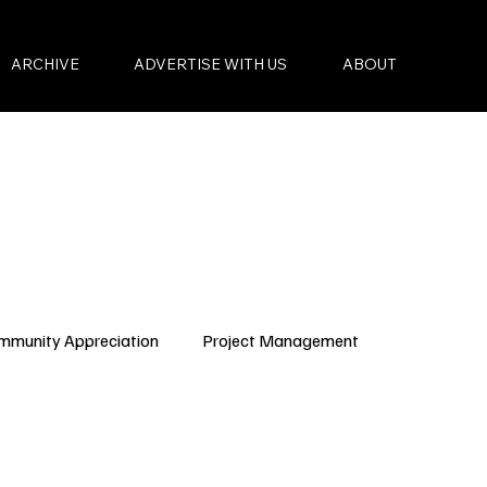
ARCHIVE
ADVERTISE WITH US
ABOUT
mmunity Appreciation
Project Management
Condo Governance
Budget Planning