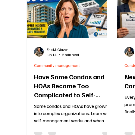
Construction Oversight
Board Meeting Proto
Association Financial Planning
HOA Governa
Eric M. Glazer
Jun 14
2 min read
Community Association Management
55 an
Community management
Cond
Have Some Condos and
New
HOAs Become Too
Con
Complicated to Self-
Ever
Manage?
promi
Some condos and HOAs have grown
final
into complex organizations. Learn when
same
self-management works and when
budge
professional management may be the
enfo
better option.