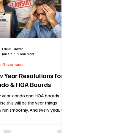
cols
Florida Real Estate Insights
Holiday Blog
Vend
nce
HOA
Voting
New HOA Law
COMMUNITY 
Eric M. Glazer
Jan 19
2 min read
d Up Communities
Mediation
Condo Law
Communic
o Governance
 Year Resolutions for
do & HOA Boards
y year, condo and HOA boards
se this will be the year things
ly run smoothly. And every year, the
 problems show up again, late
ts, messy meetings, inconsistent
rcement, frustrated owners, and