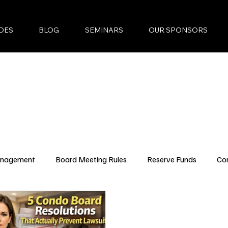
DES
BLOG
SEMINARS
OUR SPONSORS
anagement
Board Meeting Rules
Reserve Funds
Co
ncing Updates
YouTube Episodes
New Condo Laws