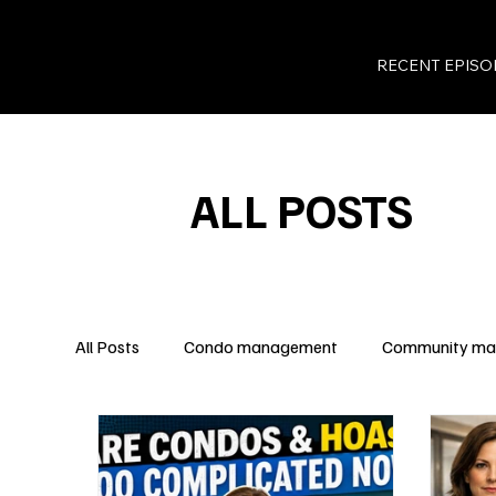
RECENT EPISO
ALL POSTS
All Posts
Condo management
Community m
Legal Insights
Owner Rights
Condo Fina