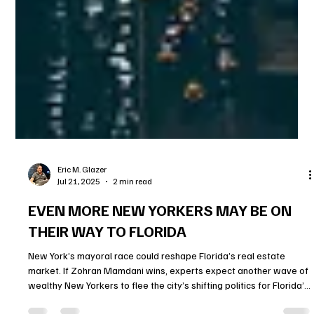
Eric M. Glazer
Jul 21, 2025
2 min read
EVEN MORE NEW YORKERS MAY BE ON
THEIR WAY TO FLORIDA
New York’s mayoral race could reshape Florida’s real estate
market. If Zohran Mamdani wins, experts expect another wave of
wealthy New Yorkers to flee the city’s shifting politics for Florida’s