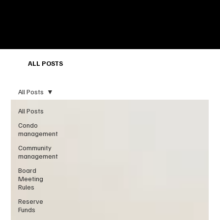
ALL POSTS
All Posts
All Posts
Condo
management
Community
management
Board
Meeting
Rules
Reserve
Funds