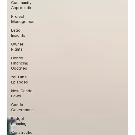
Community
Appreciation
Project
Management
Legal
Insights
Owner
Rights
Condo
Financing
Updates
YouTube
Episodes
New Condo
Laws
Condo
Governance
Budget
Planning
Construction