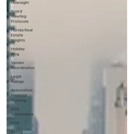
Oversight
Board
Meeting
Protocols
Florida Real
Estate
Insights
Holiday
Blog
Vendor
Coordination
Legal
Rulings
Association
Financial
Planning
HOA
Governance
HOA
Voting