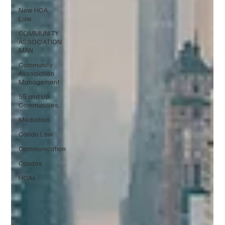
New HOA
Law
COMMUNITY
ASSOCIATION
MAN
Community
Association
Management
55 and Up
Communities
Mediation
Condo Law
Communication
Condos
HOAs