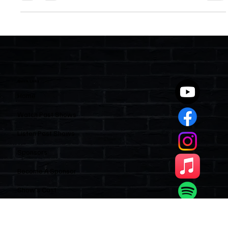
condos and HOAs. Agents are already seeing signs, and sellers
may benefit by waiting to list until November. Like it or not, more
New Yorkers may be on their way — and Florida could feel the
impact soon.
Quick Links
Home
Watch Past Shows
Listen Past Shows
Sponsors
Become A Sponsor
Show’s Cast