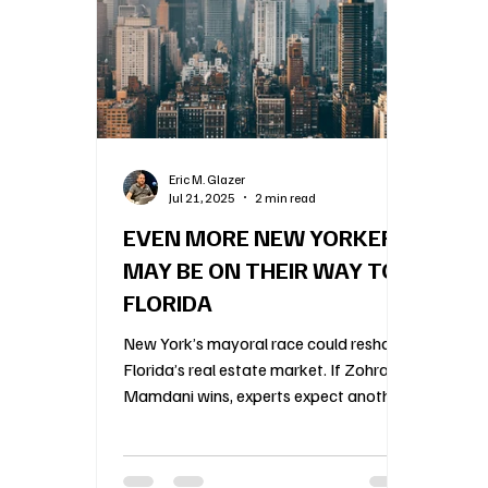
Construction Oversight
Board Meeting Proto
Association Financial Planning
HOA Governa
Eric M. Glazer
Jul 21, 2025
2 min read
Community Association Management
55 an
EVEN MORE NEW YORKERS
MAY BE ON THEIR WAY TO
FLORIDA
New York’s mayoral race could reshape
Florida’s real estate market. If Zohran
Mamdani wins, experts expect another
wave of wealthy New Yorkers to flee
the city’s shifting politics for Florida’s
condos and HOAs. Agents are already