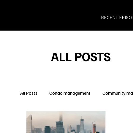
RECENT EPISO
ALL POSTS
All Posts
Condo management
Community m
Legal Insights
Owner Rights
Condo Fina