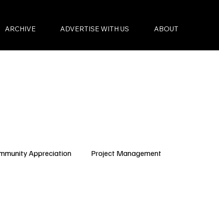
ARCHIVE
ADVERTISE WITH US
ABOUT
mmunity Appreciation
Project Management
Condo Governance
Budget Planning