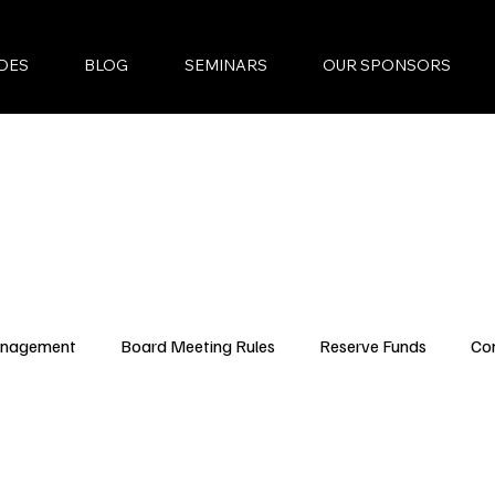
DES
BLOG
SEMINARS
OUR SPONSORS
anagement
Board Meeting Rules
Reserve Funds
Co
ncing Updates
YouTube Episodes
New Condo Laws