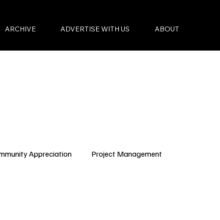
ARCHIVE
ADVERTISE WITH US
ABOUT
mmunity Appreciation
Project Management
Condo Governance
Budget Planning