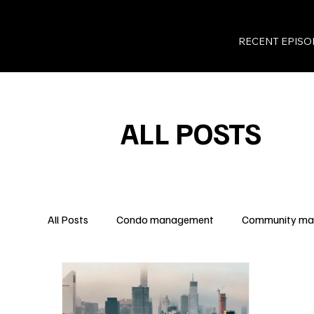
RECENT EPISO
ALL POSTS
All Posts
Condo management
Community m
Legal Insights
Owner Rights
Condo Fina