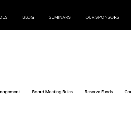
DES
BLOG
SEMINARS
OUR SPONSORS
anagement
Board Meeting Rules
Reserve Funds
Co
ncing Updates
YouTube Episodes
New Condo Laws