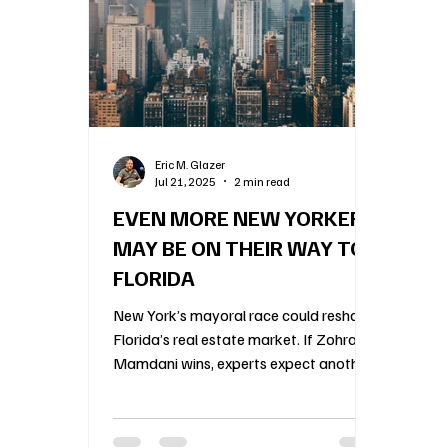
Construction Oversight
Board Meeting Proto
Association Financial Planning
HOA Governa
Eric M. Glazer
Jul 21, 2025
2 min read
Community Association Management
55 an
EVEN MORE NEW YORKERS
MAY BE ON THEIR WAY TO
FLORIDA
New York’s mayoral race could reshape
Florida’s real estate market. If Zohran
Mamdani wins, experts expect another
wave of wealthy New Yorkers to flee
the city’s shifting politics for Florida’s
condos and HOAs. Agents are already