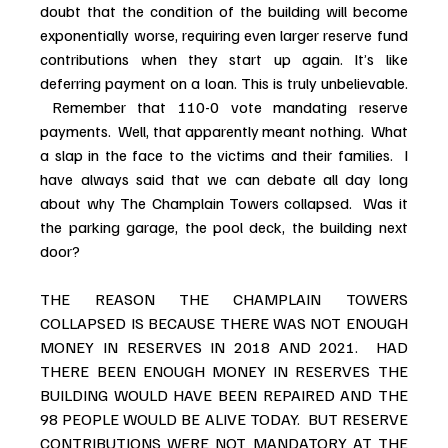
doubt that the condition of the building will become 
exponentially worse, requiring even larger reserve fund 
contributions when they start up again. It’s like 
deferring payment on a loan. This is truly unbelievable. 
 Remember that 110-0 vote mandating reserve 
payments.  Well, that apparently meant nothing.  What 
a slap in the face to the victims and their families.  I 
have always said that we can debate all day long 
about why The Champlain Towers collapsed.  Was it 
the parking garage, the pool deck, the building next 
door? 
THE REASON THE CHAMPLAIN TOWERS 
COLLAPSED IS BECAUSE THERE WAS NOT ENOUGH 
MONEY IN RESERVES IN 2018 AND 2021.  HAD 
THERE BEEN ENOUGH MONEY IN RESERVES THE 
BUILDING WOULD HAVE BEEN REPAIRED AND THE 
98 PEOPLE WOULD BE ALIVE TODAY.  BUT RESERVE 
CONTRIBUTIONS WERE NOT MANDATORY AT THE 