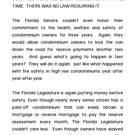
TIME.  THERE WAS NO LAW REQUIRING IT.
The Florida Senate couldn’t even honor their 
commitment to the health, welfare and safety of 
condominium owners for three years.  Again, they 
would allow condominium owners to kick the can 
down the road for reserve payments another two 
years.  And guess what’s going to happen in two 
years?  They will do it again.  Just like what happened 
with fire safety in high rise condominiums year after 
year after year.
The Florida Legislature is again putting money before 
safety. Even though nearly every senior citizen has a 
paid-off condominium that can easily obtain a 
mortgage or reverse mortgage to pay the reserve 
assessment every month, The Florida Legislature 
couldn’t care less.  Even though owners have waived 