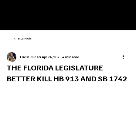
All Blog Posts
Eric M. Glazer
Apr 24, 2025
4 min read
THE FLORIDA LEGISLATURE
BETTER KILL HB 913 AND SB 1742