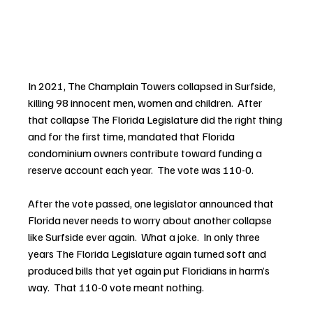
In 2021, The Champlain Towers collapsed in Surfside, 
killing 98 innocent men, women and children.  After 
that collapse The Florida Legislature did the right thing 
and for the first time, mandated that Florida 
condominium owners contribute toward funding a 
reserve account each year.  The vote was 110-0. 
After the vote passed, one legislator announced that 
Florida never needs to worry about another collapse 
like Surfside ever again.  What a joke.  In only three 
years The Florida Legislature again turned soft and 
produced bills that yet again put Floridians in harm’s 
way.  That 110-0 vote meant nothing.