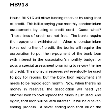
HB913
House Bill 913 will allow funding reserves by using lines 
of credit.  This is like paying your monthly condominium 
assessments by using a credit card.  Guess what? 
 Those lines of credit are not free.  The banks require 
the repayment withinterest.  When a condominium 
takes out a line of credit, the banks will require the 
association to put the re-payment of the bank loan 
with interest in the association’s monthly budget or 
pass a special assessment promising to re-pay the line 
of credit. The money in reserves will eventually be used 
to pay for repairs, but the bank loan repayment still 
needs to be repaid each month.  Now, when there’s no 
money in reserves, the association will need yet 
another loan to now replace the funds it just used. And 
again, that loan will be with interest.  It will be a never-
ending process.  A never ending loan that all of the 