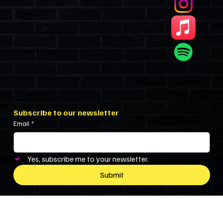
Sponsors
Become A Sponsor
Show’s Cast
Subscribe to our newsletter
Email
*
Yes, subscribe me to your newsletter.
Submit