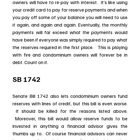
owners will have to re-pay with interest.  It’s like using 
your credit card to pay for reserve payments and when 
you pay off some of your balance you will need to use 
it again, and again and again. Eventually, the monthly 
payments will far exceed what the payments would 
have been if everyone was simply required to pay what 
the reserves required in the first place.   This is playing 
with fire and condominium owners will forever be in 
debt. Count on it.
SB 1742
Senate Bill 1742 also lets condominium owners fund 
reserves with lines of credit, but this bill is even worse. 
 It should be killed for the reasons listed above. 
 Moreover, this bill would allow reserve funds to be 
invested in anything a financial advisor gives the 
thumbs up to.  Of course financial advisors can never 