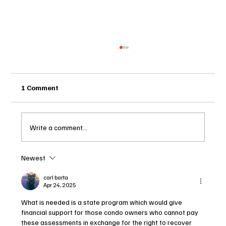
1 Comment
Write a comment...
Newest
Two Statutes, One State: Why Florida
Polices Condos Like a Regulated
carl barta
Apr 24, 2025
Industry and Leaves HOAs Almost
Entirely Alone
What is needed is a state program which would give 
financial support for those condo owners who cannot pay 
these assessments in exchange for the right to recover 