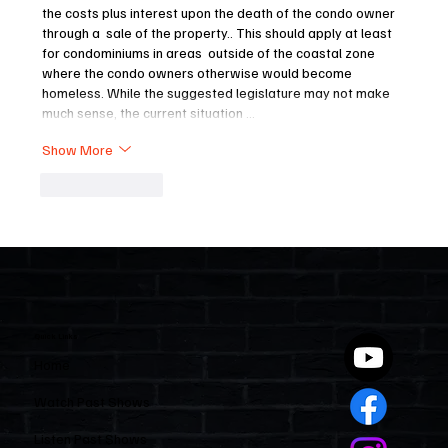
the costs plus interest upon the death of the condo owner 
through a  sale of the property.. This should apply at least 
for condominiums in areas  outside of the coastal zone 
where the condo owners otherwise would become 
homeless. While the suggested legislature may not make 
much sense, the current situation …
Show More
Like
Reply
Quick Links
Home
Watch Past Shows
Listen Past Shows