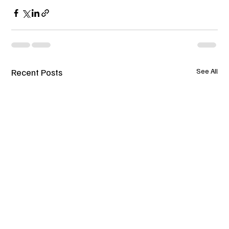
Recent Posts
See All