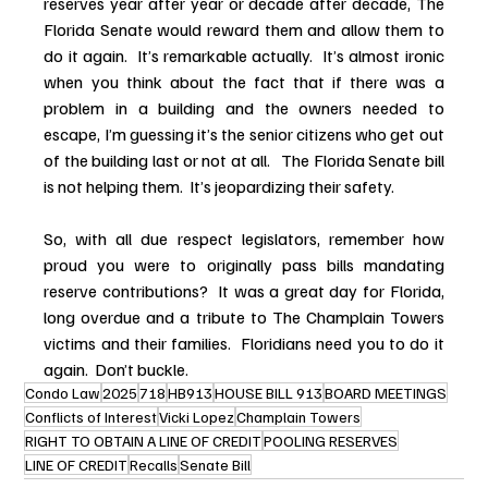
reserves year after year or decade after decade, The 
Florida Senate would reward them and allow them to 
do it again.  It’s remarkable actually.  It’s almost ironic 
when you think about the fact that if there was a 
problem in a building and the owners needed to 
escape, I’m guessing it’s the senior citizens who get out 
of the building last or not at all.   The Florida Senate bill 
is not helping them.  It’s jeopardizing their safety.
So, with all due respect legislators, remember how 
proud you were to originally pass bills mandating 
reserve contributions?  It was a great day for Florida, 
long overdue and a tribute to The Champlain Towers 
victims and their families.  Floridians need you to do it 
again.  Don’t buckle.
Condo Law
2025
718
HB913
HOUSE BILL 913
BOARD MEETINGS
Conflicts of Interest
Vicki Lopez
Champlain Towers
RIGHT TO OBTAIN A LINE OF CREDIT
POOLING RESERVES
LINE OF CREDIT
Recalls
Senate Bill