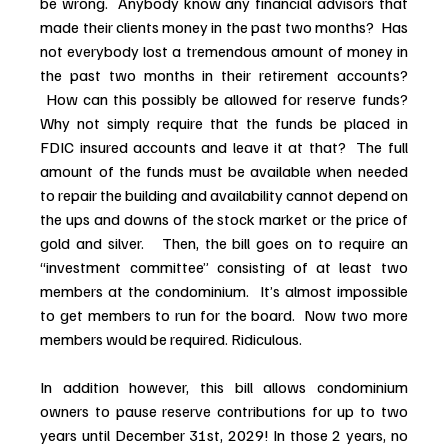
be wrong.  Anybody know any financial advisors that 
made their clients money in the past two months?  Has 
not everybody lost a tremendous amount of money in 
the past two months in their retirement accounts? 
 How can this possibly be allowed for reserve funds? 
Why not simply require that the funds be placed in 
FDIC insured accounts and leave it at that?  The full 
amount of the funds must be available when needed 
to repair the building and availability cannot depend on 
the ups and downs of the stock market or the price of 
gold and silver.   Then, the bill goes on to require an 
“investment committee” consisting of at least two 
members at the condominium.  It’s almost impossible 
to get members to run for the board.  Now two more 
members would be required. Ridiculous.  
In addition however, this bill allows condominium 
owners to pause reserve contributions for up to two 
years until December 31st, 2029! In those 2 years, no 