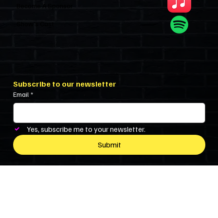
Become A Sponsor
Show’s Cast
Subscribe to our newsletter
Email
*
Yes, subscribe me to your newsletter.
Submit