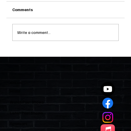
Comments
Write a comment...
Two Statutes, One State: Why Florida
Polices Condos Like a Regulated
Industry and Leaves HOAs Almost
Entirely Alone
Quick Links
Home
Watch Past Shows
Listen Past Shows
Sponsors