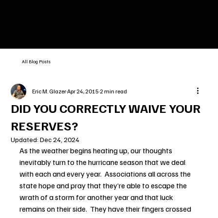
All Blog Posts
Eric M. Glazer
Apr 24, 2015
2 min read
DID YOU CORRECTLY WAIVE YOUR
RESERVES?
Updated:
Dec 24, 2024
As the weather begins heating up, our thoughts 
inevitably turn to the hurricane season that we deal 
with each and every year.  Associations all across the 
state hope and pray that they’re able to escape the 
wrath of a storm for another year and that luck 
remains on their side.  They have their fingers crossed 