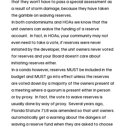
that they won’t have to pass a special assessment as 
a result of storm damage, because they have taken 
the gamble on waiving reserves.
In both condominiums and HOAs we know that the 
unit owners can waive the funding of a reserve 
account.  In fact, in HOAs, your community may not 
even need to take a vote, if reserves were never 
initiated by the developer, the unit owners never voted 
for reserves and your Board doesn’t care about 
initiating reserves either.
In a condo however, reserves MUST be included in the 
budget and MUST go into effect unless the reserves 
are voted down by a majority of the owners present at 
a meeting where a quorum is present either in person 
or by proxy.  In fact, the vote to waive reserves is 
usually done by way of proxy.  Several years ago, 
Florida Statute 718 was amended so that unit owners 
automatically get a warning about the dangers of 
waving a reserve fund when they are asked to choose 