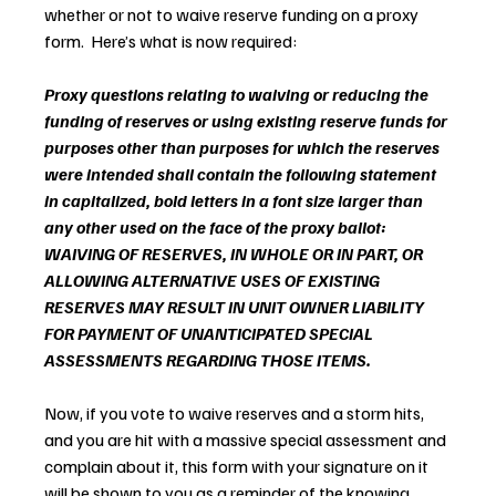
whether or not to waive reserve funding on a proxy 
form.  Here’s what is now required:
Proxy questions relating to waiving or reducing the 
funding of reserves or using existing reserve funds for 
purposes other than purposes for which the reserves 
were intended shall contain the following statement 
in capitalized, bold letters in a font size larger than 
any other used on the face of the proxy ballot: 
WAIVING OF RESERVES, IN WHOLE OR IN PART, OR 
ALLOWING ALTERNATIVE USES OF EXISTING 
RESERVES MAY RESULT IN UNIT OWNER LIABILITY 
FOR PAYMENT OF UNANTICIPATED SPECIAL 
ASSESSMENTS REGARDING THOSE ITEMS.
Now, if you vote to waive reserves and a storm hits, 
and you are hit with a massive special assessment and 
complain about it, this form with your signature on it 
will be shown to you as a reminder of the knowing 