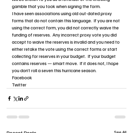
gamble that you took when signing the form.
I have seen associations using old out-dated proxy 
forms that do not contain this language.  If you are not 
using the correct form, you did not correctly waive the 
funding of reserves.  Any incorrect proxy vote you did 
accept to waive the reserves is invalid and you need to 
either retake the vote using the correct forms or start 
collecting for reserves in your budget.  If your budget 
contains reserves — smart move.  If it does not, I hope 
you don’t roll a seven this hurricane season.
Facebook
Twitter
Recent Posts
See All