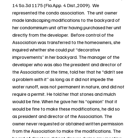
14 So.3d 1175 (Fla.App. 4 Dist.,2009).  We 
represented the condo association.  The unit owner 
made landscaping modifications to the backyard of 
her condominium unit after having purchased her unit 
directly from the developer.  Before control of the 
Association was transferred to the homeowners, she 
inquired whether she could put “decorative 
improvements” in her backyard. The manager of the 
developer who was also the president and director of 
the Association at the time, told her that he “didn’t see 
a problem with it” as long as it did not impede the 
water runoff, was not permanent in nature, and did not 
require a permit. He told her that stones and mulch 
would be fine. When he gave her his “opinion” that it 
would be fine to make these modifications, he did so 
as president and director of the Association. The 
owner never requested or obtained written permission 
from the Association to make the modifications. The 