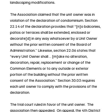
landscaping modifications.
The Association claimed that the unit owner was in 
violation of the declaration of condominium. Section 
22.14 of the declaration provides that “[n]o balconies, 
patios or terraces shall be extended, enclosed or 
decorate[d] in any way whatsoever by a Unit Owner 
without the prior written consent of the Board of 
Administration.” Likewise, section 22.06 states that 
“every Unit Owner shall … [m]ake no alteration, 
decoration, repair, replacement or change of the 
Common Elements or to any outside or exterior 
portion of the building without the prior written 
consent of the Association.” Section 30.03 requires 
each unit owner to comply with the provisions of the 
declaration.
The trial court ruled in favor of the unit owner.  The 
association then appealed.  On appeal, the 4th District 