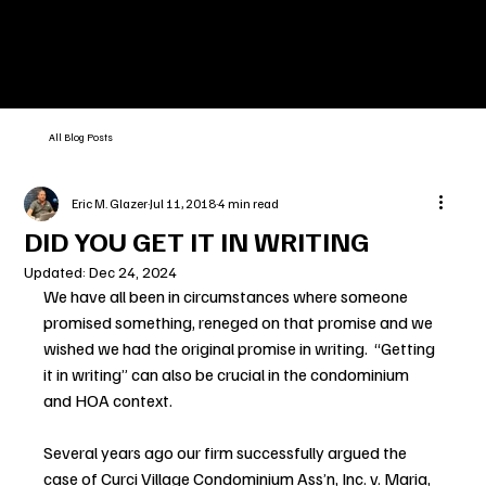
All Blog Posts
Eric M. Glazer
Jul 11, 2018
4 min read
DID YOU GET IT IN WRITING
Updated:
Dec 24, 2024
We have all been in circumstances where someone 
promised something, reneged on that promise and we 
wished we had the original promise in writing.  “Getting 
it in writing” can also be crucial in the condominium 
and HOA context.
Several years ago our firm successfully argued the 
case of Curci Village Condominium Ass’n, Inc. v. Maria, 