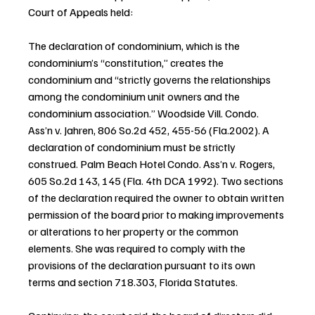
Court of Appeals held:
The declaration of condominium, which is the 
condominium’s “constitution,” creates the 
condominium and “strictly governs the relationships 
among the condominium unit owners and the 
condominium association.” Woodside Vill. Condo. 
Ass’n v. Jahren, 806 So.2d 452, 455-56 (Fla.2002). A 
declaration of condominium must be strictly 
construed. Palm Beach Hotel Condo. Ass’n v. Rogers, 
605 So.2d 143, 145 (Fla. 4th DCA 1992). Two sections 
of the declaration required the owner to obtain written 
permission of the board prior to making improvements 
or alterations to her property or the common 
elements. She was required to comply with the 
provisions of the declaration pursuant to its own 
terms and section 718.303, Florida Statutes.