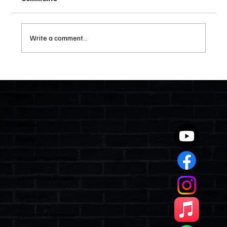
Write a comment...
Two Statutes, One State: Why Florida
Polices Condos Like a Regulated
Industry and Leaves HOAs Almost
Entirely Alone
Quick Links
Home
Watch Past Shows
Listen Past Shows
Sponsors
Become A Sponsor