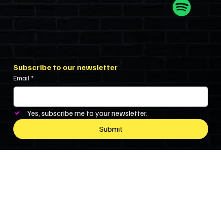
Show’s Cast
Subscribe to our newsletter
Email
*
Yes, subscribe me to your newsletter.
Submit