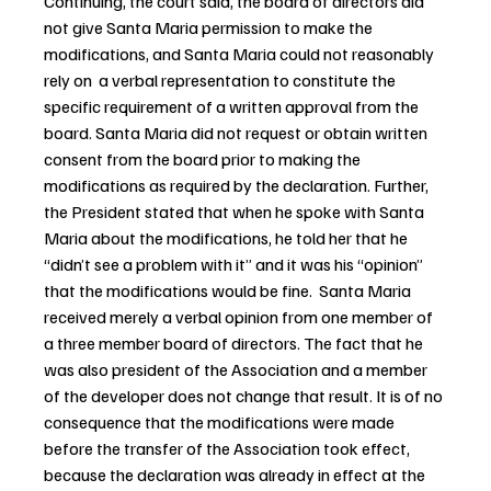
Continuing, the court said, the board of directors did 
not give Santa Maria permission to make the 
modifications, and Santa Maria could not reasonably 
rely on  a verbal representation to constitute the 
specific requirement of a written approval from the 
board. Santa Maria did not request or obtain written 
consent from the board prior to making the 
modifications as required by the declaration. Further, 
the President stated that when he spoke with Santa 
Maria about the modifications, he told her that he 
“didn’t see a problem with it” and it was his “opinion” 
that the modifications would be fine.  Santa Maria 
received merely a verbal opinion from one member of 
a three member board of directors. The fact that he 
was also president of the Association and a member 
of the developer does not change that result. It is of no 
consequence that the modifications were made 
before the transfer of the Association took effect, 
because the declaration was already in effect at the 