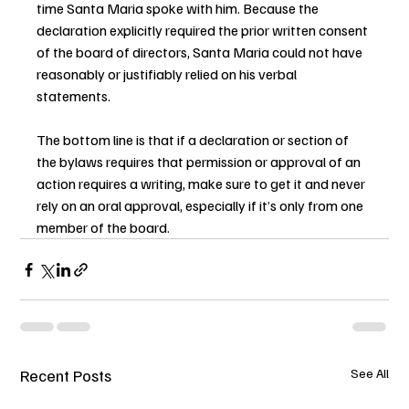
time Santa Maria spoke with him. Because the 
declaration explicitly required the prior written consent 
of the board of directors, Santa Maria could not have 
reasonably or justifiably relied on his verbal 
statements.
The bottom line is that if a declaration or section of 
the bylaws requires that permission or approval of an 
action requires a writing, make sure to get it and never 
rely on an oral approval, especially if it’s only from one 
member of the board.
Recent Posts
See All