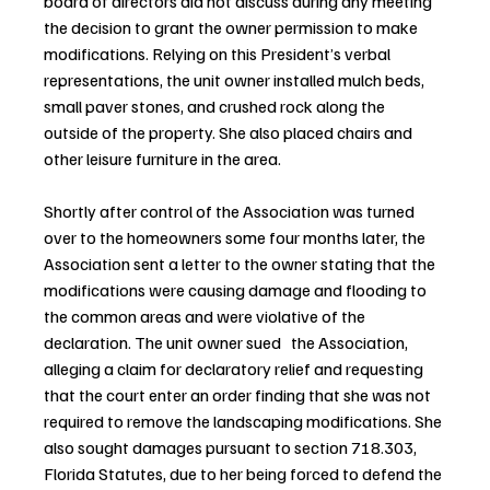
board of directors did not discuss during any meeting 
the decision to grant the owner permission to make 
modifications. Relying on this President’s verbal 
representations, the unit owner installed mulch beds, 
small paver stones, and crushed rock along the 
outside of the property. She also placed chairs and 
other leisure furniture in the area.
Shortly after control of the Association was turned 
over to the homeowners some four months later, the 
Association sent a letter to the owner stating that the 
modifications were causing damage and flooding to 
the common areas and were violative of the 
declaration. The unit owner sued   the Association, 
alleging a claim for declaratory relief and requesting 
that the court enter an order finding that she was not 
required to remove the landscaping modifications. She 
also sought damages pursuant to section 718.303, 
Florida Statutes, due to her being forced to defend the 