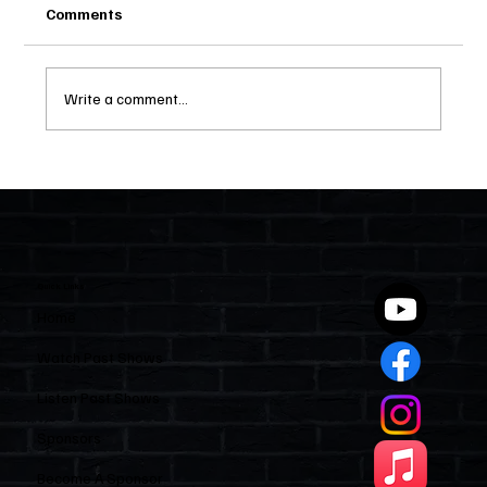
Comments
Write a comment...
Two Statutes, One State: Why Florida
Polices Condos Like a Regulated
Industry and Leaves HOAs Almost
Entirely Alone
Quick Links
Home
Watch Past Shows
Listen Past Shows
Sponsors
Become A Sponsor