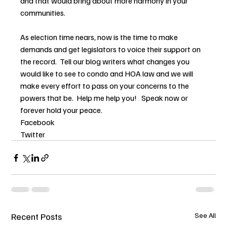
and that would bring about more harmony in your 
communities.
As election time nears, now is the time to make 
demands and get legislators to voice their support on 
the record.  Tell our blog writers what changes you 
would like to see to condo and HOA law and we will 
make every effort to pass on your concerns to the 
powers that be.  Help me help you!   Speak now or 
forever hold your peace.
Facebook
Twitter
Recent Posts
See All