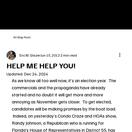
All Blog Posts
Eric M. Glazer
Jun 15, 2012
2 min read
HELP ME HELP YOU!
Updated:
Dec 24, 2024
As we know all too well now, it’s an election year.  The 
commercials and the propaganda have already 
started and no doubt it will get more and more 
annoying as November gets closer.  To get elected, 
candidates will be making promises by the boat load. 
 Indeed, on yesterday’s Condo Craze and HOAs show, 
Randy Johnson, a Republican who is running for 
Florida’s House of Representatives in District 55, has 