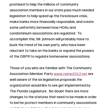
promised to help the millions of community 
association members in our state pass much needed 
legislation to help speed up the foreclosure crisis, 
make banks more financially responsible, and create 
some uniformity between how HOAs and 
condominium associations are regulated.  To 
accomplish this, Mr. Johnson will probably have to 
buck the trend of his own party, who have been 
reluctant to take on the banks or expand the powers 
of the DBPR to regulate homeowner associations.
Those of you who are familiar with The Community 
Association Member Party 
www.camp2012.net
 are 
well aware of the six legislative proposals the 
organization would like to see get implemented by 
The Florida Legislature.  No doubt there are more 
changes to the statutes that need to be made in order 
to better protect members in community associations 