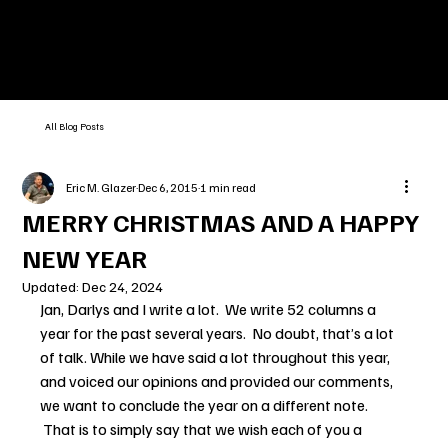
All Blog Posts
Eric M. Glazer
Dec 6, 2015
1 min read
MERRY CHRISTMAS AND A HAPPY
NEW YEAR
Updated:
Dec 24, 2024
Jan, Darlys and I write a lot.  We write 52 columns a 
year for the past several years.  No doubt, that’s a lot 
of talk. While we have said a lot throughout this year, 
and voiced our opinions and provided our comments, 
we want to conclude the year on a different note. 
 That is to simply say that we wish each of you a 