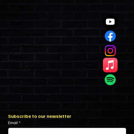
Entirely Alone
Quick Links
Home
Watch Past Shows
Listen Past Shows
Sponsors
Become A Sponsor
Show’s Cast
Subscribe to our newsletter
Email
*