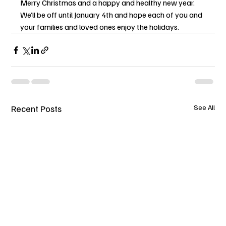
Merry Christmas and a happy and healthy new year.
We’ll be off until January 4th and hope each of you and 
your families and loved ones enjoy the holidays.
Recent Posts
See All