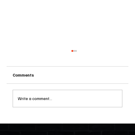
Comments
Write a comment...
Two Statutes, One State: Why Florida
Polices Condos Like a Regulated
Industry and Leaves HOAs Almost