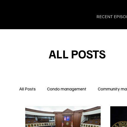
RECENT EPISO
ALL POSTS
All Posts
Condo management
Community m
Legal Insights
Owner Rights
Condo Fina