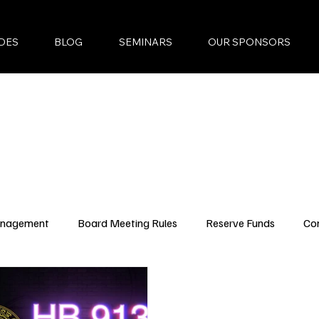
DES
BLOG
SEMINARS
OUR SPONSORS
anagement
Board Meeting Rules
Reserve Funds
Co
ncing Updates
YouTube Episodes
New Condo Laws