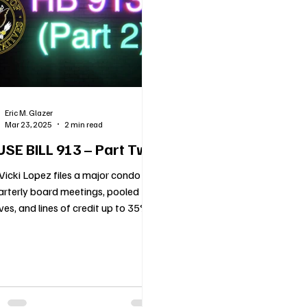
cols
Florida Real Estate Insights
Holiday Blog
Vend
nce
HOA
Voting
New HOA Law
COMMUNITY 
Eric M. Glazer
Mar 23, 2025
2 min read
d Up Communities
Mediation
Condo Law
Communic
SE BILL 913 – Part Two
Vicki Lopez files a major condo bill
rterly board meetings, pooled
ves, and lines of credit up to 35%
ture needs.