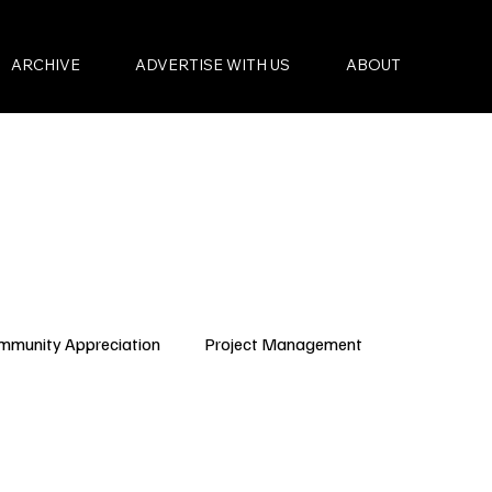
ARCHIVE
ADVERTISE WITH US
ABOUT
mmunity Appreciation
Project Management
Condo Governance
Budget Planning