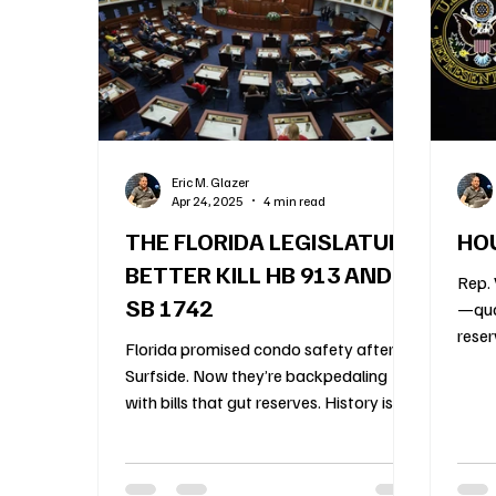
Construction Oversight
Board Meeting Proto
Association Financial Planning
HOA Governa
Eric M. Glazer
Apr 24, 2025
4 min read
Community Association Management
55 an
THE FLORIDA LEGISLATURE
HOU
BETTER KILL HB 913 AND
Rep. 
SB 1742
—qua
reser
Florida promised condo safety after
of fu
Surfside. Now they’re backpedaling
with bills that gut reserves. History is
doomed to repeat.